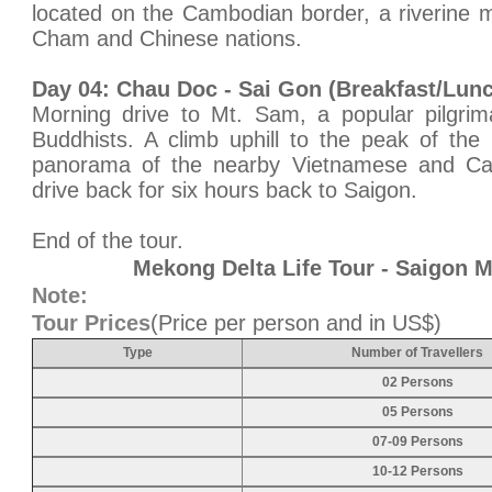
located on the Cambodian border, a riverine m
Cham and Chinese nations.
Day 04: Chau Doc - Sai Gon (Breakfast/Lun
Morning drive to Mt. Sam, a popular pilgrim
Buddhists. A climb uphill to the peak of the 
panorama of the nearby Vietnamese and Cam
drive back for six hours back to Saigon.
End of the tour.
Mekong Delta Life Tour - Saigon 
Note:
Tour Prices
(Price per person and in US$)
Type
Number of Travellers
02 Persons
05 Persons
07-09 Persons
10-12 Persons