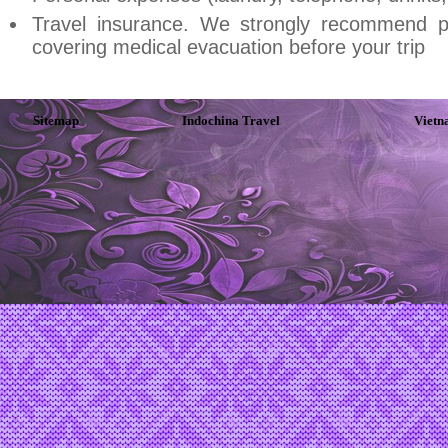
Travel insurance. We strongly recommend p
covering medical evacuation before your trip
Sitemap
Indochina Travel
Vietn