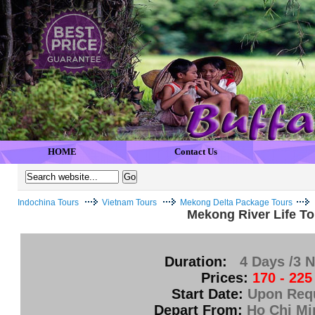
HOME
Contact Us
Indochina Tours
Vietnam Tours
Mekong Delta Package Tours
Mekong River Life To
Duration:
4 Days /3 N
Prices:
170 - 225
Start Date:
Upon Req
Depart From:
Ho Chi Mi