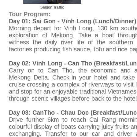
Saigon Traffic
Tour Program:
Day 01: Sai Gon - Vinh Long (Lunch/Dinner)
Morning depart for Vinh Long, 130 km southe
exploration of Mekong. Take a boat throug
witness the daily river life of the southern
factories producing fish sauce, tofu and rice pa
Day 02: Vinh Long - Can Tho (Breakfast/Lun
Carry on to Can Tho, the economic and adm
Mekong Delta. Check-in your hotel and take
cruise crossing a complex of riverways to visit 
and stop for an enjoyable traditional Vietname
through scenic villages before back to the hotel
Day 03: CanTho - Chau Doc (Breakfast/Lunc
Drive further 6km to reach Cai Rang morni
colourful display of boats carrying juicy fruits 
exchanging. Transfer to our car and driver