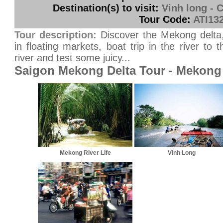
Destination(s) to visit:
Vinh long - 
Tour Code:
ATI13
Tour description:
Discover the Mekong delta, i
in floating markets, boat trip in the river t
river and test some juicy...
Saigon Mekong Delta Tour - Mekong 
Mekong River Life
Vinh Long