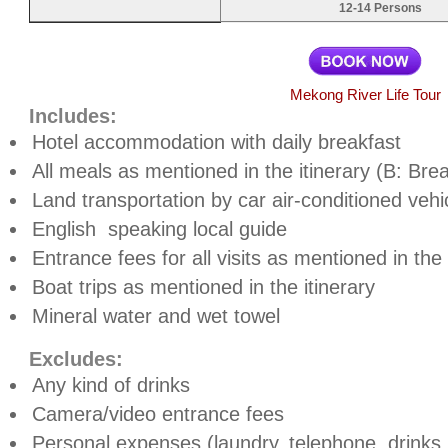
12-14 Persons
Mekong River Life Tour
Includes:
Hotel accommodation with daily breakfast
All meals as mentioned in the itinerary (B: Bre
Land transportation by car air-conditioned vehi
English
speaking local guide
Entrance fees for all visits as mentioned in th
Boat trips as mentioned in the itinerary
Mineral water and wet towel
Excludes:
Any kind of drinks
Camera/video entrance fees
Personal expenses (laundry, telephone, drinks, t