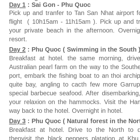
Day 1
: Sai Gon - Phu Quoc
Pick up and tranfer to Tan San Nhat airport 
flight ( 10h15am - 11h15am ). Pick up and tr
your private beach in the afternoon. Overn
resort.
Day 2
: Phu Quoc ( Swimming in the South ) 
Breakfast at hotel. the same morning, drive
Australian pearl farm on the way to the Southe
port, embark the fishing boat to an thoi archi
quite bay, angling to cacth few more Garrup
special barbecue seafood. After disembarking
your relaxion on the hammocks. Visit the Ham
way back to the hotel. Overnight in hotel.
Day 3
: Phu Quoc ( Natural forest in the Nort
Breakfast at hotel. Drive to the North to d
thenvisit the black peppers platation at Kh