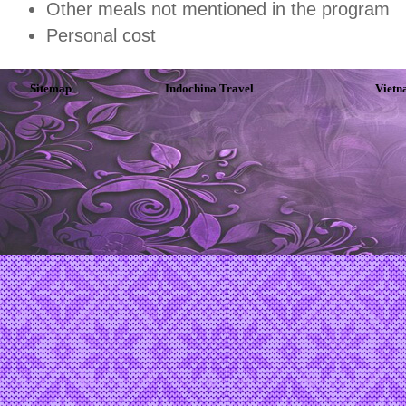
Other meals not mentioned in the program
Personal cost
Sitemap
Indochina Travel
Vietn