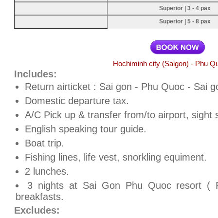
Superior | 3 - 4 pax
Superior | 5 - 8 pax
Hochiminh city (Saigon) - Phu Q
Includes:
Return airticket : Sai gon - Phu Quoc - Sai g
Domestic departure tax.
A/C Pick up & transfer from/to airport, sight 
English speaking tour guide.
Boat trip.
Fishing lines, life vest, snorkling equiment.
2 lunches.
3 nights at Sai Gon Phu Quoc resort ( R
breakfasts.
Excludes: