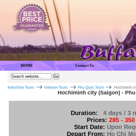
HOME
Contact Us
Indochina Tours
Vietnam Tours
Phu Quoc Tours
Hochiminh ci
Hochiminh city (Saigon) - Ph
Duration:
4 days / 3 
Prices:
285 - 350
Start Date:
Upon Req
Depart From:
Ho Chi Mi