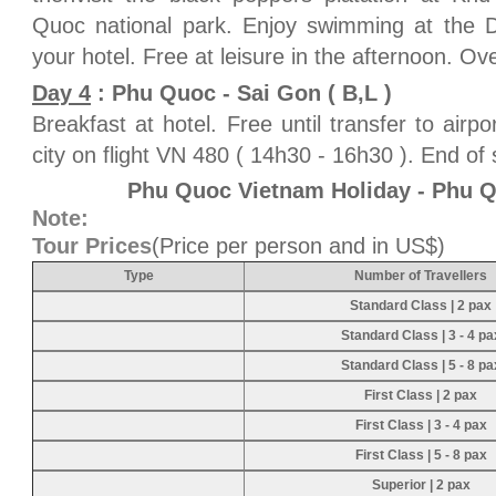
Quoc national park. Enjoy swimming at the D
your hotel. Free at leisure in the afternoon. Ove
Day 4
: Phu Quoc - Sai Gon ( B,L )
Breakfast at hotel. Free until transfer to airp
city on flight VN 480 ( 14h30 - 16h30 ). End of 
Phu Quoc Vietnam Holiday - Phu 
Note:
Tour Prices
(Price per person and in US$)
Type
Number of Travellers
Standard Class | 2 pax
Standard Class | 3 - 4 pa
Standard Class | 5 - 8 pa
First Class | 2 pax
First Class | 3 - 4 pax
First Class | 5 - 8 pax
Superior | 2 pax