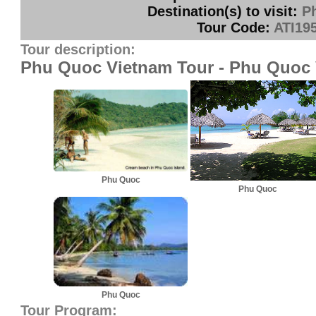
Destination(s) to visit:
P
Tour Code:
ATI19
Tour description:
Phu Quoc Vietnam Tour - Phu Quoc 
Phu Quoc
Phu Quoc
Phu Quoc
Tour Program: