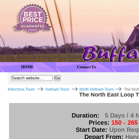
HOME
Contact Us
Indochina Tours
Vietnam Tours
North Vietnam Tours
The Nort
The North East Loop T
Duration:
5 Days / 4 
Prices:
150 - 265
Start Date:
Upon Req
Depart From:
Hano