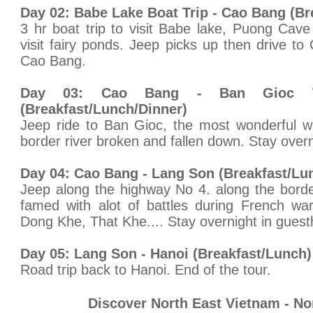
Day 02: Babe Lake Boat Trip - Cao Bang (Br
3 hr boat trip to visit Babe lake, Puong Cav
visit fairy ponds. Jeep picks up then drive to
Cao Bang.
Day 03: Cao Bang - Ban Gioc W
(Breakfast/Lunch/Dinner)
Jeep ride to Ban Gioc, the most wonderful wa
border river broken and fallen down. Stay over
Day 04: Cao Bang - Lang Son (Breakfast/Lu
Jeep along the highway No 4. along the bord
famed with alot of battles during French war
Dong Khe, That Khe.... Stay overnight in gues
Day 05: Lang Son - Hanoi (Breakfast/Lunch)
Road trip back to Hanoi. End of the tour.
Discover North East Vietnam - No