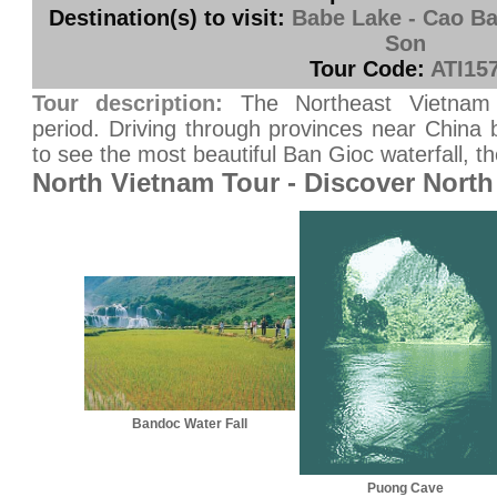
Destination(s) to visit:
Babe Lake - Cao Ba
Son
Tour Code:
ATI15
Tour description:
The Northeast Vietnam
period. Driving through provinces near China 
to see the most beautiful Ban Gioc waterfall, th
North Vietnam Tour - Discover North
Bandoc Water Fall
Puong Cave