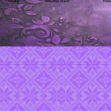
Sitemap
Indochina Travel
Vietn