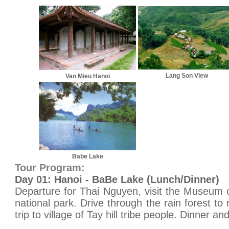
Lang Son View
Van Mieu Hanoi
Babe Lake
Tour Program:
Day 01: Hanoi - BaBe Lake (Lunch/Dinner)
Departure for Thai Nguyen, visit the Museum 
national park. Drive through the rain forest to
trip to village of Tay hill tribe people. Dinner a