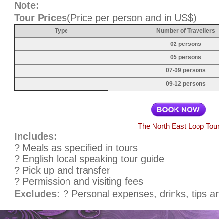
Note:
Tour Prices
(Price per person and in US$)
Type
Number of Travellers
02 persons
05 persons
07-09 persons
09-12 persons
The North East Loop Tou
Includes:
? Meals as specified in tours
? English local speaking tour guide
? Pick up and transfer
? Permission and visiting fees
Excludes:
? Personal expenses, drinks, tips a