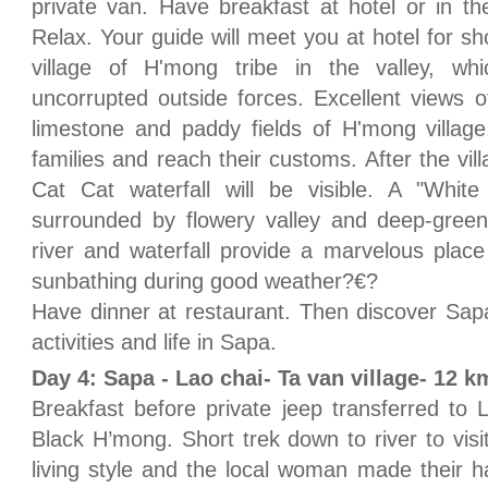
private van. Have breakfast at hotel or in the
Relax. Your guide will meet you at hotel for sho
village of H'mong tribe in the valley, wh
uncorrupted outside forces. Excellent views of
limestone and paddy fields of H'mong village
families and reach their customs. After the vill
Cat Cat waterfall will be visible. A "White
surrounded by flowery valley and deep-green
river and waterfall provide a marvelous plac
sunbathing during good weather?€?
Have dinner at restaurant. Then discover Sapa
activities and life in Sapa.
Day 4: Sapa - Lao chai- Ta van village- 12 k
Breakfast before private jeep transferred to L
Black H’mong. Short trek down to river to visit 
living style and the local woman made their ha