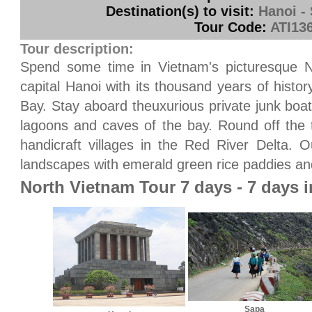
Destination(s) to visit:
Hanoi -
Tour Code:
ATI13
Tour description:
Spend some time in Vietnam's picturesque N
capital Hanoi with its thousand years of histo
Bay. Stay aboard theuxurious private junk boa
lagoons and caves of the bay. Round off the t
handicraft villages in the Red River Delta. O
landscapes with emerald green rice paddies an
North Vietnam Tour 7 days - 7 days 
Sapa