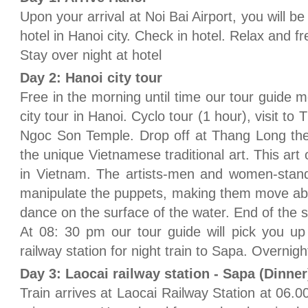
Upon your arrival at Noi Bai Airport, you will b
hotel in Hanoi city. Check in hotel. Relax and fr
Stay over night at hotel
Day 2: Hanoi city tour
Free in the morning until time our tour guide m
city tour in Hanoi. Cyclo tour (1 hour), visit t
Ngoc Son Temple. Drop off at Thang Long the
the unique Vietnamese traditional art. This art o
in Vietnam. The artists-men and women-stand
manipulate the puppets, making them move abo
dance on the surface of the water. End of the s
At 08: 30 pm our tour guide will pick you up
railway station for night train to Sapa. Overnigh
Day 3: Laocai railway station - Sapa (Dinner
Train arrives at Laocai Railway Station at 06.