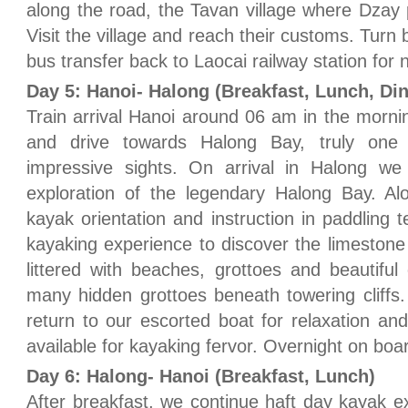
along the road, the Tavan village where Dzay
Visit the village and reach their customs. Turn 
bus transfer back to Laocai railway station for n
Day 5: Hanoi- Halong (Breakfast, Lunch, Di
Train arrival Hanoi around 06 am in the mornin
and drive towards Halong Bay, truly one
impressive sights. On arrival in Halong w
exploration of the legendary Halong Bay. Al
kayak orientation and instruction in paddling 
kayaking experience to discover the limestone
littered with beaches, grottoes and beautiful
many hidden grottoes beneath towering cliffs
return to our escorted boat for relaxation and
available for kayaking fervor. Overnight on boa
Day 6: Halong- Hanoi (Breakfast, Lunch)
After breakfast, we continue haft day kayak e