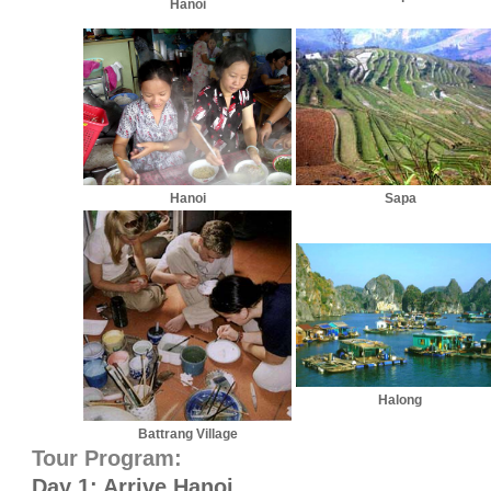
Hanoi
Hanoi
Sapa
Halong
Battrang Village
Tour Program:
Day 1: Arrive Hanoi