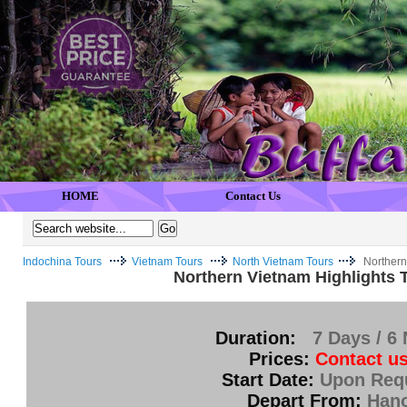
HOME
Contact Us
Indochina Tours
Vietnam Tours
North Vietnam Tours
Northern
Northern Vietnam Highlights 
Duration:
7 Days / 6 
Prices:
Contact us
Start Date:
Upon Req
Depart From:
Hano