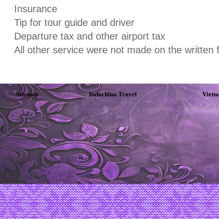
Insurance
Tip for tour guide and driver
Departure tax and other airport tax
All other service were not made on the written
Sitemap
Indochina Travel
Vietn