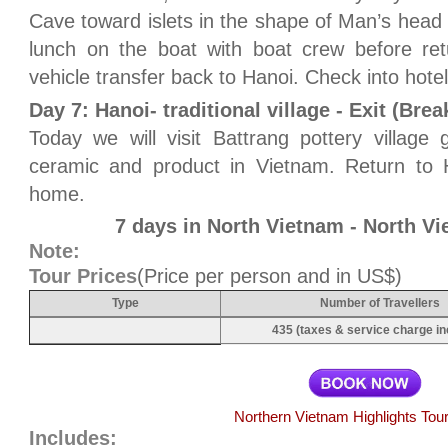
Cave toward islets in the shape of Man’s head 
lunch on the boat with boat crew before ret
vehicle transfer back to Hanoi. Check into hotel
Day 7: Hanoi- traditional village - Exit (Brea
Today we will visit Battrang pottery villag
ceramic and product in Vietnam. Return to Ha
home.
7 days in North Vietnam - North V
Note:
Tour Prices
(Price per person and in US$)
Type
Number of Travellers
435 (taxes & service charge in
Northern Vietnam Highlights Tou
Includes: