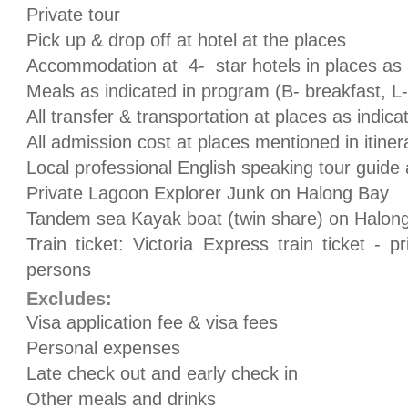
Private tour
Pick up & drop off at hotel at the places
Accommodation at 4- star hotels in places as 
Meals as indicated in program (B- breakfast, L-
All transfer & transportation at places as indic
All admission cost at places mentioned in itiner
Local professional English speaking tour guide 
Private Lagoon Explorer Junk on Halong Bay
Tandem sea Kayak boat (twin share) on Halon
Train ticket: Victoria Express train ticket - 
persons
Excludes:
Visa application fee & visa fees
Personal expenses
Late check out and early check in
Other meals and drinks