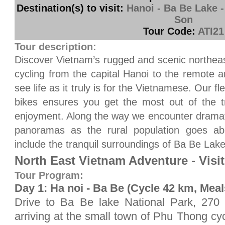
Destination(s) to visit:
Hanoi - Ba Be Lake 
Son
Tour Code:
ATI21
Tour description:
Discover Vietnam’s rugged and scenic northeas
cycling from the capital Hanoi to the remote 
see life as it truly is for the Vietnamese. Our 
bikes ensures you get the most out of the t
enjoyment. Along the way we encounter drama
panoramas as the rural population goes abou
include the tranquil surroundings of Ba Be Lak
North East Vietnam Adventure - Visi
Tour Program:
Day 1: Ha noi - Ba Be (Cycle 42 km, Meal
Drive to Ba Be lake National Park, 270 
arriving at the small town of Phu Thong cy