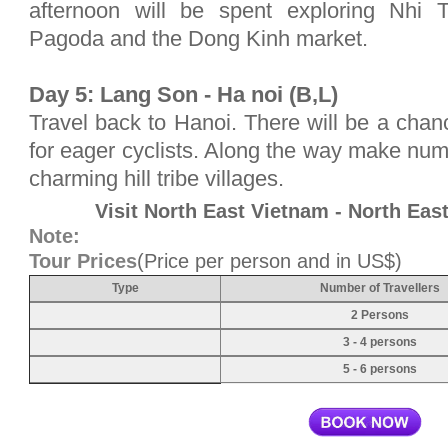
afternoon will be spent exploring Nh
Pagoda and the Dong Kinh market.
Day 5: Lang Son - Ha noi (B,L)
Travel back to Hanoi. There will be a chanc
for eager cyclists. Along the way make nu
charming hill tribe villages.
Visit North East Vietnam - North Ea
Note:
Tour Prices
(Price per person and in US$)
Type
Number of Travellers
2 Persons
3 - 4 persons
5 - 6 persons