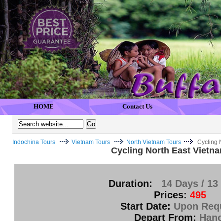
HOME
Contact Us
Indochina Tours
Vietnam Tours
North Vietnam Tours
Cycling 
Cycling North East Vietn
Duration:
14 Days / 13
Prices:
495
Start Date:
Upon Req
Depart From:
Hano