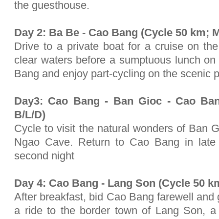
the guesthouse.
Day 2: Ba Be - Cao Bang (Cycle 50 km; M
Drive to a private boat for a cruise on the
clear waters before a sumptuous lunch on 
Bang and enjoy part-cycling on the scenic 
Day3: Cao Bang - Ban Gioc - Cao Ban
B/L/D)
Cycle to visit the natural wonders of Ban
Ngao Cave. Return to Cao Bang in late 
second night
Day 4: Cao Bang - Lang Son (Cycle 50 km
After breakfast, bid Cao Bang farewell and 
a ride to the border town of Lang Son, 