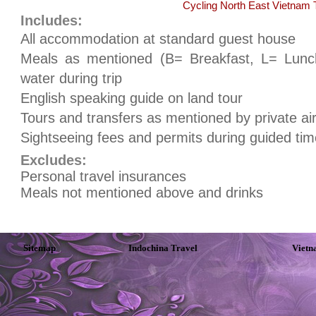
Cycling North East Vietnam 
Includes:
All accommodation at standard guest house
Meals as mentioned (B= Breakfast, L= Lunch
water during trip
English speaking guide on land tour
Tours and transfers as mentioned by private air
Sightseeing fees and permits during guided tim
Excludes:
Personal travel insurances
Meals not mentioned above and drinks
Sitemap
Indochina Travel
Vietn