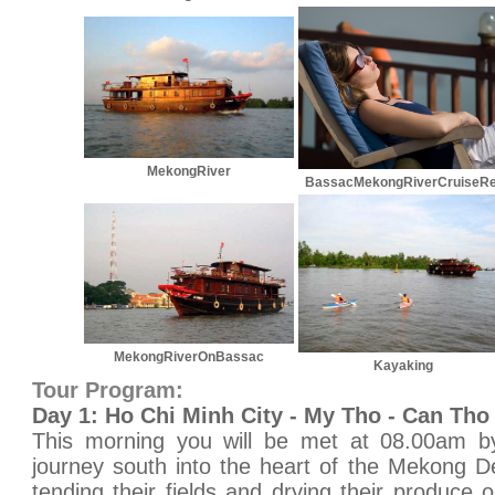
MekongRiver
BassacMekongRiverCruiseRe
MekongRiverOnBassac
Kayaking
Tour Program:
Day 1: Ho Chi Minh City - My Tho - Can Tho
This morning you will be met at 08.00am by
journey south into the heart of the Mekong D
tending their fields and drying their produce 