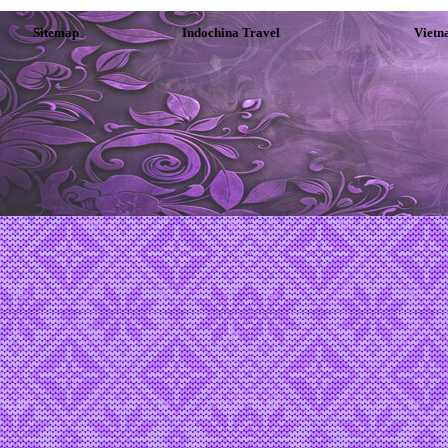
Sitemap
Indochina Travel
Vietn