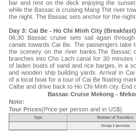
bar and rest on the deck enjoying the sunset
while the Bassac is cruising Mang Thit river to
the night. The Bassac sets anchor for the night
Day 3: Cai Be - Ho Chi Minh City (Breakfast)
06:30 Bassac cruise sets sail again through
canals towards Cai Be. The passengers take th
the scenery on the river banks.The Bassac c
branches into Cho Lach canal for 30 minutes
of laden boats of sand and rice barges, in a scen
and wooden ship building yards. Arrival in Ca
of a local boat for a tour of Cai Be floating mar
Caibe and drive back to Ho Chi Minh city. End o
Bassac Cruise Mekong - Meko
Note:
Tour Prices
(Price per person and in US$)
Type
Number of Travellers
Group 2 persons