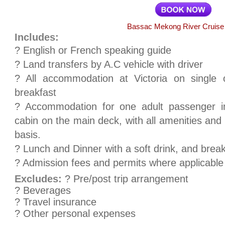
Bassac Mekong River Cruise
Includes:
? English or French speaking guide
? Land transfers by A.C vehicle with driver
? All accommodation at Victoria on single 
breakfast
? Accommodation for one adult passenger i
cabin on the main deck, with all amenities and
basis.
? Lunch and Dinner with a soft drink, and brea
? Admission fees and permits where applicable
Excludes:
? Pre/post trip arrangement
? Beverages
? Travel insurance
? Other personal expenses