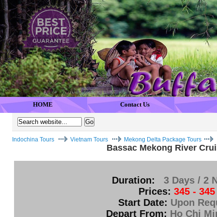
HOME
Contact Us
Indochina Tours
Vietnam Tours
Mekong Delta Package Tours
Bassac Mekong River Crui
Duration:
3 Days / 2 
Prices:
345 - 345
Start Date:
Upon Req
Depart From:
Ho Chi Mi