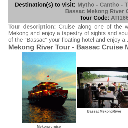
Destination(s) to visit:
Mytho - Cantho - T
Bassac Mekong River 
Tour Code:
ATI16
Tour description:
Cruise along one of the wo
Mekong and enjoy a tapestry of sights and so
of the "Bassac" your floating hotel and enjoy a..
Mekong River Tour - Bassac Cruise
BassacMekongRiver
Mekong cruise