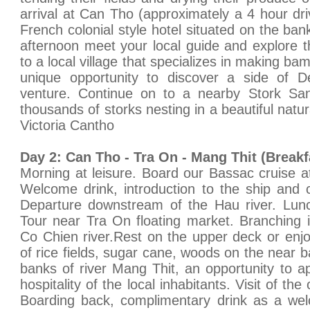
arrival at Can Tho (approximately a 4 hour dri
French colonial style hotel situated on the ba
afternoon meet your local guide and explore t
to a local village that specializes in making ba
unique opportunity to discover a side of De
venture. Continue on to a nearby Stork Sa
thousands of storks nesting in a beautiful natu
Victoria Cantho
Day 2: Can Tho - Tra On - Mang Thit (Break
Morning at leisure. Board our Bassac cruise a
Welcome drink, introduction to the ship and 
Departure downstream of the Hau river. Lunc
Tour near Tra On floating market. Branching 
Co Chien river.Rest on the upper deck or enj
of rice fields, sugar cane, woods on the near ba
banks of river Mang Thit, an opportunity to ap
hospitality of the local inhabitants. Visit of the
Boarding back, complimentary drink as a w