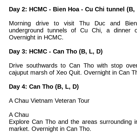
Day 2:
HCMC - Bien Hoa - Cu Chi tunnel
(B, 
Morning drive to visit Thu Duc and Bien
underground tunnels of Cu Chi, a dinner o
Overnight in HCMC.
Day 3: HCMC - Can Tho (B, L, D)
Drive southwards to Can Tho with stop ove
cajuput marsh of Xeo Quit. Overnight in Can T
Day 4: Can Tho (B, L, D)
A Chau Vietnam Veteran Tour
A Chau
Explore Can Tho and the areas surrounding in
market. Overnight in Can Tho.