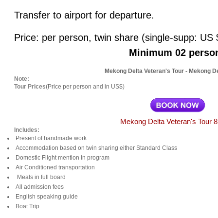
Transfer to airport for departure.
Price: per person, twin share (single-supp: US $
Minimum 02 perso
Mekong Delta Veteran's Tour - Mekong D
Note:
Tour Prices
(Price per person and in US$)
Mekong Delta Veteran's Tour 
Includes:
Present of handmade work
Accommodation based on twin sharing either Standard Class
Domestic Flight mention in program
Air Conditioned transportation
Meals in full board
All admission fees
English speaking guide
Boat Trip