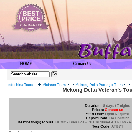
HOME
Contact Us
Indochina Tours
Vietnam Tours
Mekong Delta Package Tours
Mekong Delta Veteran's Tou
Duration:
8 days / 7 nights
Prices:
Contact us
Start Date:
Upon Request
Depart From:
Ho Chi Minh
Destination(s) to visit:
HCMC - Bien Hoa - Cu Chi tunnel -Can Tho - Ra
Tour Code:
ATI874