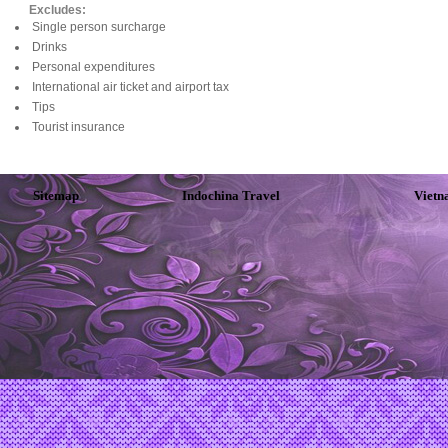
Excludes:
Single person surcharge
Drinks
Personal expenditures
International air ticket and airport tax
Tips
Tourist insurance
Sitemap
Indochina Travel
Vietn