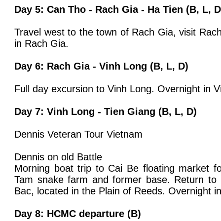
Day 5: Can Tho - Rach Gia - Ha Tien (B, L, D
Travel west to the town of Rach Gia, visit Rac
in Rach Gia.
Day 6: Rach Gia - Vinh Long (B, L, D)
Full day excursion to Vinh Long. Overnight in V
Day 7: Vinh Long - Tien Giang (B, L, D)
Dennis Veteran Tour Vietnam
Dennis on old Battle
Morning boat trip to Cai Be floating market f
Tam snake farm and former base. Return to
Bac, located in the Plain of Reeds. Overnight 
Day 8: HCMC departure (B)