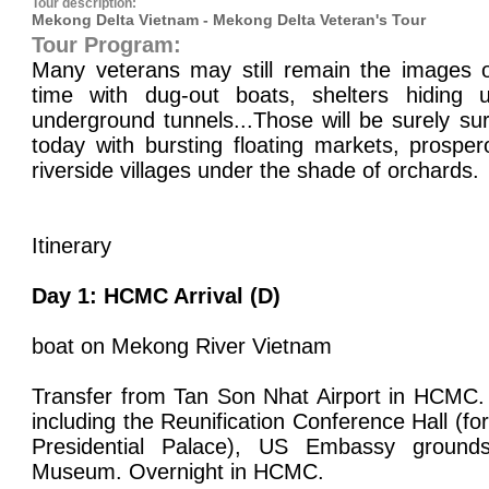
Tour description:
Mekong Delta Vietnam - Mekong Delta Veteran's Tour
Tour Program:
Many veterans may still remain the images 
time with dug-out boats, shelters hiding 
underground tunnels...Those will be surely s
today with bursting floating markets, prosper
riverside villages under the shade of orchards.
Itinerary
Day 1: HCMC Arrival (D)
boat on Mekong River Vietnam
Transfer from Tan Son Nhat Airport in HCMC.
including the Reunification Conference Hall (f
Presidential Palace), US Embassy groun
Museum. Overnight in HCMC.