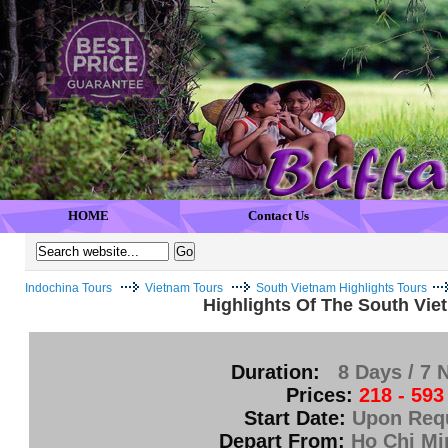
HOME
Contact Us
Indochina Tours
Vietnam Tours
South Vietnam Highlights Tours
Highlights Of The South Vie
Duration:
8 Days / 7 
Prices:
218 - 593
Start Date:
Upon Req
Depart From:
Ho Chi Mi