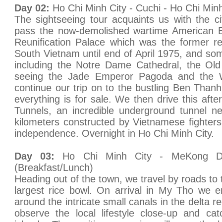
Day 02:
Ho Chi Minh City - Cuchi - Ho Chi Minh
The sightseeing tour acquaints us with the c
pass the now-demolished wartime American E
Reunification Palace which was the former re
South Vietnam until end of April 1975, and som
including the Notre Dame Cathedral, the Old
seeing the Jade Emperor Pagoda and the
continue our trip on to the bustling Ben Tha
everything is for sale. We then drive this aft
Tunnels, an incredible underground tunnel n
kilometers constructed by Vietnamese fighters 
independence. Overnight in Ho Chi Minh City.
Day 03:
Ho Chi Minh City - MeKong D
(Breakfast/Lunch)
Heading out of the town, we travel by roads to
largest rice bowl. On arrival in My Tho we 
around the intricate small canals in the delta r
observe the local lifestyle close-up and c