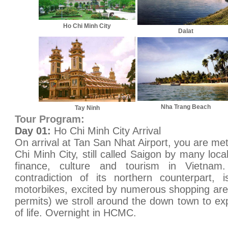
Ho Chi Minh City
Dalat
Nha Trang Beach
Tay Ninh
Tour Program:
Day 01:
Ho Chi Minh City Arrival
On arrival at Tan San Nhat Airport, you are met
Chi Minh City, still called Saigon by many loc
finance, culture and tourism in Vietnam. 
contradiction of its northern counterpart,
motorbikes, excited by numerous shopping area
permits) we stroll around the down town to exp
of life. Overnight in HCMC.