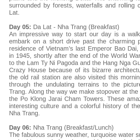
surrounded by forests, waterfalls and rolling 
Lat.
Day 05:
Da Lat - Nha Trang (Breakfast)
An impressive way to start our day is a wal
embark on a short drive past the charming pi
residence of Vietnam’s last Emperor Bao Dai,
in 1945, shortly after the end of the World War 
to the Lam Ty Ni Pagoda and the Hang Nga Gu
Crazy House because of its bizarre architect
the old rail station are also visited this morn
through the undulating terrains to the pict
Trang. Along the way we make stopover at th
the Po Klong Jarai Cham Towers. These amazi
interesting culture and a colorful history of 
Nha Trang.
Day 06:
Nha Trang (Breakfast/Lunch)
The fabulous sunny weather, turquoise water su