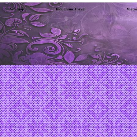
Sitemap
Indochina Travel
Vietn