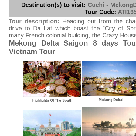
Destination(s) to visit:
Cuchi - MekongDe
Tour Code:
ATI16
Tour description:
Heading out from the cha
drive to Da Lat which boast the "City of Spr
many French colonial building, the Crazy House.
Mekong Delta Saigon 8 days Tou
Vietnam Tour
Mekong Deltal
Highlights Of The South