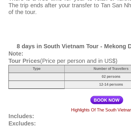
The trip ends after your transfer to Tan San Nh
of the tour.
8 days in South Vietnam Tour - Mekong D
Note:
Tour Prices
(Price per person and in US$)
Type
Number of Travellers
02 persons
12-14 persons
Highlights Of The South Vietna
Includes:
Excludes: