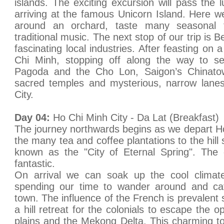
islands. The exciting excursion will pass the 
arriving at the famous Unicorn Island. Here we
around an orchard, taste many seasonal f
traditional music. The next stop of our trip is 
fascinating local industries. After feasting on
Chi Minh, stopping off along the way to se
Pagoda and the Cho Lon, Saigon’s Chinato
sacred temples and mysterious, narrow lanes
City.
Day 04:
Ho Chi Minh City - Da Lat (Breakfast)
The journey northwards begins as we depart H
the many tea and coffee plantations to the hill
known as the "City of Eternal Spring". The 
fantastic.
On arrival we can soak up the cool clim
spending our time to wander around and catc
town. The influence of the French is prevalent
a hill retreat for the colonials to escape the o
plains and the Mekong Delta. This charming t