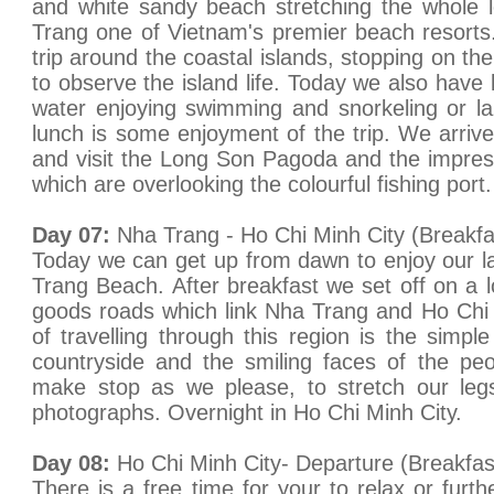
and white sandy beach stretching the whole 
Trang one of Vietnam's premier beach resorts
trip around the coastal islands, stopping on the 
to observe the island life. Today we also have l
water enjoying swimming and snorkeling or l
lunch is some enjoyment of the trip. We arrive
and visit the Long Son Pagoda and the impre
which are overlooking the colourful fishing por
Day 07:
Nha Trang - Ho Chi Minh City (Breakfa
Today we can get up from dawn to enjoy our 
Trang Beach. After breakfast we set off on a l
goods roads which link Nha Trang and Ho Chi 
of travelling through this region is the simpl
countryside and the smiling faces of the pe
make stop as we please, to stretch our le
photographs. Overnight in Ho Chi Minh City.
Day 08:
Ho Chi Minh City- Departure (Breakfas
There is a free time for your to relax or furt