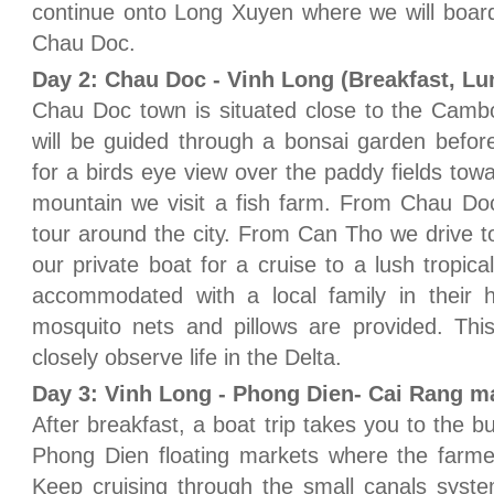
continue onto Long Xuyen where we will board 
Chau Doc.
Day 2: Chau Doc - Vinh Long (Breakfast, Lu
Chau Doc town is situated close to the Camb
will be guided through a bonsai garden befo
for a birds eye view over the paddy fields to
mountain we visit a fish farm. From Chau Do
tour around the city. From Can Tho we drive 
our private boat for a cruise to a lush tropica
accommodated with a local family in their h
mosquito nets and pillows are provided. This
closely observe life in the Delta.
Day 3: Vinh Long - Phong Dien- Cai Rang ma
After breakfast, a boat trip takes you to the 
Phong Dien floating markets where the farme
Keep cruising through the small canals syst