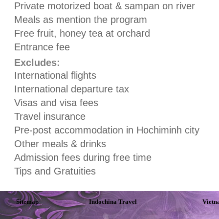
Private motorized boat & sampan on river
Meals as mention the program
Free fruit, honey tea at orchard
Entrance fee
Excludes:
International flights
International departure tax
Visas and visa fees
Travel insurance
Pre-post accommodation in Hochiminh city
Other meals & drinks
Admission fees during free time
Tips and Gratuities
Sitemap
Indochina Travel
Vietn