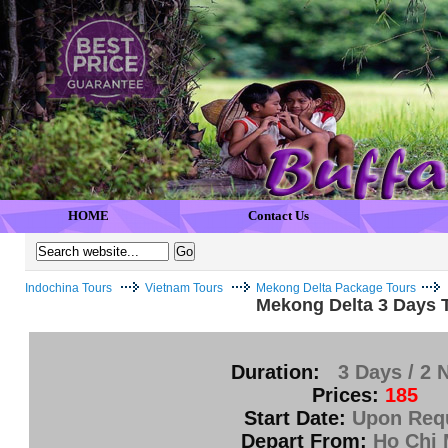
HOME
Contact Us
Indochina Tours
Vietnam Tours
Mekong Delta Package Tours
Mekong Delta 3 Days T
Duration:
3 Days / 2 
Prices:
185
Start Date:
Upon Req
Depart From:
Ho Chi 