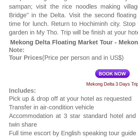
sampan; visit the rice noodles making villa
Bridge" in the Delta. Visit the second floati
time for lunch. Return to Hochiminh city. Stop f
garden in My Tho. Trip will be finish at your hot
Mekong Delta Floating Market Tour - Meko
Note:
Tour Prices
(Price per person and in US$)
Mekong Delta 3 Days Tri
Includes:
Pick up & drop off at your hotel as requested
Transfer in air-condition vehicle
Accommodation at 3 star standard hotel and
twin share
Full time escort by English speaking tour guide