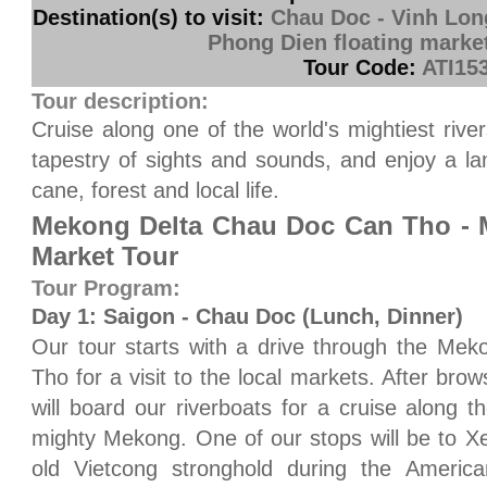
Destination(s) to visit:
Chau Doc - Vinh Lon
Phong Dien floating marke
Tour Code:
ATI15
Tour description:
Cruise along one of the world's mightiest riv
tapestry of sights and sounds, and enjoy a lan
cane, forest and local life.
Mekong Delta Chau Doc Can Tho - M
Market Tour
Tour Program:
Day 1: Saigon - Chau Doc (Lunch, Dinner)
Our tour starts with a drive through the Mek
Tho for a visit to the local markets. After br
will board our riverboats for a cruise along 
mighty Mekong. One of our stops will be to X
old Vietcong stronghold during the Americ