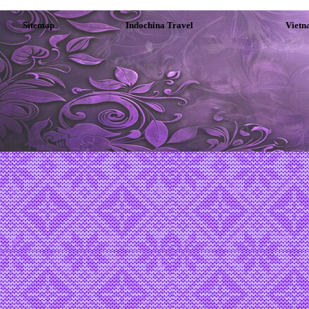
Sitemap
Indochina Travel
Vietn