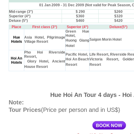
01 Jan 2009 - 31 Dec 2009 (Not valid for Peak Season,
Mid-range (3*)
$ 290
$260
Superior (4*)
$360
$320
Deluxe (5*)
$460
$420
Place
First class (3*)
Superior (4*)
Deluxe(5*)
Green Hue
Hotel,
Hue
Asia Hotel, Pilgrimage
Saigon Morin Hotel
Huong Giang
Hotels
Village Resort
Hotel
Pho Hoi Riverside
Pacific Hotel,
Life Resort, Riverside Res
Resort,
Hoi An
Hoi An Beach
Victoria Resort, Gold
Glory Hotel, Ancient
Hotels
Resort
Resort
House Resort
Hue Hoi An Tour 4 days - Hoi
Note:
Tour Prices
(Price per person and in US$)