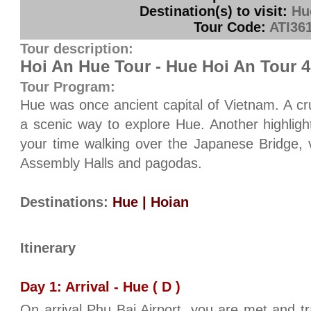
Destination(s) to visit:
Hu
Tour Code:
ATI36
Tour description:
Hoi An Hue Tour - Hue Hoi An Tour 
Tour Program:
Hue was once ancient capital of Vietnam. A cr
a scenic way to explore Hue. Another highlight
your time walking over the Japanese Bridge, vi
Assembly Halls and pagodas.
Destinations:
Hue | Hoian
Itinerary
Day 1: Arrival - Hue ( D )
On arrival Phu Bai Airport, you are met and t