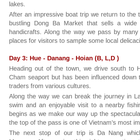
lakes.
After an impressive boat trip we return to the
bustling Dong Ba Market that sells a wide 
handicrafts. Along the way we pass by many f
places for visitors to sample some local delicac
Day 3: Hue - Danang - Hoian (B, L,D )
Heading out of the town, we drive south to H
Cham seaport but has been influenced down t
traders from various cultures.
Along the way we can break the journey in La
swim and an enjoyable visit to a nearby fishi
begins as we make our way up the spectacula
the top of the pass is one of Vietnam’s most 
The next stop of our trip is Da Nang whi