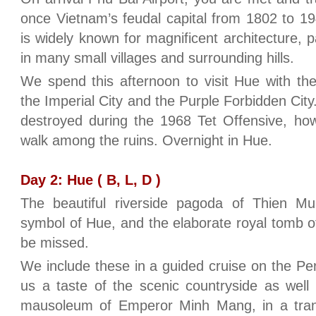
once Vietnam’s feudal capital from 1802 to 194
is widely known for magnificent architecture, 
in many small villages and surrounding hills.
We spend this afternoon to visit Hue with the
the Imperial City and the Purple Forbidden City.
destroyed during the 1968 Tet Offensive, howev
walk among the ruins. Overnight in Hue.
Day 2: Hue ( B, L, D )
The beautiful riverside pagoda of Thien 
symbol of Hue, and the elaborate royal tomb 
be missed.
We include these in a guided cruise on the Pe
us a taste of the scenic countryside as well 
mausoleum of Emperor Minh Mang, in a tranq