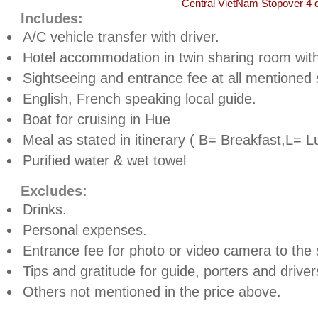
Central VietNam Stopover 4 
Includes:
A/C vehicle transfer with driver.
Hotel accommodation in twin sharing room with
Sightseeing and entrance fee at all mentioned s
English, French speaking local guide.
Boat for cruising in
Hue
Meal as stated in itinerary ( B= Breakfast,L= L
Purified water & wet towel
Excludes:
Drinks.
Personal expenses.
Entrance fee for photo or video camera to the s
Tips and gratitude for guide, porters and driver
Others not mentioned in the price above.