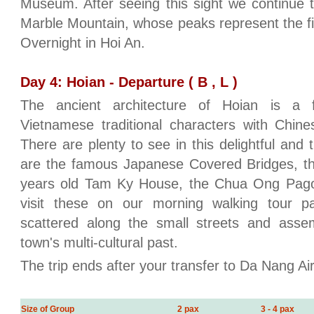
Museum. After seeing this sight we continue
Marble Mountain, whose peaks represent the fi
Overnight in Hoi An.
Day 4: Hoian - Departure ( B , L )
The ancient architecture of Hoian is a f
Vietnamese traditional characters with Chin
There are plenty to see in this delightful and
are the famous Japanese Covered Bridges, t
years old Tam Ky House, the Chua Ong Pago
visit these on our morning walking tour p
scattered along the small streets and assem
town's multi-cultural past.
The trip ends after your transfer to Da Nang Ai
Size of Group
2 pax
3 - 4 pax