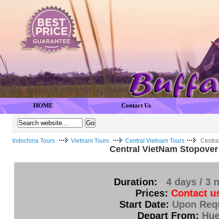
HOME
Contact Us
Indochina Tours
Vietnam Tours
Central Vietnam Tours
Centra
Central VietNam Stopover
Duration:
4 days / 3 
Prices:
Contact u
Start Date:
Upon Req
Depart From:
Hu