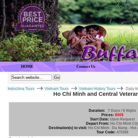
HOME
Contact Us
Indochina Tours
Vietnam Tours
Vietnam History Tours
Daily t
Ho Chi Minh and Central Vetera
Duration:
7 Days / 6 Nighs
Prices:
890$
Start Date:
Upon Request
Depart From:
Ho Chi Minh Cit
Destination(s) to visit:
Ho Chi Minh - Da Nang - Hoi 
Tour Code:
ATI388