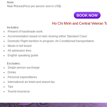
Note:
Tour Prices
(Price per person and in US$)
Ho Chi Minh and Central Veteran T
Includes:
Present of handmade work
Accommodation based on twin sharing either Standard Class
Domestic Flight mention in program- Air Conditioned transportation
Meals in full board
All admission fees
English speaking guide
Excludes:
Single person surcharge
Drinks
Personal expenditures
International air ticket and airport tax
Tips
Tourist insurance