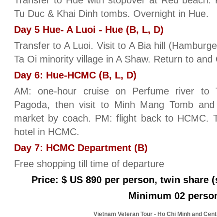
Transfer to Hue with stopover at Red beach. PM
Tu Duc & Khai Dinh tombs. Overnight in Hue.
Day 5 Hue- A Luoi - Hue (B, L, D)
Transfer to A Luoi. Visit to A Bia hill (Hamburg
Ta Oi minority village in A Shaw. Return to and
Day 6: Hue-HCMC (B, L, D)
AM: one-hour cruise on Perfume river to
Pagoda, then visit to Minh Mang Tomb an
market by coach. PM: flight back to HCMC. T
hotel in HCMC.
Day 7: HCMC Department (B)
Free shopping till time of departure
Price: $ US 890 per person, twin share (
Minimum 02 perso
Vietnam Veteran Tour - Ho Chi Minh and Cent