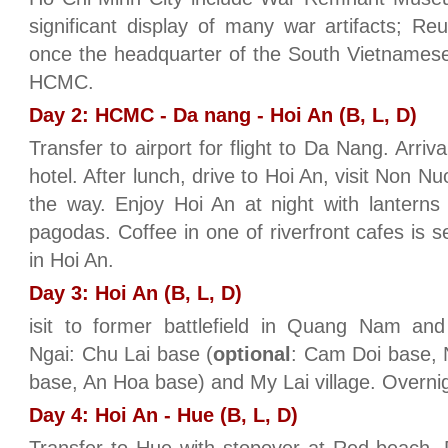
significant display of many war artifacts; Re
once the headquarter of the South Vietnamese
HCMC.
Day 2: HCMC - Da nang - Hoi An (B, L, D)
Transfer to airport for flight to Da Nang. Arriv
hotel. After lunch, drive to Hoi An, visit No
the way. Enjoy Hoi An at night with lanterns
pagodas. Coffee in one of riverfront cafes is s
in Hoi An.
Day 3: Hoi An (B, L, D)
isit to former battlefield in Quang Nam an
Ngai: Chu Lai base (
optional
: Cam Doi base,
base, An Hoa base) and My Lai village. Overnig
Day 4: Hoi An - Hue (B, L, D)