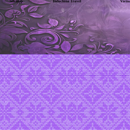
Sitemap
Indochina Travel
Vietn