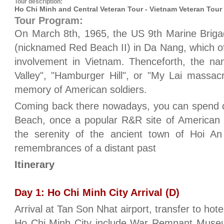
Tour description:
Ho Chi Minh and Central Veteran Tour - Vietnam Veteran Tour
Tour Program:
On March 8th, 1965, the US 9th Marine Bri
(nicknamed Red Beach II) in Da Nang, which of
involvement in Vietnam. Thenceforth, the na
Valley", "Hamburger Hill", or "My Lai massac
memory of American soldiers.
Coming back there nowadays, you can spend
Beach, once a popular R&R site of American 
the serenity of the ancient town of Hoi An 
remembrances of a distant past
Itinerary
Day 1: Ho Chi Minh City Arrival (D)
Arrival at Tan Son Nhat airport, transfer to hotel
Ho Chi Minh City include War Remnant Muse