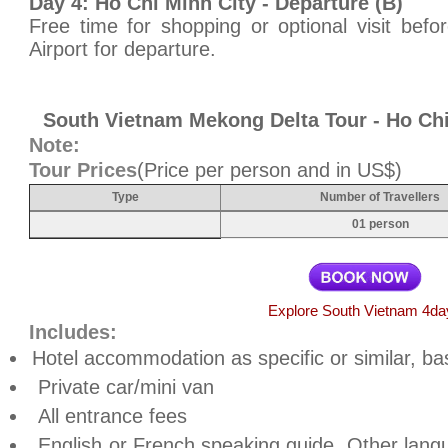
Day 4: Ho Chi Minh City - Departure (B)
Free time for shopping or optional visit bef
Airport for departure.
South Vietnam Mekong Delta Tour - Ho Ch
Note:
Tour Prices
(Price per person and in US$)
Type
Number of Travellers
01 person
Explore South Vietnam 4da
Includes:
Hotel accommodation as specific or similar, ba
Private car/mini van
All entrance fees
English or French speaking guide. Other lan