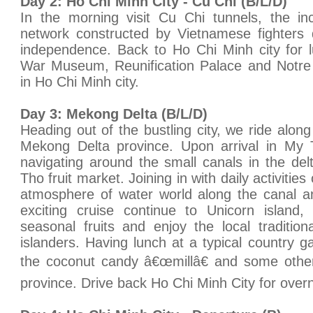
Day 2: Ho Chi Minh City - Cu Chi (B/L/D)
In the morning visit Cu Chi tunnels, the in
network constructed by Vietnamese fighters d
independence. Back to Ho Chi Minh city for lu
War Museum, Reunification Palace and Notre
in Ho Chi Minh city.
Day 3: Mekong Delta (B/L/D)
Heading out of the bustling city, we ride along
Mekong Delta province. Upon arrival in My
navigating around the small canals in the de
Tho fruit market. Joining in with daily activitie
atmosphere of water world along the canal an
exciting cruise continue to Unicorn islan
seasonal fruits and enjoy the local traditio
islanders. Having lunch at a typical country 
the coconut candy â€œmillâ€ and some other 
province. Drive back Ho Chi Minh City for overn