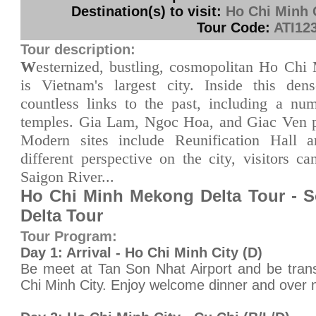
Destination(s) to visit:
Ho Chi Minh 
Tour Code:
ATI12
Tour description:
W
esternized, bustling, cosmopolitan Ho Chi 
is Vietnam's largest city. Inside this den
countless links to the past, including a nu
temples. Gia Lam, Ngoc Hoa, and Giac Ven p
Modern sites include Reunification Hall
different perspective on the city, visitors c
Saigon River...
Ho Chi Minh Mekong Delta Tour - 
Delta Tour
Tour Program:
Day 1: Arrival - Ho Chi Minh City (D)
Be meet at Tan Son Nhat Airport and be trans
Chi Minh City. Enjoy welcome dinner and over n