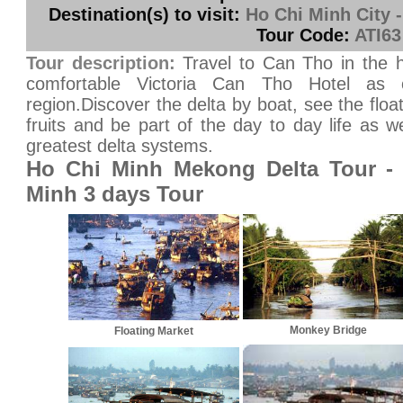
Destination(s) to visit:
Ho Chi Minh City 
Tour Code:
ATI63
Tour description:
Travel to Can Tho in the h
comfortable Victoria Can Tho Hotel as 
region.Discover the delta by boat, see the floa
fruits and be part of the day to day life as w
greatest delta systems.
Ho Chi Minh Mekong Delta Tour -
Minh 3 days Tour
Monkey Bridge
Floating Market