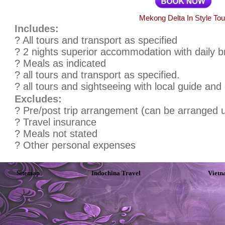
Mekong Delta In Style Tou
Includes:
? All tours and transport as specified
? 2 nights superior accommodation with daily b
? Meals as indicated
? all tours and transport as specified.
? all tours and sightseeing with local guide and
Excludes:
? Pre/post trip arrangement (can be arranged 
? Travel insurance
? Meals not stated
? Other personal expenses
Sitemap
Indochina Travel
Vietn