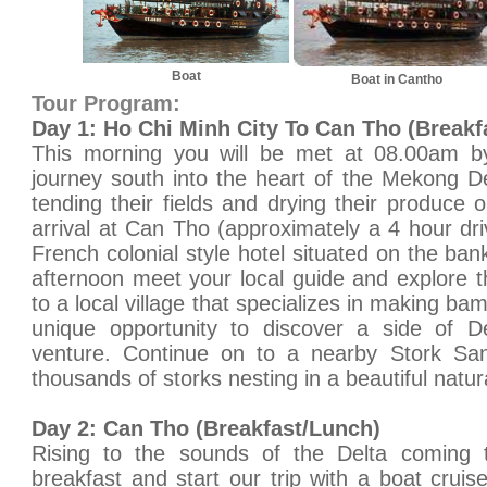
Boat
Boat in Cantho
Tour Program:
Day 1: Ho Chi Minh City To Can Tho (Breakf
This morning you will be met at 08.00am by
journey south into the heart of the Mekong D
tending their fields and drying their produce 
arrival at Can Tho (approximately a 4 hour dri
French colonial style hotel situated on the ba
afternoon meet your local guide and explore t
to a local village that specializes in making ba
unique opportunity to discover a side of De
venture. Continue on to a nearby Stork Sa
thousands of storks nesting in a beautiful natu
Day 2: Can Tho (Breakfast/Lunch)
Rising to the sounds of the Delta coming t
breakfast and start our trip with a boat crui