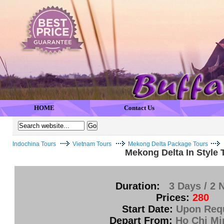
HOME
Contact Us
Indochina Tours
Vietnam Tours
Mekong Delta Package Tours
Mekong Delta In Style 
Duration:
3 Days / 2 
Prices:
280
Start Date:
Upon Req
Depart From:
Ho Chi Mi