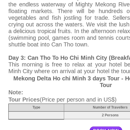
the endless waterway of Mighty Mekong Rive
floating markets. There will be hundreds of
vegetables and fish jostling for trade. Seller
crying out across the waters. We visit the lus
a delicious tropical fruits. In the afternoon relax
(swimming pool, games room and tennis courts
shuttle boat into Can Tho town.
Day 3: Can Tho To Ho Chi Minh City (Breakf
This morning is free to relax at your hotel b
Minh City where on arrival at your hotel the tou
Mekong Delta Ho chi Minh 3 days Tour - 
Tour
Note:
Tour Prices
(Price per person and in US$)
Type
Number of Travellers
2 Persons