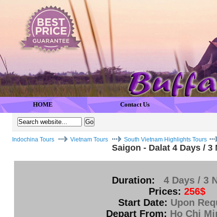
HOME
Contact Us
Indochina Tours
Vietnam Tours
South Vietnam Highlights Tours
Saigon - Dalat 4 Days / 3
Duration:
4 Days / 3 
Prices:
256$
Start Date:
Upon Req
Depart From:
Ho Chi Mi