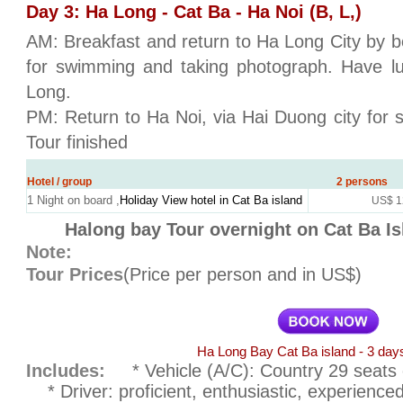
Day 3: Ha Long - Cat Ba - Ha Noi (B, L,)
AM: Breakfast and return to Ha Long City by bo
for swimming and taking photograph. Have lu
Long.
PM: Return to Ha Noi, via Hai Duong city for s
Tour finished
Hotel / group
2 persons
1 Night on board ,
Holiday View hotel in Cat Ba island
US$ 1
Halong bay Tour overnight on Cat Ba Is
Note:
Tour Prices
(Price per person and in US$)
Ha Long Bay Cat Ba island - 3 days
Includes:
* Vehicle (A/C): Country 29 seats o
* Driver: proficient, enthusiastic, experienced