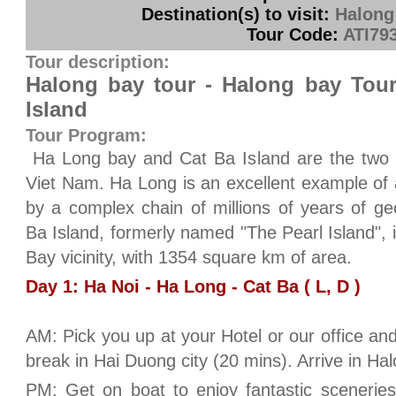
Destination(s) to visit:
Halong
Tour Code:
ATI79
Tour description:
Halong bay tour - Halong bay Tour
Island
Tour Program:
Ha Long bay and Cat Ba Island are the two m
Viet Nam. Ha Long is an excellent example of
by a complex chain of millions of years of g
Ba Island, formerly named "The Pearl Island", 
Bay vicinity, with 1354 square km of area.
Day 1: Ha Noi - Ha Long - Cat Ba ( L, D )
AM: Pick you up at your Hotel or our office an
break in Hai Duong city (20 mins). Arrive in Ha
PM: Get on boat to enjoy fantastic scenerie