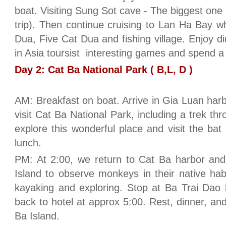
boat. Visiting Sung Sot cave - The biggest one
trip). Then continue cruising to Lan Ha Bay 
Dua, Five Cat Dua and fishing village. Enjoy d
in Asia toursist interesting games and spend a
Day 2: Cat Ba National Park ( B,L, D )
AM: Breakfast on boat. Arrive in Gia Luan harb
visit Cat Ba National Park, including a trek t
explore this wonderful place and visit the bat 
lunch.
PM: At 2:00, we return to Cat Ba harbor and
Island to observe monkeys in their native ha
kayaking and exploring. Stop at Ba Trai Dao
back to hotel at approx 5:00. Rest, dinner, and 
Ba Island.