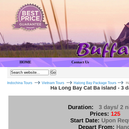
HOME
Contact Us
Indochina Tours
Vietnam Tours
Halong Bay Package Tours
Ha
Ha Long Bay Cat Ba island - 3 d
Duration:
3 days/ 2 n
Prices:
125
Start Date:
Upon Req
Depart From:
Hano