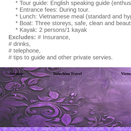
* Tour guide: English speaking guide (enthusi
* Entrance fees: During tour.
* Lunch: Vietnamese meal (standard and hyg
* Boat: Three storeys, safe, clean and beauti
* Kayak: 2 persons/1 kayak
Excludes:
# Insurance,
# drinks,
# telephone,
# tips to guide and other private servies.
Sitemap
Indochina Travel
Vietn