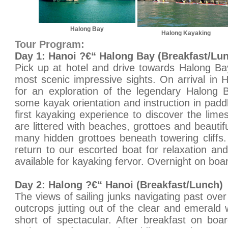
Halong Bay
Halong Kayaking
Tour Program:
Day 1: Hanoi ?€“ Halong Bay (Breakfast/Lu
Pick up at hotel and drive towards Halong Ba
most scenic impressive sights. On arrival in
for an exploration of the legendary Halong B
some kayak orientation and instruction in padd
first kayaking experience to discover the lime
are littered with beaches, grottoes and beautifu
many hidden grottoes beneath towering cliffs
return to our escorted boat for relaxation and
available for kayaking fervor. Overnight on boa
Day 2: Halong ?€“ Hanoi (Breakfast/Lunch)
The views of sailing junks navigating past ove
outcrops jutting out of the clear and emerald 
short of spectacular. After breakfast on boa