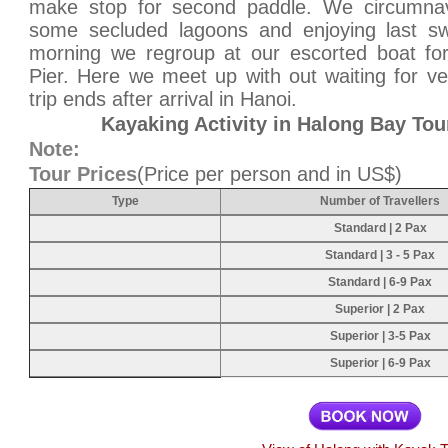
make stop for second paddle. We circumnavi
some secluded lagoons and enjoying last swi
morning we regroup at our escorted boat for
Pier. Here we meet up with out waiting for veh
trip ends after arrival in Hanoi.
Kayaking Activity in Halong Bay Tou
Note:
Tour Prices
(Price per person and in US$)
Type
Number of Travellers
Standard | 2 Pax
Standard | 3 - 5 Pax
Standard | 6-9 Pax
Superior | 2 Pax
Superior | 3-5 Pax
Superior | 6-9 Pax