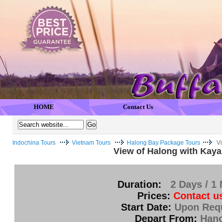
HOME
Contact Us
Indochina Tours
Vietnam Tours
Halong Bay Package Tours
V
View of Halong with Kaya
Duration:
2 Days / 1 
Prices:
Contact u
Start Date:
Upon Req
Depart From:
Hano