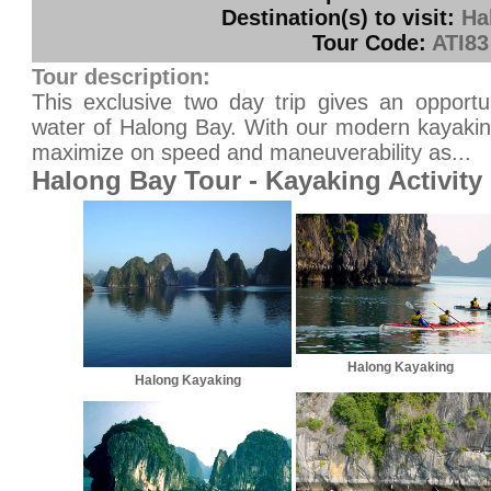
Destination(s) to visit:
Ha
Tour Code:
ATI83
Tour description:
This exclusive two day trip gives an opportu
water of Halong Bay. With our modern kayakin
maximize on speed and maneuverability as...
Halong Bay Tour - Kayaking Activity
Halong Kayaking
Halong Kayaking