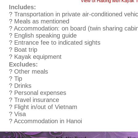
View of Halong with Kayak T
Includes:
? Transportation in private air-conditioned vehic
? Meals as mentioned
? Accommodation: on board (twin sharing cabi
? English speaking guide
? Entrance fee to indicated sights
? Boat trip
? Kayak equipment
Excludes:
? Other meals
? Tip
? Drinks
? Personal expenses
? Travel insurance
? Flight in/out of Vietnam
? Visa
? Accommodation in Hanoi