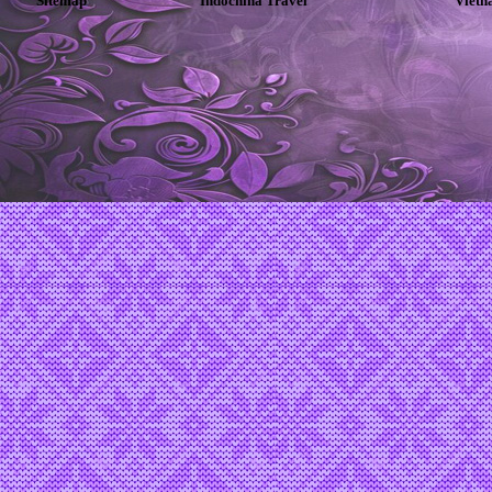
Sitemap
Indochina Travel
Vietn