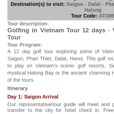
Destination(s) to visit:
Saigon - Dalat - Pha
Halong
Tour Code:
ATI39
Tour description:
Golfing in Vietnam Tour 12 days -
Tour
Tour Program:
A 12 day golf tour exploring some of Vietna
Saigon, Phan Thiet, Dalat, Hanoi. This golf to
to play on Vietnam’s scenic golf resorts. Si
mystical Halong Bay or the ancient charming Ha
of the tours.
Itinerary
Day 1: Saigon Arrival
Our representative/tour guide will meet and 
transfer to the city for hotel check in. Fre