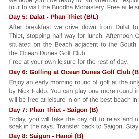
we hope you’ll be ready for an afternoon explori
tour to visit the Buddha Monastery. Free at leis
Day 5: Dalat - Phan Thiet (B/L)
After breakfast we drive down from Dalat t
Thiet, stopping half way for lunch. Afternoon 
situated on the Beach adjacent to the South
the Ocean Dunes Golf Club.
Free at your own leisure for the rest of day.
Day 6: Golfing at Ocean Dunes Golf Club (B
Enjoy an early morning round of golf at the on
by Nick Faldo. You can play one more round i
will be free at leisure in on of the best beach i
Day 7: Phan Thiet - Saigon (B)
Today, you will take the day off to relax and
soak in the rays. Transfer back to Saigon. Stay
Day 8: Saigon - Hanoi (B)