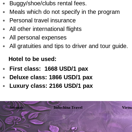
Buggy/shoe/clubs rental fees.
Meals which do not specify in the program
Personal travel insurance
All other international flights
All personal expenses
All gratuities and tips to driver and tour guide.
Hotel to be used:
First class: 1668 USD/1 pax
Deluxe class: 1866 USD/1 pax
Luxury class: 2166 USD/1 pax
Sitemap
Indochina Travel
Vietn