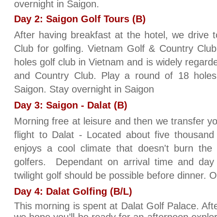
overnight in Saigon.
Day 2: Saigon Golf Tours (B)
After having breakfast at the hotel, we drive
Club for golfing. Vietnam Golf & Country Club i
holes golf club in Vietnam and is widely regar
and Country Club. Play a round of 18 hole
Saigon. Stay overnight in Saigon
Day 3: Saigon - Dalat (B)
Morning free at leisure and then we transfer you
flight to Dalat - Located about five thousand
enjoys a cool climate that doesn't burn the 
golfers. Dependant on arrival time and day 
twilight golf should be possible before dinner. O
Day 4: Dalat Golfing (B/L)
This morning is spent at Dalat Golf Palace. Afte