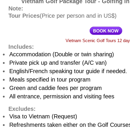
Vietnam Golf Package Tour - Golfing i
Note:
Tour Prices
(Price per person and in US$)
Vietnam Scenic Golf Tours 12 da
Includes:
Accommodation (Double or twin sharing)
Private pick up and transfer (A/C van)
English/French speaking tour guide if needed.
Meals specified in tour program
Green and caddie fees per program
All entrance, permission and visiting fees
Excludes:
Visa to Vietnam (Request)
Refreshments taken either on the Golf Course