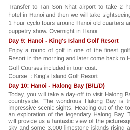
Transfer to Tan Son Nhat airport to take 2 ho
hotel in Hanoi and then we will take sightseeing
1 hour cyclo tours around Hanoi old quarters an
puppetry show. Overnight in Hanoi
Day 9: Hanoi - King's Island Golf Resort
Enjoy a round of golf in one of the finest gol
Resort in the morning and later come back to H
Golf Courses included in tour cost:
Course : King's Island Golf Resort
Day 10: Hanoi - Halong Bay (B/L/D)
Today, you will take a day-off to visit Halong 
countryside. The wondrous Halong Bay is t
impressive scenic sights. Heading out of the 
an exploration of the legendary Halong Bay. Th
will provide us a fantastic view of the pictures
sky and some 3,000 limestone islands rising 