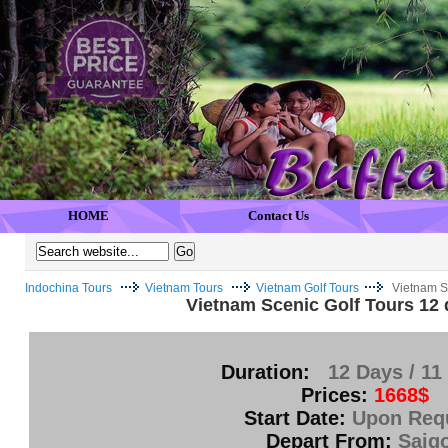
HOME
Contact Us
Indochina Tours
Vietnam Tours
Vietnam Golf Tours
Vietnam S
Vietnam Scenic Golf Tours 12 
Duration:
12 Days / 11
Prices:
1668$
Start Date:
Upon Req
Depart From:
Saig