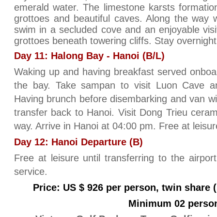
emerald water. The limestone karsts formation
grottoes and beautiful caves. Along the way we
swim in a secluded cove and an enjoyable vis
grottoes beneath towering cliffs. Stay overnigh
Day 11: Halong Bay - Hanoi (B/L)
Waking up and having breakfast served onboar
the bay. Take sampan to visit Luon Cave a
Having brunch before disembarking and van will
transfer back to Hanoi. Visit Dong Trieu ceram
way. Arrive in Hanoi at 04:00 pm. Free at leisur
Day 12: Hanoi Departure (B)
Free at leisure until transferring to the airpor
service.
Price: US $ 926 per person, twin share 
Minimum 02 perso