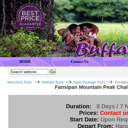
HOME
Contact Us
Indochina Tours
Vietnam Tours
Sapa Package Tours
Fansipa
Fansipan Mountain Peak Chal
Duration:
8 Days / 7 
Prices:
Contact u
Start Date:
Upon Req
Depart From:
Hano