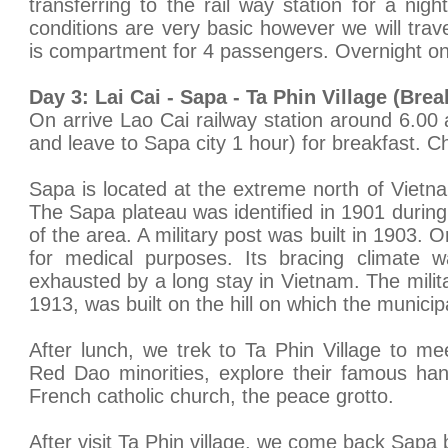
transferring to the rail way station for a nigh
conditions are very basic however we will trave
is compartment for 4 passengers. Overnight on 
Day 3: Lai Cai - Sapa - Ta Phin Village (Bre
On arrive Lao Cai railway station around 6.00 
and leave to Sapa city 1 hour) for breakfast. Ch
Sapa is located at the extreme north of Vietn
The Sapa plateau was identified in 1901 during t
of the area. A military post was built in 1903. 
for medical purposes. Its bracing climate w
exhausted by a long stay in Vietnam. The milit
1913, was built on the hill on which the municip
After lunch, we trek to Ta Phin Village to m
Red Dao minorities, explore their famous han
French catholic church, the peace grotto.
After visit Ta Phin village, we come back Sapa b