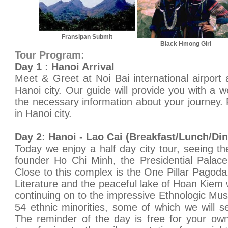
Fransipan Submit
Black Hmong Girl
Tour Program:
Day 1 : Hanoi Arrival
Meet & Greet at Noi Bai international airport 
Hanoi city. Our guide will provide you with a w
the necessary information about your journey. 
in Hanoi city.
Day 2: Hanoi - Lao Cai (Breakfast/Lunch/Din
Today we enjoy a half day city tour, seeing t
founder Ho Chi Minh, the Presidential Palac
Close to this complex is the One Pillar Pagoda
Literature and the peaceful lake of Hoan Kiem 
continuing on to the impressive Ethnologic Mu
54 ethnic minorities, some of which we will 
The reminder of the day is free for your own