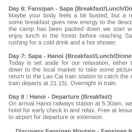
Day 6: Fansipan - Sapa (Breakfast/Lunch/Di
Maybe your body feels a bit busted, but a r
some breakfast gives new energy to the desce
the camp has been packed down we start w
enjoy lunch in the forest before reaching Sa
rushing for a cold drink and a hot shower.
Day 7: Sapa - Hanoi (Breakfast/Lunch/Dinne
Today is set aside for our relaxation, either 
down to the local market to take some picture
return to the Lao Cai train station to catch the 
train departs at 21.15). Overnight in train.
Day 8 : Hanoi - Departure (Breakfast)
On arrival Hanoi railways station at 5.30am, we 
hotel for early check in and relax. Free at leisu
to airport for departure or extension.
Discovery Fansipan Moutain - Fansipan 