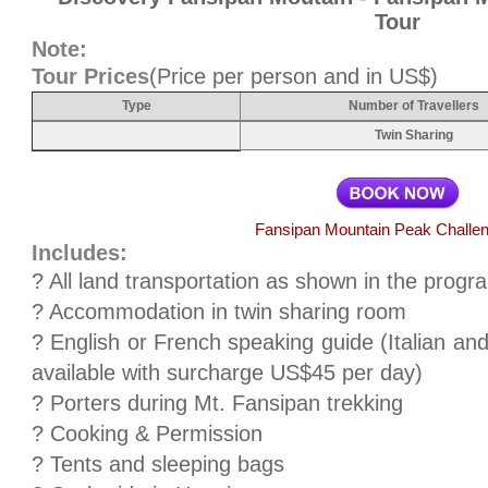
Tour
Note:
Tour Prices
(Price per person and in US$)
Type
Number of Travellers
Twin Sharing
Fansipan Mountain Peak Challen
Includes:
? All land transportation as shown in the prog
? Accommodation in twin sharing room
? English or French speaking guide (Italian an
available with surcharge US$45 per day)
? Porters during Mt. Fansipan trekking
? Cooking & Permission
? Tents and sleeping bags