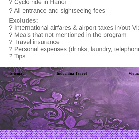
? Cyclo ride in Hanoi
? All entrance and sightseeing fees
Excludes:
? International airfares & airport taxes in/out V
? Meals that not mentioned in the program
? Travel insurance
? Personal expenses (drinks, laundry, telephone
? Tips
Sitemap
Indochina Travel
Vietn