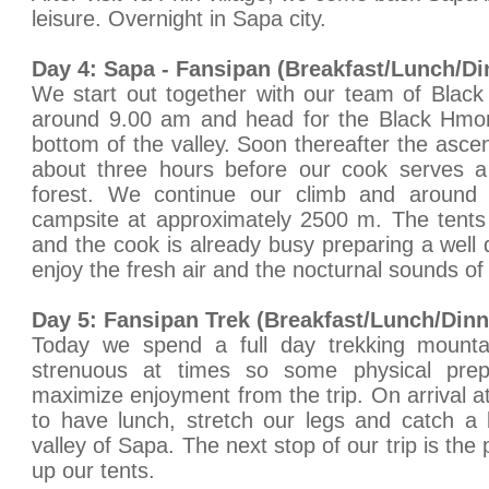
leisure. Overnight in Sapa city.
Day 4: Sapa - Fansipan (Breakfast/Lunch/Di
We start out together with our team of Blac
around 9.00 am and head for the Black Hmong
bottom of the valley. Soon thereafter the ascen
about three hours before our cook serves a 
forest. We continue our climb and around
campsite at approximately 2500 m. The tents 
and the cook is already busy preparing a well d
enjoy the fresh air and the nocturnal sounds of
Day 5: Fansipan Trek (Breakfast/Lunch/Dinn
Today we spend a full day trekking mounta
strenuous at times so some physical prepa
maximize enjoyment from the trip. On arrival a
to have lunch, stretch our legs and catch a 
valley of Sapa. The next stop of our trip is the
up our tents.