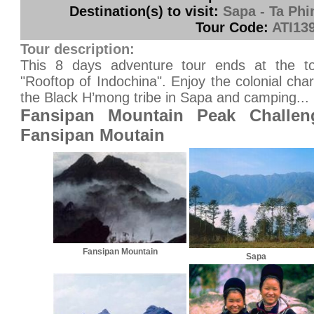
Destination(s) to visit:
Sapa - Ta Phi
Tour Code:
ATI13
Tour description:
This 8 days adventure tour ends at the t
"Rooftop of Indochina". Enjoy the colonial ch
the Black H’mong tribe in Sapa and camping...
Fansipan Mountain Peak Challen
Fansipan Moutain
Fansipan Mountain
Sapa