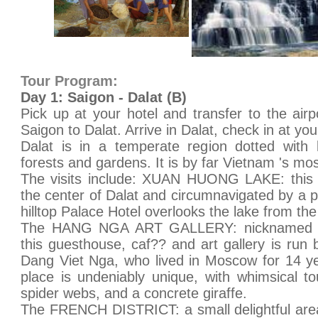
Tour Program:
Day 1: Saigon - Dalat (B)
Pick up at your hotel and transfer to the airp
Saigon to Dalat. Arrive in Dalat, check in at you
Dalat is in a temperate region dotted with l
forests and gardens. It is by far Vietnam 's m
The visits include: XUAN HUONG LAKE: this 
the center of Dalat and circumnavigated by a p
hilltop Palace Hotel overlooks the lake from the
The HANG NGA ART GALLERY: nicknamed th
this guesthouse, caf?? and art gallery is run 
Dang Viet Nga, who lived in Moscow for 14 ye
place is undeniably unique, with whimsical t
spider webs, and a concrete giraffe.
The FRENCH DISTRICT: a small delightful area f