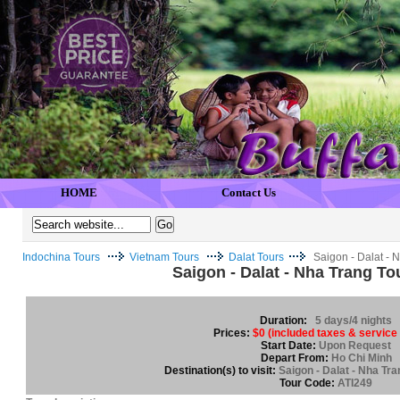
HOME
Contact Us
Indochina Tours
Vietnam Tours
Dalat Tours
Saigon - Dalat - 
Saigon - Dalat - Nha Trang To
Duration:
5 days/4 nights
Prices:
$0 (included taxes & service
Start Date:
Upon Request
Depart From:
Ho Chi Minh
Destination(s) to visit:
Saigon - Dalat - Nha Tra
Tour Code:
ATI249