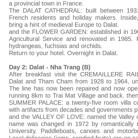
a provincial town in France.
The DALAT CATHEDRAL: built between 1931
French residents and holiday makers. Inside
bring a hint of medieval Europe to Dalat.
and the FLOWER GARDEN: established in 196
Agricultural Service and renovated in 1985. 
hydrangeas, fuchsias and orchids.
Return to your hotel. Overnight in Dalat.
Day 2: Dalat - Nha Trang (B)
After breakfast visit the CREMAILLERE RAIL
Dalat and Tham Cham from 1928 to 1964, unti
The line has now been repaired and now opera
running 8km to Trai Mat Village and back. th
SUMMER PALACE: a twenty-five room villa con
with artifacts from decades and governments p
and the VALLEY OF LOVE: named the Valley of
name was changed in 1972 by romantically 
University. Paddleboats, canoes and motorbo