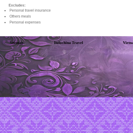
Excludes:
Personal travel insurance
Others meals
Personal expenses
Sitemap
Indochina Travel
Vietn