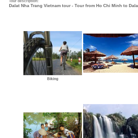
Tour description:
Dalat Nha Trang Vietnam tour - Tour from Ho Chi Minh to Dal
Biking