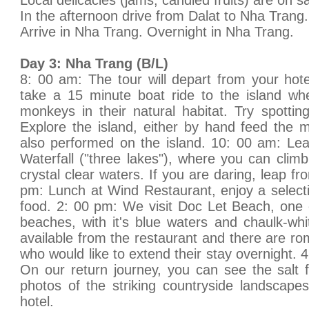
Local delicacies (jams, candied fruits) are on sa
In the afternoon drive from Dalat to Nha Trang.
Arrive in Nha Trang. Overnight in Nha Trang.
Day 3: Nha Trang (B/L)
8: 00 am: The tour will depart from your hot
take a 15 minute boat ride to the island w
monkeys in their natural habitat. Try spotti
Explore the island, either by hand feed the
also performed on the island. 10: 00 am: Le
Waterfall ("three lakes"), where you can climb
crystal clear waters. If you are daring, leap fr
pm: Lunch at Wind Restaurant, enjoy a selecti
food. 2: 00 pm: We visit Doc Let Beach, one 
beaches, with it's blue waters and chaulk-wh
available from the restaurant and there are r
who would like to extend their stay overnight.
On our return journey, you can see the salt 
photos of the striking countryside landscape
hotel.