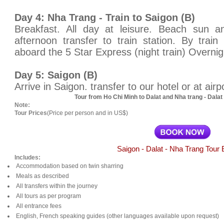
Day 4: Nha Trang - Train to Saigon (B)
Breakfast. All day at leisure. Beach sun 
afternoon transfer to train station. By tra
aboard the 5 Star Express (night train) Overnigh
Day 5: Saigon (B)
Arrive in Saigon. transfer to our hotel or at airp
Tour from Ho Chi Minh to Dalat and Nha trang - Dala
Note:
Tour Prices
(Price per person and in US$)
Saigon - Dalat - Nha Trang Tour 
Includes:
Accommodation based on twin sharring
Meals as described
All transfers within the journey
All tours as per program
All entrance fees
English, French speaking guides (other languages available upon request)