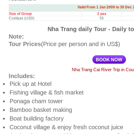
Valid From 1 Jan 2009 to 30 Dec 
Size of Group
2 pax
Cost/pax (USD)
55
Nha Trang daily Tour - Daily t
Note:
Tour Prices
(Price per person and in US$)
Nha Trang Cai River Trip in Cou
Includes:
Pick up at Hotel
Fishing village & fish market
Ponaga cham tower
Bamboo basket making
Boat building factory
Coconut village & enjoy fresh coconut juice