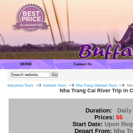
HOME
Contact Us
Indochina Tours
Vietnam Tours
Nha Trang Vietnam Tours
Nha
Nha Trang Cai River Trip in 
Duration:
Daily
Prices:
55
Start Date:
Upon Req
Depart From:
Nha Tr