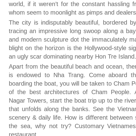
world, if it weren’t for the constant hassling
whom seem to moonlight as pimps and dealers
The city is indisputably beautiful, bordered 
tracing an impressive long swoop along a bay 
and modern sculpture dot the immaculately ma
blight on the horizon is the Hollywood-style si
an ugly scar dominating nearby Hon Tre Island
Apart from the beautiful beach and ocean, ther
is endowed to Nha Trang. Come aboard the 
boarding the boat, you will be taken to Cham 
of the best architectures of Cham People.
Nagar Towers, start the boat trip up to the rive
that unfolds along the banks. See the Vietna
scenery & daily life. How is different between
the sea, why not try? Customary Vietnamese
restaurant