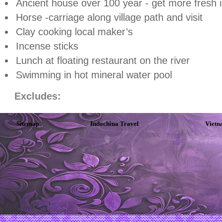
Ancient house over 100 year - get more fresh 
Horse -carriage along village path and visit
Clay cooking local maker’s
Incense sticks
Lunch at floating restaurant on the river
Swimming in hot mineral water pool
Excludes:
Sitemap
Indochina Travel
Vietn