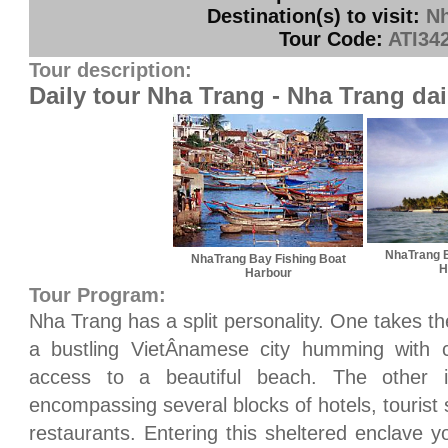
Destination(s) to visit:
Nh
Tour Code:
ATI34
Tour description:
Daily tour Nha Trang - Nha Trang dai
NhaTrang B
NhaTrang Bay Fishing Boat
H
Harbour
Tour Program:
Nha Trang has a split personality. One takes t
a bustling VietÂ­namese city humming with
access to a beautiful beach. The other 
encompassing several blocks of hotels, tourist 
restaurants. Entering this sheltered enclave 