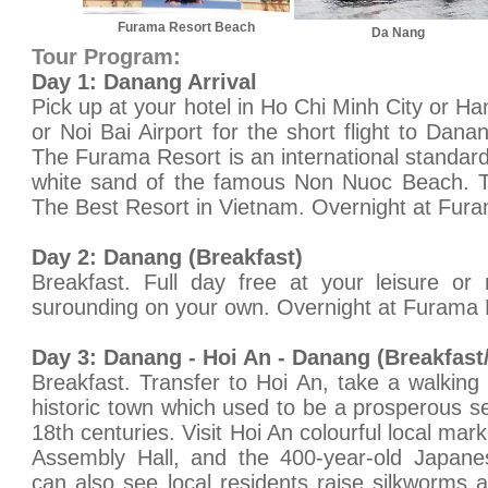
Furama Resort Beach
Da Nang
Tour Program:
Day 1: Danang Arrival
Pick up at your hotel in Ho Chi Minh City or Ha
or Noi Bai Airport for the short flight to Dan
The Furama Resort is an international standard
white sand of the famous Non Nuoc Beach. Ti
The Best Resort in Vietnam. Overnight at Furam
Day 2: Danang (Breakfast)
Breakfast. Full day free at your leisure or
surounding on your own. Overnight at Furama R
Day 3: Danang - Hoi An - Danang (Breakfast
Breakfast. Transfer to Hoi An, take a walking 
historic town which used to be a prosperous se
18th centuries. Visit Hoi An colourful local mar
Assembly Hall, and the 400-year-old Japanes
can also see local residents raise silkworms a