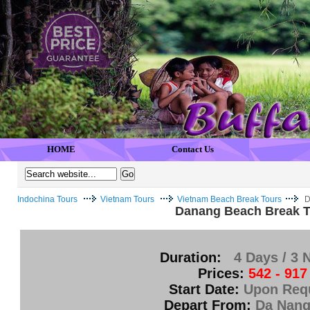
HOME
Contact Us
Indochina Tours
Vietnam Tours
Vietnam Beach Break Tours
D
Danang Beach Break T
Duration:
4 Days / 3 
Prices:
542 - 917
Start Date:
Upon Req
Depart From:
Da Nang