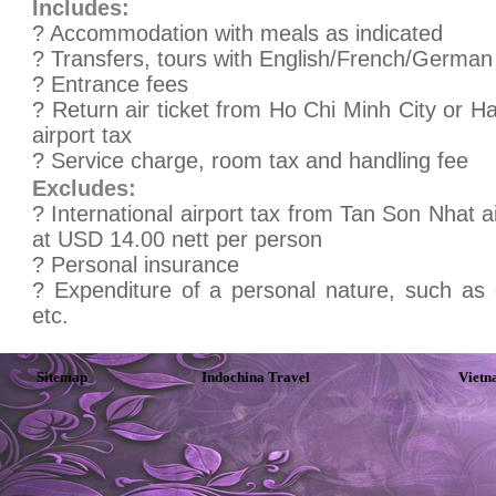
Includes:
? Accommodation with meals as indicated
? Transfers, tours with English/French/German 
? Entrance fees
? Return air ticket from Ho Chi Minh City or 
airport tax
? Service charge, room tax and handling fee
Excludes:
? International airport tax from Tan Son Nhat 
at USD 14.00 nett per person
? Personal insurance
? Expenditure of a personal nature, such as 
etc.
Sitemap
Indochina Travel
Vietn