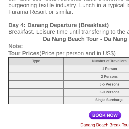
burgeoning textile industry. Lunch in a typical 
Furama Resort or similar.
Day 4: Danang Departure (Breakfast)
Breakfast. Leisure time until transfering to the ai
Da Nang Beach Tour - Da Nang 
Note:
Tour Prices
(Price per person and in US$)
Type
Number of Travellers
1 Person
2 Persons
3-5 Persons
6-9 Persons
Single Surcharge
Danang Beach Break Tou