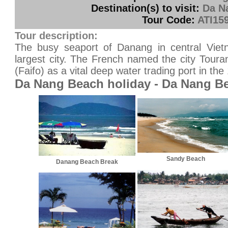
Destination(s) to visit:
Da N
Tour Code:
ATI15
Tour description:
The busy seaport of Danang in central Vietn
largest city. The French named the city Toura
(Faifo) as a vital deep water trading port in the 
Da Nang Beach holiday - Da Nang B
Sandy Beach
Danang Beach Break