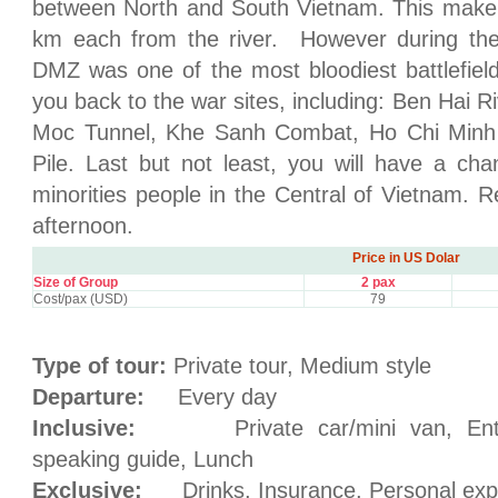
between North and South Vietnam. This make a
km each from the river. However during the
DMZ was one of the most bloodiest battlefield
you back to the war sites, including: Ben Hai R
Moc Tunnel, Khe Sanh Combat, Ho Chi Minh 
Pile. Last but not least, you will have a cha
minorities people in the Central of Vietnam. R
afternoon.
Price in US Dolar
Size of Group
2 pax
Cost/pax (USD)
79
Type of tour:
Private tour, Medium style
Departure:
Every day
Inclusive:
Private car/mini van, Entran
speaking guide, Lunch
Exclusive:
Drinks, Insurance, Personal exp