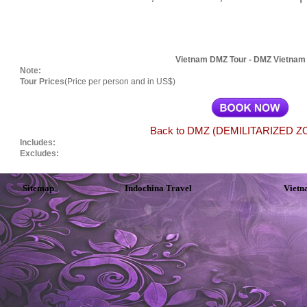
Vietnam DMZ Tour - DMZ Vietnam
Note:
Tour Prices
(Price per person and in US$)
Back to DMZ (DEMILITARIZED ZO
Includes:
Excludes:
Sitemap
Indochina Travel
Vietn