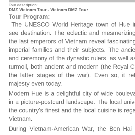
Tour description:
DMZ Vietnam Tour - Vietnam DMZ Tour
Tour Program:
The UNESCO World Heritage town of Hue in 
see destination. The eclectic and mesmerizi
the last emperors of Vietnam reveal fascinating 
imperial families and their subjects. The anci
and ceremony of the dynastic rulers, as well a
turmoil, both ancient and modern (the Royal 
the latter stages of the war). Even so, it r
majesty even today.
Modern Hue is a delightful city of wide boulev
in a picture-postcard landscape. The local uni
the country's finest and the local cuisine is re
Vietnam.
During Vietnam-American War, the Ben Hai 