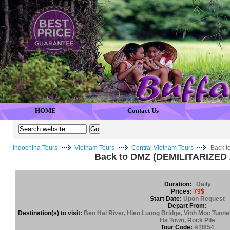
HOME
Contact Us
Indochina Tours
Vietnam Tours
Central Vietnam Tours
Back t
Back to DMZ (DEMILITARIZED
Duration:
Daily
Prices:
79$
Start Date:
Upon Request
Depart From:
Destination(s) to visit:
Ben Hai River, Hien Luong Bridge, Vinh Moc Tunne
Ha Town, Rock Pile
Tour Code:
ATI854