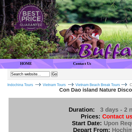
HOME
Contact Us
Indochina Tours
Vietnam Tours
Vietnam Beach Break Tours
C
Con Dao island Nature Disco
Duration:
3 days - 2 
Prices:
Contact us
Start Date:
Upon Req
Depart From:
Hochi