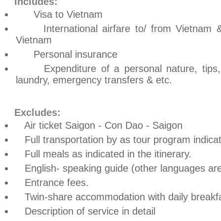
Includes:
Visa to Vietnam
International airfare to/ from Vietnam & In
Vietnam
Personal insurance
Expenditure of a personal nature, tips, s
laundry, emergency transfers & etc.
Excludes:
Air ticket Saigon - Con Dao - Saigon
Full transportation by as tour program indica
Full meals as indicated in the itinerary.
English- speaking guide (other languages are
Entrance fees.
Twin-share accommodation with daily breakfa
Description of service in detail