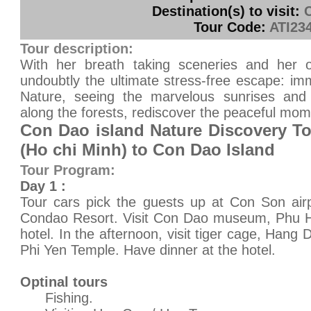
Destination(s) to visit:
Tour Code:
ATI23
Tour description:
With her breath taking sceneries and her o
undoubtly the ultimate stress-free escape: im
Nature, seeing the marvelous sunrises and 
along the forests, rediscover the peaceful mome
Con Dao island Nature Discovery To
(Ho chi Minh) to Con Dao Island
Tour Program:
Day 1 :
Tour cars pick the guests up at Con Son air
Condao Resort. Visit Con Dao museum, Phu Ha
hotel. In the afternoon, visit tiger cage, H
Phi Yen Temple. Have dinner at the hotel.
Optinal tours
Fishing.