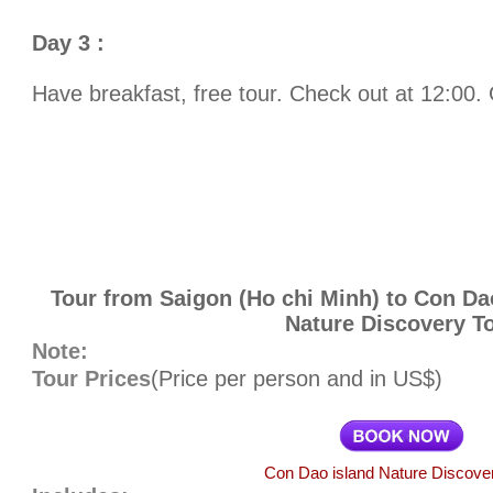
Day 3 :
Have breakfast, free tour. Check out at 12:00. 
Tour from Saigon (Ho chi Minh) to Con Da
Nature Discovery T
Note:
Tour Prices
(Price per person and in US$)
Con Dao island Nature Discove