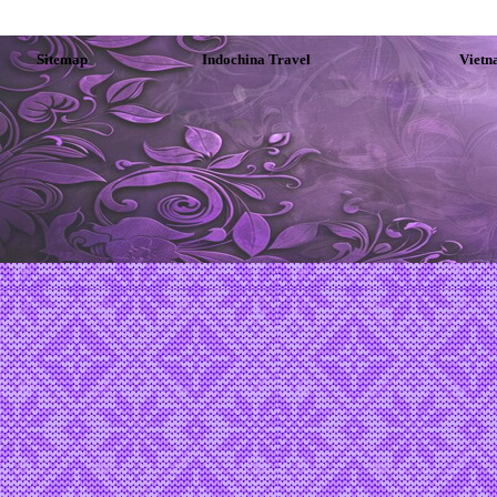
Sitemap
Indochina Travel
Vietn