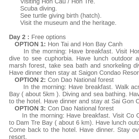
Visiting Hon Cau / Hon Tre.
Scuba diving.
See turtle giving birth (hatch).
Visit the museum and the heritage.
Day 2 :
Free options
OPTION 1:
Hon Tai and Hon Bay Canh
In the morning: Have breakfast. Visit Hon 
dive to see cuphorbia. Have lunch outdoor a
marsh forest, take sea bath and snorkeling d
Have dinner then stay at Saigon Condao Resor
OPTION 2:
Con Dao National forest
In the morning: Have breakfast. Walk acro
Bay ( about 5km ). Diving and sea bathing. H
to the hotel. Have dinner and stay at Sai Gon
OPTION 3:
Con Dao National forest
In the morning: Have breakfast. Visit Co On
to Dam Tre Bay ( about 6 km). Have lunch outd
Come back to the hotel. Have dinner. Stay o
resort.