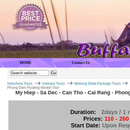
HOME
Contact Us
Indochina Tours
Vietnam Tours
Mekong Delta Package Tours
Phong Dien Floating Market Tour
My Hiep - Sa Dec - Can Tho - Cai Rang - Phon
Duration:
2days / 1 
Prices:
110 - 260
Start Date:
Upon Req