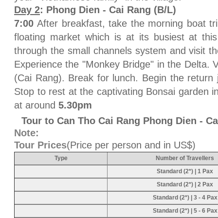
Day 2
: Phong Dien - Cai Rang (B/L)
7:00
After breakfast, take the morning boat tr
floating market which is at its busiest at thi
through the small channels system and visit th
Experience the "Monkey Bridge" in the Delta. V
(Cai Rang). Break for lunch. Begin the return 
Stop to rest at the captivating Bonsai garden 
at around
5.30pm
Tour to Can Tho Cai Rang Phong Dien - C
Note:
Tour Prices
(Price per person and in US$)
Type
Number of Travellers
Standard (2*) | 1 Pax
Standard (2*) | 2 Pax
Standard (2*) | 3 - 4 Pax
Standard (2*) | 5 - 6 Pax