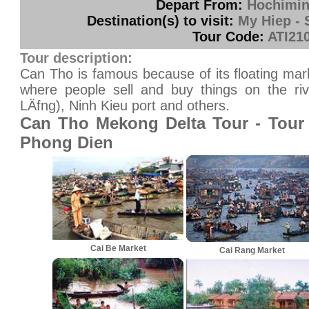
Depart From:
Hochimin
Destination(s) to visit:
My Hiep - 
Tour Code:
ATI21
Tour description:
Can Tho is famous because of its floating ma
where people sell and buy things on the riv
LÄfng), Ninh Kieu port and others.
Can Tho Mekong Delta Tour - Tour
Phong Dien
Cai Be Market
Cai Rang Market