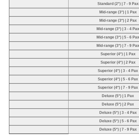
Standard (2*) | 7 - 9 Pax
Mid-range (3*) | 1 Pax
Mid-range (3*) | 2 Pax
Mid-range (3*) | 3 - 4 Pa
Mid-range (3*) | 5 - 6 Pa
Mid-range (3*) | 7 - 9 Pa
Superior (4*) | 1 Pax
Superior (4*) | 2 Pax
Superior (4*) | 3 - 4 Pax
Superior (4*) | 5 - 6 Pax
Superior (4*) | 7 - 9 Pax
Deluxe (5*) | 1 Pax
Deluxe (5*) | 2 Pax
Deluxe (5*) | 3 - 4 Pax
Deluxe (5*) | 5 - 6 Pax
Deluxe (5*) | 7 - 9 Pax