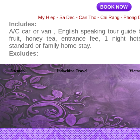
My Hiep - Sa Dec - Can Tho - Cai Rang - Phong D
Includes:
A/C car or van , English speaking tour guide b
fruit, honey tea, entrance fee, 1 night ho
standard or family home stay.
Excludes:
Sitemap
Indochina Travel
Vietn