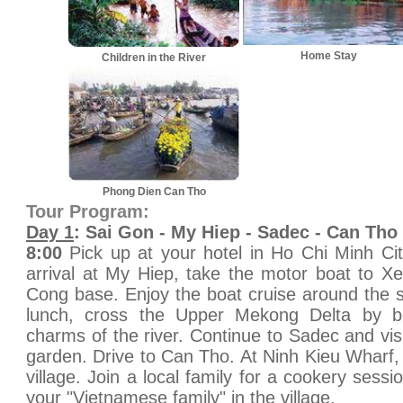
Home Stay
Children in the River
Phong Dien Can Tho
Tour Program:
Day 1
: Sai Gon - My Hiep - Sadec - Can Tho
8:00
Pick up at your hotel in Ho Chi Minh Ci
arrival at My Hiep, take the motor boat to X
Cong base. Enjoy the boat cruise around the 
lunch, cross the Upper Mekong Delta by bo
charms of the river. Continue to Sadec and visi
garden. Drive to Can Tho. At Ninh Kieu Wharf,
village. Join a local family for a cookery sess
your "Vietnamese family" in the village.