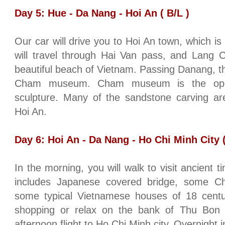
Day 5:
Hue
-
Da Nang
- Hoi An ( B/L )
Our car will drive you to Hoi An town, which 
will travel through Hai Van pass, and Lang 
beautiful
beach
of
Vietnam
. Passing Danang, the
Cham museum. Cham museum is the open
sculpture. Many of the sandstone carving are
Hoi An.
Day 6: Hoi An -
Da Nang
-
Ho Chi Minh City
(
In the morning, you will walk to visit ancient ti
includes Japanese covered bridge, some Ch
some typical Vietnamese houses of 18 centur
shopping or relax on the bank of Thu Bo
afternoon flight to
Ho Chi Minh city
. Overnight 