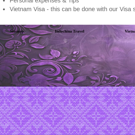
Personal expenses & Tips
Vietnam Visa - this can be done with our Visa 
Sitemap
Indochina Travel
Vietn