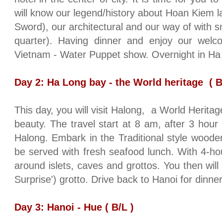
will know our legend/history about Hoan Kiem l
Sword), our architectural and our way of with s
quarter). Having dinner and enjoy our welc
Vietnam
- Water Puppet show. Overnight in Ha
Day 2: Ha Long bay - the World heritage
( B
This day, you will visit Halong,
a World Heritag
beauty. The travel start at 8 am, after 3 hour a
Halong. Embark in the Traditional style wood
be served with fresh seafood lunch. With 4-hou
around islets, caves and grottos. You then will
Surprise') grotto. Drive back to
Hanoi
for dinner
Day 3:
Hanoi
-
Hue
( B/L )