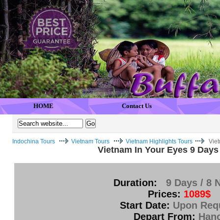
HOME
Contact Us
Indochina Tours
Vietnam Tours
Vietnam Highlights Tours
Viet
Vietnam In Your Eyes 9 Days 
Duration:
9 Days / 8 
Prices:
1089$
Start Date:
Upon Req
Depart From:
Hano