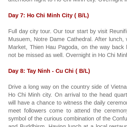
Day 7:
Ho Chi Minh City
( B/L)
Full day city tour. Our tour start by visit
Reunifi
Musuem, Notre Dame Cathedral. After lunch, w
Market, Thien Hau Pagoda, on the way back 
not be missed as well. Overnight in
Ho Chi Minh
Day 8:
Tay
Ninh - Cu Chi ( B/L)
Drive a long way on the country side of
Vietn
Ho Chi Minh city
. On arrival to the head quar
will have a chance to witness the daily cerem
meet followers come to attend the ceremon
symbol of the curious combination of the Confu
and Buddhism. Having lunch at a local restaura