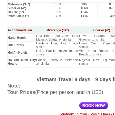
Mid-range (3+*)
1089
996
846
Superior (4*)
1356
1068
898
Deluxe (5*)
1589
1246
118
Premium (5+*)
1786
1446
138
Accommodation
Mid-range (3+*)
Superior (4*)
Hoa Binh,Hanoi View Hotel,
Flower Garden ,Sun
Hanoi Hotels
Majestic Salute, or similar
Guoman ,or similar
Heritage Hue, Asia Hue,or
Huong Giang, Pilgrimat
Hue Hotels
similar
similar
Hoi An Pacific, Hoi An Hotel,or
Vinh Hung Resort, H
Hoi An Hotels
similar
Beach ,or similar
Ho Chi Minh City
Palace, Liberty 2, Metropole
Majestic, Rex, Equatori
Hotels
,or similar
similar
Vietnam Travel 9 days - 9 days 
Note:
Tour Prices
(Price per person and in US$)
Vietnam In Your Eyes 9 Days / 8