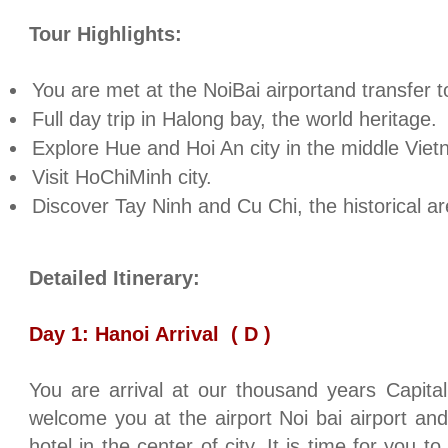
Tour Highlights:
You are met at the NoiBai airportand transfer 
Full day trip in Halong bay, the world heritage.
Explore
Hue
and Hoi An city in the middle
Viet
Visit HoChiMinh city.
Discover Tay Ninh and Cu Chi, the historical ar
Detailed Itinerary:
Day 1:
Hanoi
Arrival
( D )
You are arrival at our thousand years Capita
welcome you at the airport Noi bai airport and
hotel in the center of city. It is time for you t