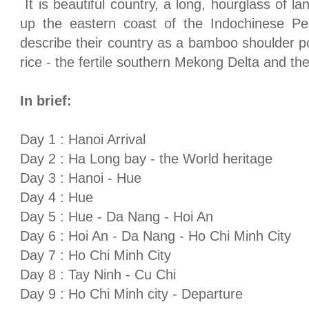
It is beautiful country, a long, hourglass of l
up the eastern coast of the
Indochinese
Pe
describe their country as a bamboo shoulder po
rice - the fertile southern Mekong Delta and th
In brief:
Day 1 :
Hanoi
Arrival
Day 2 : Ha Long bay - the World heritage
Day 3 :
Hanoi
-
Hue
Day 4 :
Hue
Day 5 :
Hue
-
Da Nang
- Hoi An
Day 6 : Hoi An -
Da Nang
-
Ho Chi Minh City
Day 7 :
Ho Chi Minh City
Day 8 :
Tay
Ninh - Cu Chi
Day 9 :
Ho Chi Minh city
- Departure