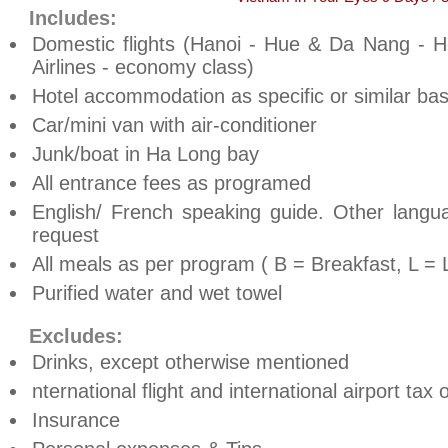
Includes:
Domestic flights (Hanoi - Hue & Da Nang - H
Airlines - economy class)
Hotel accommodation as specific or similar bas
Car/mini van with air-conditioner
Junk/boat in Ha Long bay
All entrance fees as programed
English/ French speaking guide. Other lang
request
All meals as per program ( B = Breakfast, L = 
Purified water and wet towel
Excludes:
Drinks, except otherwise mentioned
nternational flight and international airport tax
Insurance