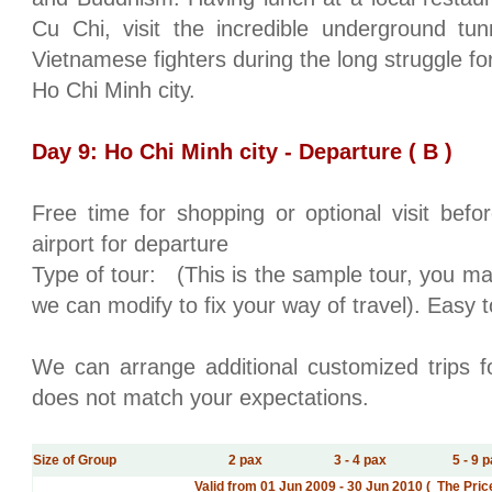
Cu Chi, visit the incredible underground tu
Vietnamese fighters during the long struggle f
Ho Chi Minh city
.
Day 9:
Ho Chi Minh city
- Departure ( B )
Free time for shopping or optional visit bef
airport for departure
Type of tour:
(This is the sample tour, you ma
we can modify to fix your way of travel). Easy t
We can arrange additional customized trips fo
does not match your expectations.
Size of Group
2 pax
3 - 4 pax
5 - 9 
Valid from 01 Jun 2009 - 30 Jun 2010 ( The Pri