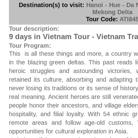
Destination(s) to visit:
Hanoi - Hue - Da 
Mekong Delta
Tour Code:
ATI84
Tour description:
9 days in Vietnam Tour - Vietnam Tra
Tour Program:
This
is all these things and more, a country wi
in the blazing green deltas. This past reads l
heroic struggles and astounding victories, 
retained its culture, absorbing and adapting t
never losing its traditions or its sense of histor
real meaning. Ancient heroes are still venerated
people honor their ancestors, and village elde
hospitality, and filial loyalty. With 54 ethnic
remote areas and follow age-old customs,
opportunities for cultural exploration in
Asia
.