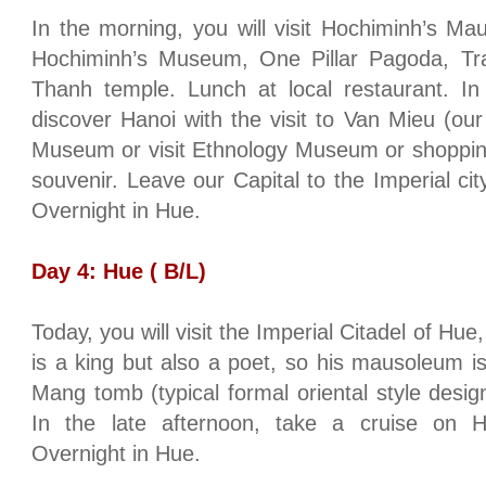
In the morning, you will visit Hochiminh’s Ma
Hochiminh’s Museum, One Pillar Pagoda, 
Thanh temple. Lunch at local restaurant. In
discover
Hanoi
with the visit to Van Mieu (our f
Museum or visit
Ethnology
Museum
or shoppin
souvenir. Leave our Capital to the Imperial cit
Overnight in
Hue
.
Day 4:
Hue
( B/L)
Today, you will visit the Imperial Citadel of Hu
is a king but also a poet, so his mausoleum i
Mang tomb (typical formal oriental style des
In the late afternoon, take a cruise on H
Overnight in
Hue
.