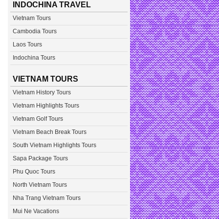
INDOCHINA TRAVEL
Vietnam Tours
Cambodia Tours
Laos Tours
Indochina Tours
VIETNAM TOURS
Vietnam History Tours
Vietnam Highlights Tours
Vietnam Golf Tours
Vietnam Beach Break Tours
South Vietnam Highlights Tours
Sapa Package Tours
Phu Quoc Tours
North Vietnam Tours
Nha Trang Vietnam Tours
Mui Ne Vacations