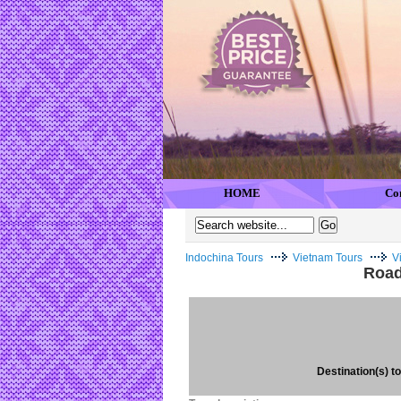
HOME
Co
Indochina Tours
Vietnam Tours
V
Road
Destination(s) to 