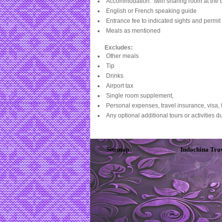
Accommodation: twin sharing room at the 
English or French speaking guide
Entrance fee to indicated sights and permit 
Meals as mentioned
Excludes:
Other meals
Tip
Drinks
Airport tax
Single room supplement,
Personal expenses, travel insurance, visa, f
Any optional additional tours or activities du
Sitemap
Indochina Tra