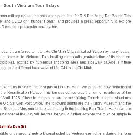
 - South Vietnam Tour 8 days
 former military operation areas and spend time for R & R in Vung Tau Beach. This
angle" and QL 13 or "Thunder Road." and provides a great opportunity to explore
 D and the spectacular countryside.
met and transferred to hotel. Ho Chi Minh City, still called Saigon by many locals,
and tourism in Vietnam. This bustling metropolis ,contradiction of its northern
otorbikes, excited by numerous shopping area and sidewalk cafÃ©s. ( If time
plore the different local ways of life. O/N in Ho Chi Minh.
ur taking us to some major sights of Ho Chi Minh. We pass the now-demolished
he Reunification Palace. This famous edifice was the former residence of the
f April 1975. Close to the palace are some striking French colonial structures
e Old Sai Gon Post Office. The following sights are the History Museum and the
ar Remnant Museum before continuing to the bustling Ben Thanh Market where
emainder of the Day will be free for you to further explore the town or simply to
Ninh Ba Den (B)
ible underground network constructed by Vietnamese fighters during the long