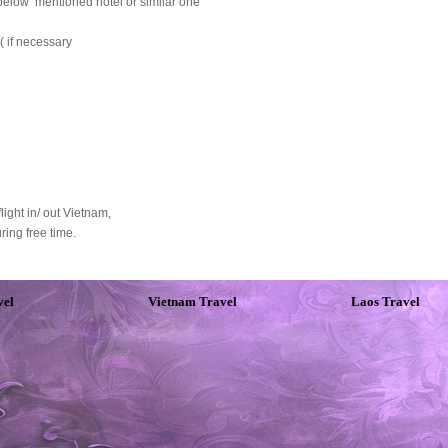
below mentioned hotel or similar one
( if necessary
light in/ out Vietnam,
ring free time.
vel
Vietnam Travel
Laos Travel