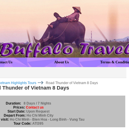
ntact Us
About Us
Terms & Conditi
ietnam Highlights Tours
Road Thunder of Vietnam 8 Days
 Thunder of Vietnam 8 Days
Duration:
8 Days / 7 Nights
Prices:
Contact us
Start Date:
Upon Request
Depart From:
Ho Chi Minh City
visit:
Ho Chi Minh - Bien Hoa - Long Binh - Vung Tau
Tour Code:
ATI395