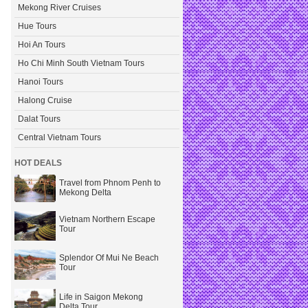
Mekong River Cruises
Hue Tours
Hoi An Tours
Ho Chi Minh South Vietnam Tours
Hanoi Tours
Halong Cruise
Dalat Tours
Central Vietnam Tours
HOT DEALS
Travel from Phnom Penh to
Mekong Delta
Vietnam Northern Escape
Tour
Splendor Of Mui Ne Beach
Tour
Life in Saigon Mekong
Delta Tour