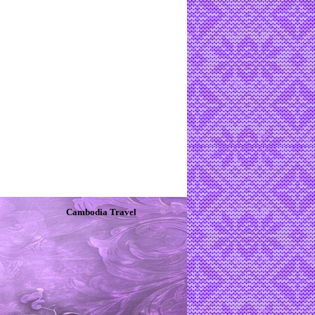
Cambodia Travel