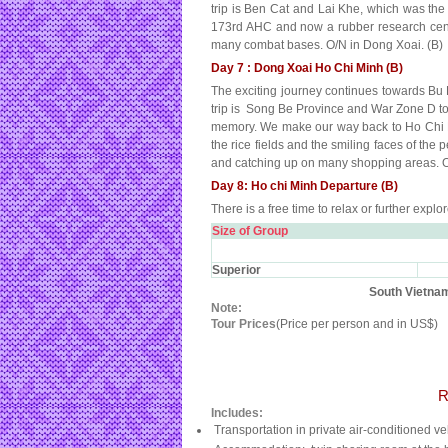
trip is Ben Cat and Lai Khe, which was the 
173rd AHC and now a rubber research cent
many combat bases. O/N in Dong Xoai. (B)
Day 7 : Dong Xoai Ho Chi Minh (B)
The exciting journey continues towards Bu D
trip is Song Be Province and War Zone D to e
memory. We make our way back to Ho Chi Minh
the rice fields and the smiling faces of the
and catching up on many shopping areas. O
Day 8: Ho chi Minh Departure (B)
There is a free time to relax or further expl
Size of Group
Superior
South Vietnam
Note:
Tour Prices
(Price per person and in US$)
R
Includes:
Transportation in private air-conditioned ve