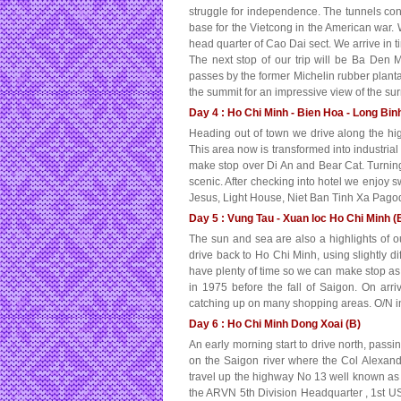
struggle for independence. The tunnels co
base for the Vietcong in the American war. 
head quarter of Cao Dai sect. We arrive in t
The next stop of our trip will be Ba Den 
passes by the former Michelin rubber planta
the summit for an impressive view of the su
Day 4 : Ho Chi Minh - Bien Hoa - Long Bin
Heading out of town we drive along the h
This area now is transformed into industria
make stop over Di An and Bear Cat. Turni
scenic. After checking into hotel we enjoy 
Jesus, Light House, Niet Ban Tinh Xa Pagod
Day 5 : Vung Tau - Xuan loc Ho Chi Minh (
The sun and sea are also a highlights of ou
drive back to Ho Chi Minh, using slightly 
have plenty of time so we can make stop as m
in 1975 before the fall of Saigon. On arr
catching up on many shopping areas. O/N i
Day 6 : Ho Chi Minh Dong Xoai (B)
An early morning start to drive north, passi
on the Saigon river where the Col Alexande
travel up the highway No 13 well known as
the ARVN 5th Division Headquarter , 1st US