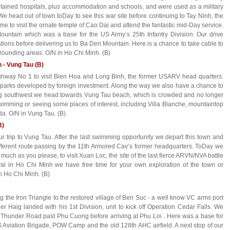
ntained hospitals, plus accommodation and schools, and were used as a military
We head out of town toDay to see this war site before continuing to Tay Ninh, the
ime to visit the ornate temple of Cao Dai and attend the fantastic mid-Day service.
Mountain which was a base for the US Army’s 25th Infantry Division. Our drive
tions before delivering us to Ba Den Mountain. Here is a chance to take cable to
rrounding areas. O/N in Ho Chi Minh. (B)
h - Vung Tau (B)
ighway No 1 to visit Bien Hoa and Long Binh, the former USARV head quarters.
l parks developed by foreign investment. Along the way we also have a chance to
ng southwest we head towards Vung Tau beach, which is crowded and no longer
swimming or seeing some places of interest, including Villa Blanche, mountaintop
a. O/N in Vung Tau. (B)
B)
r trip to Vung Tau. After the last swimming opportunity we depart this town and
different route passing by the 11th Armored Cav’s former headquarters. ToDay we
uch as you please, to visit Xuan Loc, the site of the last fierce ARVN/NVA battle
ival in Ho Chi Minh we have free time for your own exploration of the town or
n Ho Chi Minh. (B)
ng the Iron Triangle to the restored village of Ben Suc - a well know VC arms port
r Haig landed with his 1st Division, unit to kick off Operation Cedar Falls. We
 Thunder Road past Phu Cuong before arriving at Phu Loi . Here was a base for
 Aviation Brigade, POW Camp and the old 128th AHC airfield. A next stop of our