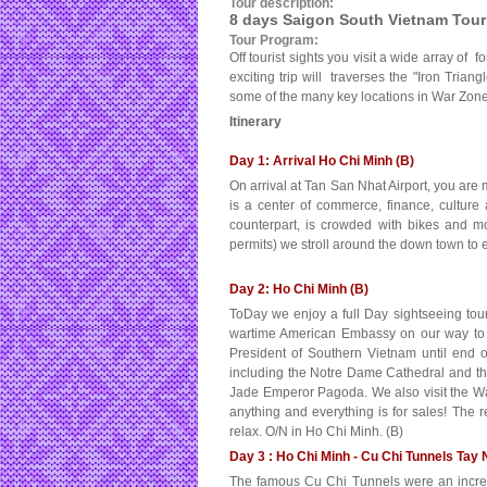
Tour description:
8 days Saigon South Vietnam Tour
Tour Program:
Off tourist sights you visit a wide array of
exciting trip will traverses the "Iron Tri
some of the many key locations in War Zone
Itinerary
Day 1: Arrival Ho Chi Minh (B)
On arrival at Tan San Nhat Airport, you are 
is a center of commerce, finance, culture 
counterpart, is crowded with bikes and m
permits) we stroll around the down town to ex
Day 2: Ho Chi Minh (B)
ToDay we enjoy a full Day sightseeing to
wartime American Embassy on our way to t
President of Southern Vietnam until end o
including the Notre Dame Cathedral and th
Jade Emperor Pagoda. We also visit the W
anything and everything is for sales! The r
relax. O/N in Ho Chi Minh. (B)
Day 3 : Ho Chi Minh - Cu Chi Tunnels Tay 
The famous Cu Chi Tunnels were an incred