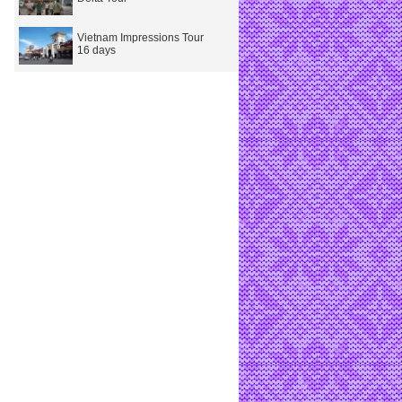
Vietnam Impressions Tour
16 days