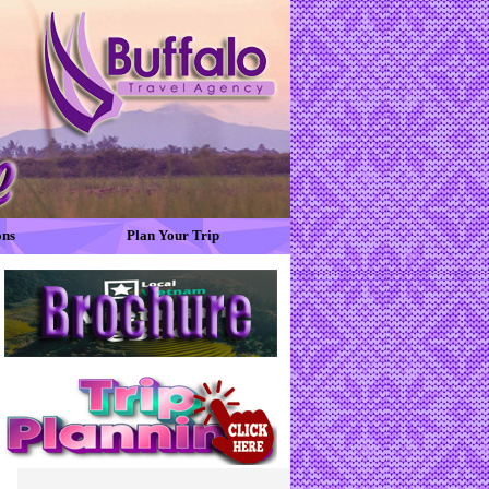
ons
Plan Your Trip