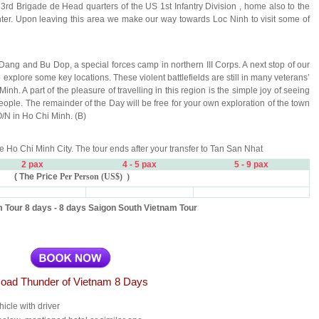
3rd Brigade de Head quarters of the US 1st Infantry Division , home also to the
er. Upon leaving this area we make our way towards Loc Ninh to visit some of
ang and Bu Dop, a special forces camp in northern III Corps. A next stop of our
xplore some key locations. These violent battlefields are still in many veterans’
. A part of the pleasure of travelling in this region is the simple joy of seeing
 people. The remainder of the Day will be free for your own exploration of the town
/N in Ho Chi Minh. (B)
ore Ho Chi Minh City. The tour ends after your transfer to Tan San Nhat
2 pax
4
- 5 pax
5 - 9 pax
( The Price
Per Person (US$) )
 Tour 8 days - 8 days Saigon South Vietnam Tour
oad Thunder of Vietnam 8 Days
hicle with driver