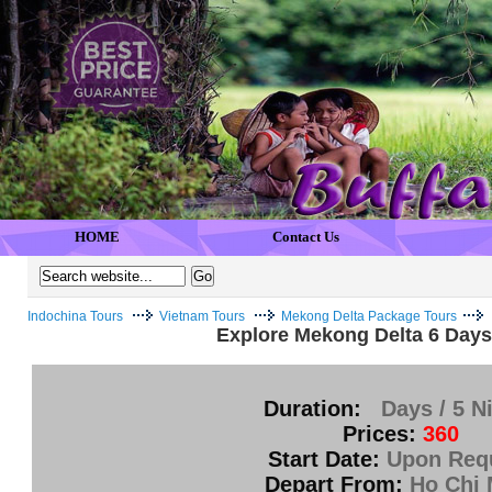
HOME
Contact Us
Indochina Tours
Vietnam Tours
Mekong Delta Package Tours
Explore Mekong Delta 6 Days 
Duration:
Days / 5 N
Prices:
360
Start Date:
Upon Req
Depart From:
Ho Chi 