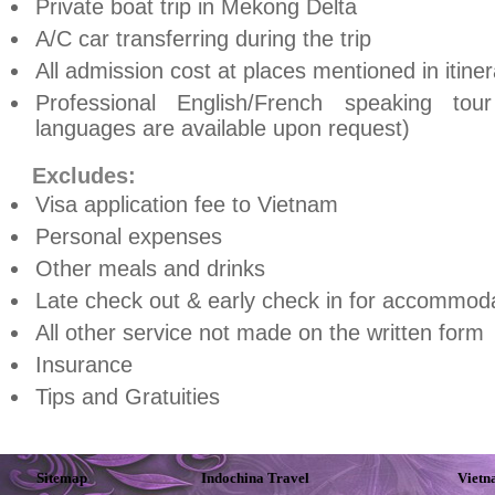
Private boat trip in Mekong Delta
A/C car transferring during the trip
All admission cost at places mentioned in itiner
Professional English/French speaking to
languages are available upon request)
Excludes:
Visa application fee to
Vietnam
Personal expenses
Other meals and drinks
Late check out & early check in for accommoda
All other service not made on the written form
Insurance
Tips and Gratuities
Sitemap
Indochina Travel
Vietn