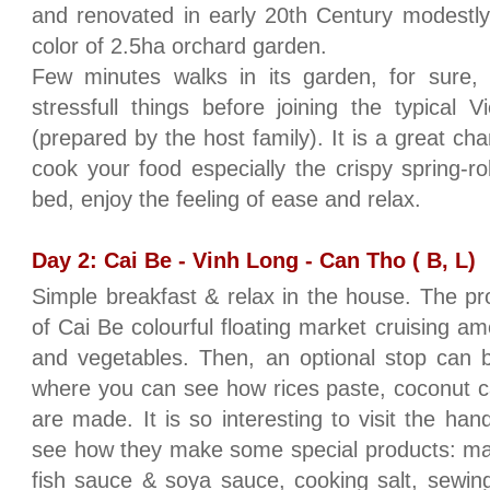
and renovated in early 20th Century modestly
color of 2.5ha orchard garden.
Few minutes walks in its garden, for sure, w
stressfull things before joining the typical
(prepared by the host family). It is a great cha
cook your food especially the crispy spring-
bed, enjoy the feeling of ease and relax.
Day 2: Cai Be - Vinh Long - Can Tho ( B, L)
Simple breakfast & relax in the house. The prog
of Cai Be colourful floating market cruising amo
and vegetables. Then, an optional stop can 
where you can see how rices paste, coconut c
are made. It is so interesting to visit the han
see how they make some special products: makin
fish sauce & soya sauce, cooking salt, sewin