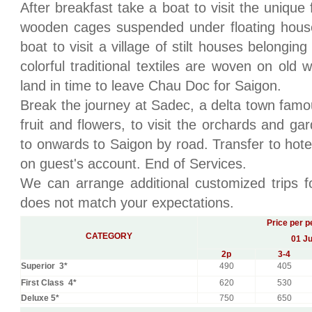
After breakfast take a boat to visit the unique
wooden cages suspended under floating house
boat to visit a village of stilt houses belongi
colorful traditional textiles are woven on old
land in time to leave Chau Doc for Saigon.
Break the journey at Sadec, a delta town famous 
fruit and flowers, to visit the orchards and g
to onwards to Saigon by road. Transfer to hotel
on guest's account. End of Services.
We can arrange additional customized trips fo
does not match your expectations.
Price per p
CATEGORY
01 Ju
2
p
3-4
Superior 3*
490
405
First Class 4*
620
530
Deluxe 5*
750
650