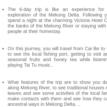
The 6-day trip is like an experience for 
exploration of the Mekong Delta. Following y
spend a night at the charming Victoria Hotel 
the banks of the
Mekong
River
or staying with 
people at their homestay.
On this journey, you will travel from Cai Be 
to see the local fishing port, getting to visit 
seasonal fruits and honey tea while listeni
playing Tai Tu music..
What features of the trip are to show you dail
along Mekong River, to see traditional house
leaves and see some activities of the local fa
make contacts with them and see how they cat
ancestral ways in Mekong Delta. ..