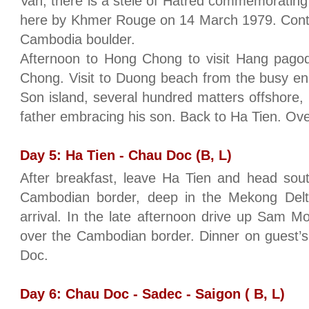
Van, there is a stele of Hatred commemoratin
here by Khmer Rouge on 14 March 1979. Conti
Cambodia boulder.
Afternoon to Hong Chong to visit Hang pagoda
Chong. Visit to Duong beach from the busy en
Son island, several hundred matters offshore, i
father embracing his son. Back to Ha Tien. Ove
Day 5: Ha Tien - Chau Doc (B, L)
After breakfast, leave Ha Tien and head sou
Cambodian border, deep in the Mekong Delta
arrival. In the late afternoon drive up Sam M
over the Cambodian border. Dinner on guest’s
Doc.
Day 6: Chau Doc - Sadec - Saigon ( B, L)