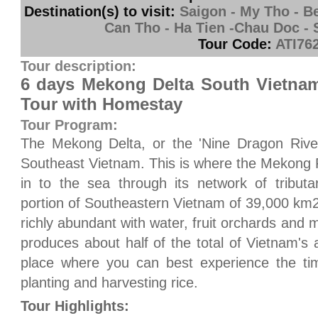
Destination(s) to visit:
Saigon - My Tho - Be
Can Tho - Ha Tien -Chau Doc - 
Tour Code:
ATI76
Tour description:
6 days Mekong Delta South Vietnam
Tour with Homestay
Tour Program:
The Mekong Delta, or the 'Nine Dragon River 
Southeast Vietnam. This is where the Mekong 
in to the sea through its network of tribut
portion of Southeastern Vietnam of 39,000 km2
richly abundant with water, fruit orchards and mo
produces about half of the total of Vietnam's a
place where you can best experience the tim
planting and harvesting rice.
Tour Highlights: