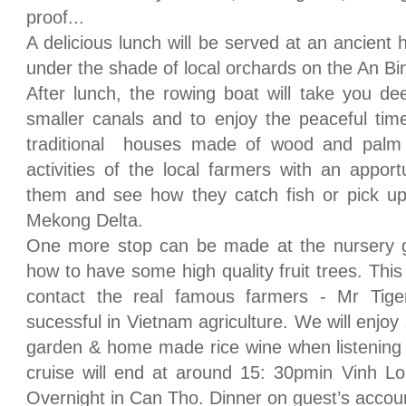
proof...
A delicious lunch will be served at an ancient
under the shade of local orchards on the An Bin
After lunch, the rowing boat will take you de
smaller canals and to enjoy the peaceful time.
traditional houses made of wood and palm
activities of the local farmers with an appor
them and see how they catch fish or pick up 
Mekong Delta.
One more stop can be made at the nursery 
how to have some high quality fruit trees. This 
contact the real famous farmers - Mr Tig
sucessful in Vietnam agriculture. We will enjoy 
garden & home made rice wine when listening t
cruise will end at around 15: 30pmin Vinh L
Overnight in Can Tho. Dinner on guest’s accou