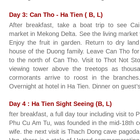
Day 3: Can Tho - Ha Tien ( B, L)
After breakfast, take a boat trip to see Cai
market in Mekong Delta. See the living market 
Enjoy the fruit in garden. Return to dry land 
house of the Duong family. Leave Can Tho for
to the north of Can Tho. Visit to Thot Not S
viewing tower above the treetops as thous
cormorants arrive to roost in the branche
Overnight at hotel in Ha Tien. Dinner on guest
Day 4 : Ha Tien Sight Seeing (B, L)
fter breakfast, a full day tour including visit t
Phu Cu Am Tu, was founded in the mid-18th c
wife. the next visit is Thach Dong cave pago