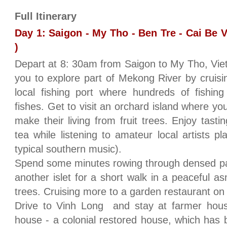
Full Itinerary
Day 1: Saigon - My Tho - Ben Tre - Cai Be 
)
Depart at 8: 30am from Saigon to My Tho, Viet
you to explore part of Mekong River by cruisin
local fishing port where hundreds of fishin
fishes. Get to visit an orchard island where y
make their living from fruit trees. Enjoy tast
tea while listening to amateur local artists p
typical southern music).
Spend some minutes rowing through densed palm
another islet for a short walk in a peaceful a
trees. Cruising more to a garden restaurant on t
Drive to Vinh Long and stay at farmer hou
house - a colonial restored house, which has 