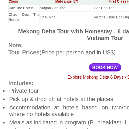
Class
Mid-range (3*)
First Class (
Can Tho Hotels
Saigon Can Tho
Golf Can Tho
Chau Doc Tho
Chau Pho
Victoria Chau Doc (su
Hotels
Mekong Delta Tour with Homestay - 6 d
Vietnam Tour
Note:
Tour Prices
(Price per person and in US$)
Explore Mekong Delta 6 Days / 5
Includes:
Private tour
Pick up & drop off at hotels at the places
Accommodation at hotels based on twin/d
where no hotels available
Meals as indicated in program (B- breakfast, L-