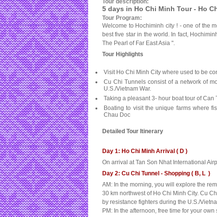
Tour description:
5 days in Ho Chi Minh Tour - Ho C
Tour Program:
Welcome to Hochiminh city ! - one of the mo
best five star in the world. In fact, Hochimi
The Pearl of Far East Asia ".
Tour Highlights
Visit
Ho Chi Minh City
where used to be cons
Cu Chi Tunnels consist of a network of mo
U.S./Vietnam War.
Taking a pleasant 3- hour boat tour of Can
Boating to visit the unique farms where f
Chau Doc
Detailed Tour Itinerary
Day 1: Ho Chi Minh Arrival ( D )
On arrival at Tan Son Nhat International Airp
Day 2: Cu Chi Tunnel - Shopping ( B, L )
AM: In the morning, you will explore the r
30 km northwest of Ho Chi Minh City. Cu Ch
by resistance fighters during the U.S./Vietn
PM: In the afternoon, free time for your ow