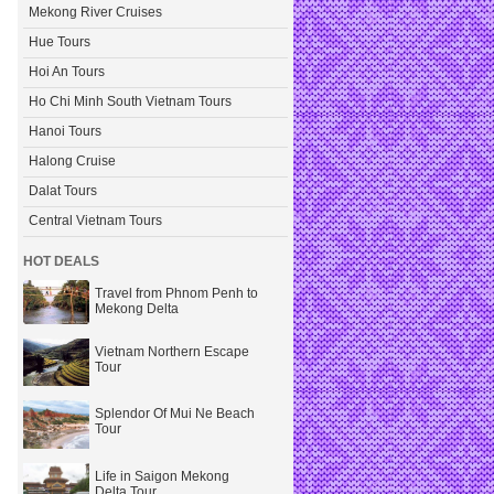
Mekong River Cruises
Hue Tours
Hoi An Tours
Ho Chi Minh South Vietnam Tours
Hanoi Tours
Halong Cruise
Dalat Tours
Central Vietnam Tours
HOT DEALS
Travel from Phnom Penh to
Mekong Delta
Vietnam Northern Escape
Tour
Splendor Of Mui Ne Beach
Tour
Life in Saigon Mekong
Delta Tour