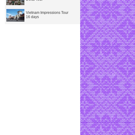
Vietnam Impressions Tour
16 days