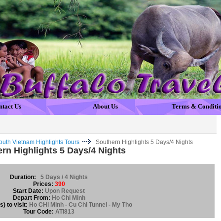
ntact Us
About Us
Terms & Conditi
outh Vietnam Highlights Tours
Southern Highlights 5 Days/4 Nights
rn Highlights 5 Days/4 Nights
Duration:
5 Days / 4 Nights
Prices:
390
Start Date:
Upon Request
Depart From:
Ho Chi Minh
) to visit:
Ho CHi Minh - Cu Chi Tunnel - My Tho
Tour Code:
ATI813