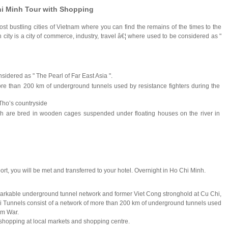
hi Minh Tour with Shopping
st bustling cities of Vietnam where you can find the remains of the times to the
nh city is a city of commerce, industry, travel â€¦ where used to be considered as "
idered as " The Pearl of Far East Asia ".
re than 200 km of underground tunnels used by resistance fighters during the
 Tho’s countryside
ish are bred in wooden cages suspended under floating houses on the river in
ort, you will be met and transferred to your hotel. Overnight in Ho Chi Minh.
emarkable underground tunnel network and former Viet Cong stronghold at Cu Chi,
i Tunnels consist of a network of more than 200 km of underground tunnels used
am War.
n shopping at local markets and shopping centre.