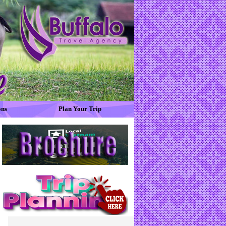
ons
Plan Your Trip