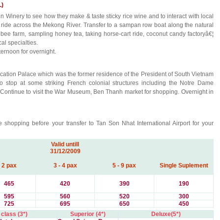
L)
Winery to see how they make & taste sticky rice wine and to interact with local
at ride across the Mekong River. Transfer to a sampan row boat along the natural
 bee farm, sampling honey tea, taking horse-cart ride, coconut candy factoryâ€¦
al specialties.
ternoon for overnight.
ification Palace which was the former residence of the President of South Vietnam
to stop at some striking French colonial structures including the Notre Dame
 Continue to visit the War Museum, Ben Thanh market for shopping. Overnight in
 shopping before your transfer to Tan Son Nhat International Airport for your
Valid untill
31/12/2009
2 pax
3 - 4 pax
5 - 9 pax
Single Suplement
465
420
390
190
595
560
520
300
725
695
650
450
 class (3*)
Superior (4*)
Deluxe(5*)