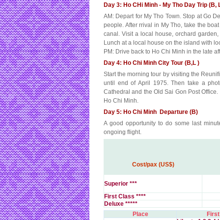
Day 3: Ho CHi Minh - My Tho Day Trip (B, 
AM: Depart for My Tho Town. Stop at Go Den 
people. After rrival in My Tho, take the bo
canal. Visit a local house, orchard garden,
Lunch at a local house on the island with loc
PM: Drive back to Ho Chi Minh in the late af
Day 4: Ho Chi Minh City Tour (B,L )
Start the morning tour by visiting the Reun
until end of April 1975. Then take a pho
Cathedral and the Old Sai Gon Post Office.
Ho Chi Minh.
Day 5: Ho Chi Minh Departure (B)
A good opportunity to do some last minute
ongoing flight.
Cost/pax (US$)
Superior ***
First Class ****
Deluxe *****
Place
First