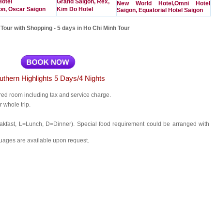
Hotel
Grand Saigon, Rex,
New World Hotel,Omni Hotel
on, Oscar Saigon
Kim Do Hotel
Saigon, Equatorial Hotel Saigon
Tour with Shopping - 5 days in Ho Chi Minh Tour
uthern Highlights 5 Days/4 Nights
red room including tax and service charge.
r whole trip.
.
akfast, L=Lunch, D=Dinner). Special food requirement could be arranged with
uages are available upon request.