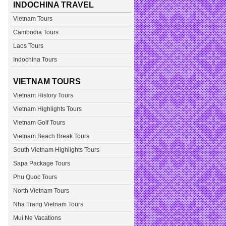
INDOCHINA TRAVEL
Vietnam Tours
Cambodia Tours
Laos Tours
Indochina Tours
VIETNAM TOURS
Vietnam History Tours
Vietnam Highlights Tours
Vietnam Golf Tours
Vietnam Beach Break Tours
South Vietnam Highlights Tours
Sapa Package Tours
Phu Quoc Tours
North Vietnam Tours
Nha Trang Vietnam Tours
Mui Ne Vacations