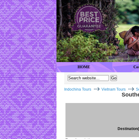
HOME
Co
Indochina Tours
Vietnam Tours
S
Southe
Destination(s