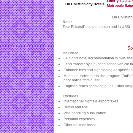
Liberty 1,2,3,4 
Ho Chi Minh city Hotels
Metropole Saig
Ho Chi Minh 
Note:
Tour Prices
(Price per person and in US$)
So
Includes:
04 nights hotel accommodation in twin-sha
Land transfer by air - conditioned vehicle fo
Entrance fees and sightseeing as specified
Meals as indicated in the program (B=Bre
prior notice from guest.
English/French speaking guide. Other lang
Excludes:
International flights & airport taxes
Drinks and tips
Visa handling & Insurance
Personal expenses
Other not mentioned