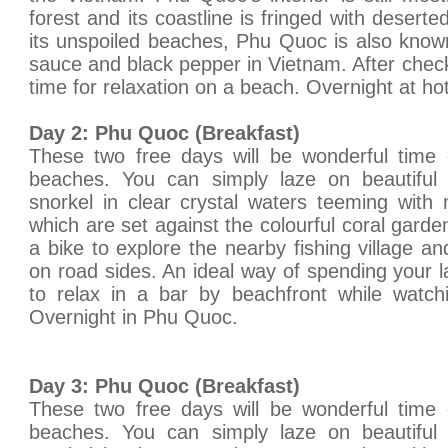
forest and its coastline is fringed with deser
its unspoiled beaches, Phu Quoc is also known
sauce and black pepper in Vietnam. After check
time for relaxation on a beach. Overnight at hot
Day 2: Phu Quoc (Breakfast)
These two free days will be wonderful time
beaches. You can simply laze on beautifu
snorkel in clear crystal waters teeming with
which are set against the colourful coral gard
a bike to explore the nearby fishing village a
on road sides. An ideal way of spending your l
to relax in a bar by beachfront while watch
Overnight in Phu Quoc.
Day 3: Phu Quoc (Breakfast)
These two free days will be wonderful time
beaches. You can simply laze on beautifu