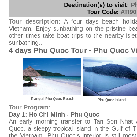
Destination(s) to visit:
P
Tour Code:
ATI90
Tour description:
A four days beach holida
Vietnam. Enjoy sunbathing on the pristine be
other times take boat trips to the nearby islet
sunbathing...
4 days Phu Quoc Tour - Phu Quoc V
Tranquil Phu Quoc Beach
Phu Quoc Island
Tour Program:
Day 1: Ho Chi Minh - Phu Quoc
An early morning transfer to Tan Son Nhat Ai
Quoc, a sleepy tropical island in the Gulf of 
the Vietnam. Phu Quoc's interior is still most