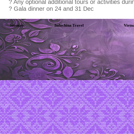
? Any optional additional tours or activities duri
? Gala dinner on 24 and 31 Dec
Sitemap
Indochina Travel
Vietn