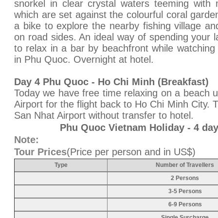
snorkel in clear crystal waters teeming with
which are set against the colourful coral gard
a bike to explore the nearby fishing village a
on road sides. An ideal way of spending your l
to relax in a bar by beachfront while watchin
in Phu Quoc. Overnight at hotel.
Day 4 Phu Quoc - Ho Chi Minh (Breakfast)
Today we have free time relaxing on a beach un
Airport for the flight back to Ho Chi Minh City. 
San Nhat Airport without transfer to hotel.
Phu Quoc Vietnam Holiday - 4 da
Note:
Tour Prices
(Price per person and in US$)
Type
Number of Travellers
2 Persons
3-5 Persons
6-9 Persons
Single Surcharge