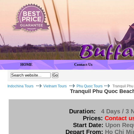
HOME
Contact Us
Indochina Tours
Vietnam Tours
Phu Quoc Tours
Tranquil Phu
Tranquil Phu Quoc Beac
Duration:
4 Days / 3 
Prices:
Contact u
Start Date:
Upon Req
Depart From:
Ho Chi Mi