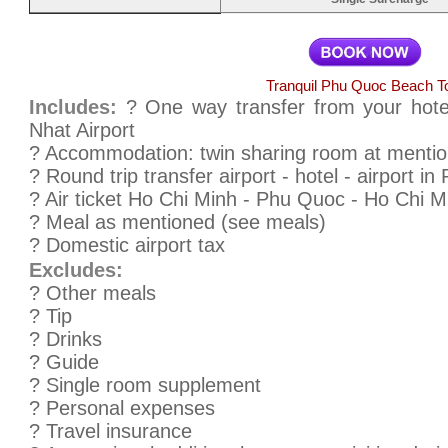
Tranquil Phu Quoc Beach T
Includes:
? One way transfer from your hote
Nhat Airport
? Accommodation: twin sharing room at mention
? Round trip transfer airport - hotel - airport i
? Air ticket Ho Chi Minh - Phu Quoc - Ho Chi M
? Meal as mentioned (see meals)
? Domestic airport tax
Excludes:
? Other meals
? Tip
? Drinks
? Guide
? Single room supplement
? Personal expenses
? Travel insurance