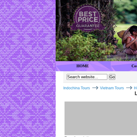
HOME
Co
Indochina Tours
Vietnam Tours
H