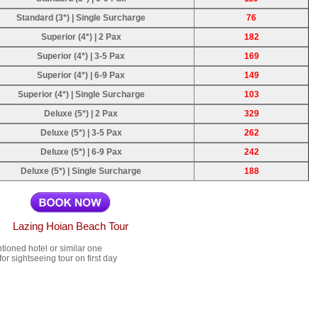
Standard (3*) | Single Surcharge
76
Superior (4*) | 2 Pax
182
Superior (4*) | 3-5 Pax
169
Superior (4*) | 6-9 Pax
149
Superior (4*) | Single Surcharge
103
Deluxe (5*) | 2 Pax
329
Deluxe (5*) | 3-5 Pax
262
Deluxe (5*) | 6-9 Pax
242
Deluxe (5*) | Single Surcharge
188
Lazing Hoian Beach Tour
ioned hotel or similar one
r sightseeing tour on first day