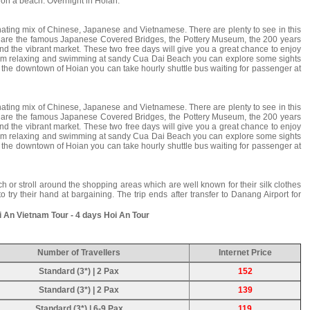
 on a beach. Overnight in Hoian.
inating mix of Chinese, Japanese and Vietnamese. There are plenty to see in this
ch are the famous Japanese Covered Bridges, the Pottery Museum, the 200 years
the vibrant market. These two free days will give you a great chance to enjoy
rom relaxing and swimming at sandy Cua Dai Beach you can explore some sights
to the downtown of Hoian you can take hourly shuttle bus waiting for passenger at
inating mix of Chinese, Japanese and Vietnamese. There are plenty to see in this
ch are the famous Japanese Covered Bridges, the Pottery Museum, the 200 years
the vibrant market. These two free days will give you a great chance to enjoy
rom relaxing and swimming at sandy Cua Dai Beach you can explore some sights
to the downtown of Hoian you can take hourly shuttle bus waiting for passenger at
h or stroll around the shopping areas which are well known for their silk clothes
 try their hand at bargaining. The trip ends after transfer to Danang Airport for
 An Vietnam Tour - 4 days Hoi An Tour
Number of Travellers
Internet Price
Standard (3*) | 2 Pax
152
Standard (3*) | 2 Pax
139
Standard (3*) | 6-9 Pax
119