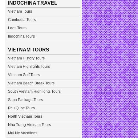
INDOCHINA TRAVEL
Vietnam Tours
Cambodia Tours
Laos Tours
Indochina Tours
VIETNAM TOURS
Vietnam History Tours
Vietnam Highlights Tours
Vietnam Golf Tours
Vietnam Beach Break Tours
South Vietnam Highlights Tours
Sapa Package Tours
Phu Quoc Tours
North Vietnam Tours
Nha Trang Vietnam Tours
Mui Ne Vacations