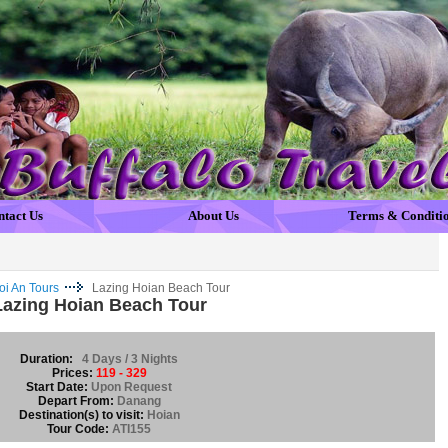
ntact Us
About Us
Terms & Conditi
oi An Tours
Lazing Hoian Beach Tour
Lazing Hoian Beach Tour
Duration:
4 Days / 3 Nights
Prices:
119 - 329
Start Date:
Upon Request
Depart From:
Danang
Destination(s) to visit:
Hoian
Tour Code:
ATI155