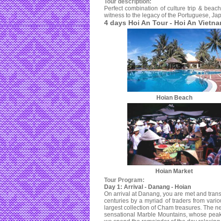
Tour description:
Perfect combination of culture trip & beach
witness to the legacy of the Portuguese, Ja
4 days Hoi An Tour - Hoi An Vietn
Hoian Beach
Hoian Market
Tour Program:
Day 1: Arrival - Danang - Hoian
On arrival at Danang, you are met and tran
centuries by a myriad of traders from var
largest collection of Cham treasures. The ne
sensational Marble Mountains, whose peaks 