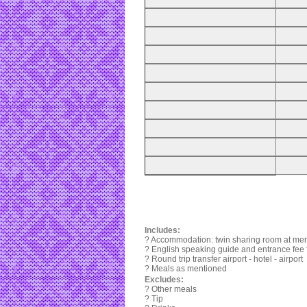
Includes:
? Accommodation: twin sharing room at ment
? English speaking guide and entrance fee fo
? Round trip transfer airport - hotel - airport
? Meals as mentioned
Excludes:
? Other meals
? Tip