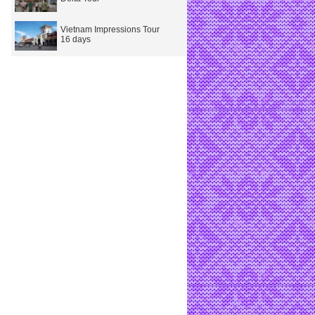
Vietnam Impressions Tour
16 days