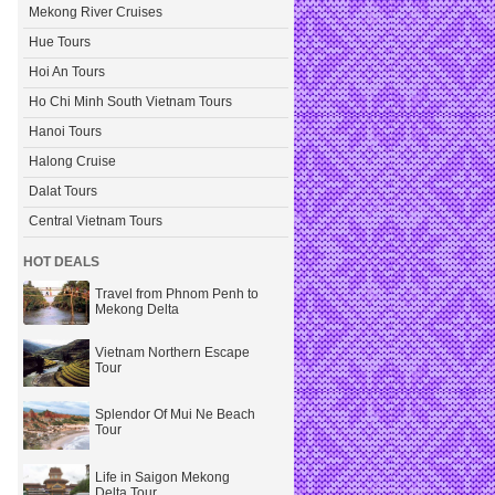
Mekong River Cruises
Hue Tours
Hoi An Tours
Ho Chi Minh South Vietnam Tours
Hanoi Tours
Halong Cruise
Dalat Tours
Central Vietnam Tours
HOT DEALS
Travel from Phnom Penh to
Mekong Delta
Vietnam Northern Escape
Tour
Splendor Of Mui Ne Beach
Tour
Life in Saigon Mekong
Delta Tour