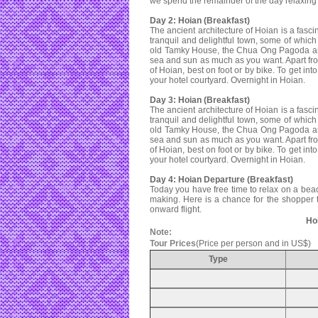
we spend the remainder of the day relaxing
Day 2: Hoian (Breakfast)
The ancient architecture of Hoian is a fasc
tranquil and delightful town, some of whi
old Tamky House, the Chua Ong Pagoda and 
sea and sun as much as you want. Apart f
of Hoian, best on foot or by bike. To get in
your hotel courtyard. Overnight in Hoian.
Day 3: Hoian (Breakfast)
The ancient architecture of Hoian is a fasc
tranquil and delightful town, some of whi
old Tamky House, the Chua Ong Pagoda and 
sea and sun as much as you want. Apart f
of Hoian, best on foot or by bike. To get in
your hotel courtyard. Overnight in Hoian.
Day 4: Hoian Departure (Breakfast)
Today you have free time to relax on a beac
making. Here is a chance for the shopper to
onward flight.
Hoi
Note:
Tour Prices
(Price per person and in US$)
Type