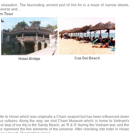
 relaxation. The fascinating ancient port of Hoi An is a maze of narrow streets,
panese and...
am Tour
Cua Dai Beach
Hoian Bridge
sfer to Hoian which was originally a Cham seaport but has been influenced down
ious cultures. Along the way, we visit Cham Museum which is home to Vietnam's
xt stop of our trip is the Sandy Beach, an 'R & R 'during the Vietnam war, and the
represent the five elements of the universe. After checking into hotel in Hoian