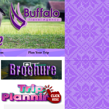
ons
Plan Your Trip