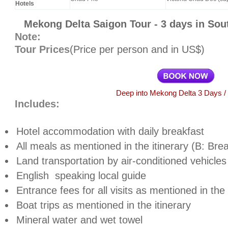
Hotels
Mekong Delta Saigon Tour - 3 days in So
Note:
Tour Prices
(Price per person and in US$)
Deep into Mekong Delta 3 Days / 
Includes:
Hotel accommodation with daily breakfast
All meals as mentioned in the itinerary (B: Brea
Land transportation by air-conditioned vehicles
English
speaking local guide
Entrance fees for all visits as mentioned in th
Boat trips as mentioned in the itinerary
Mineral water and wet towel