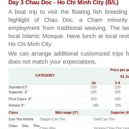
Day 3 Chau Doc - Ho Chi Minh City (B/L)
A boat trip to visit the floating fish breedi
highlight of Chau Doc, a Cham minority 
employment from traditional weaving. The la
local Islamic Mosque. Have lunch at local res
Ho Chi Minh City.
We can arrange additional customized trips fo
does not match your expectations.
Price per p
CATEGORY
01 Ju
2
p
3-4
Standard 2*
250
220
Superior 3*
295
255
First Class 4*
320
290
Deluxe 5*
380
355
Class
Mid-range (3*)
Superior (4
Can Tho Hotels
Saigon Can Tho
Golf Can Tho
Chau Doc Tho
Chau Pho
Victoria Chau Doc (su