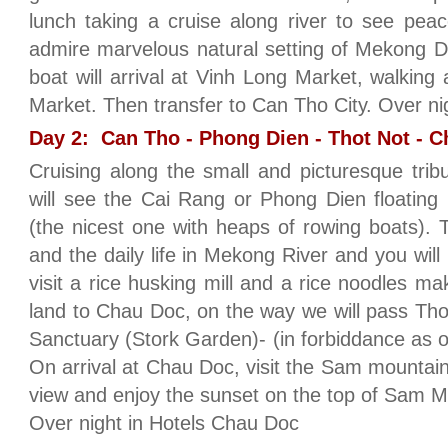
lunch taking a cruise along river to see peacefu
admire marvelous natural setting of Mekong D
boat will arrival at Vinh Long Market, walking
Market. Then transfer to Can Tho City. Over n
Day 2: Can Tho - Phong Dien - Thot Not - C
Cruising along the small and picturesque tri
will see the Cai Rang or Phong Dien floating
(the nicest one with heaps of rowing boats). T
and the daily life in Mekong River and you will 
visit a rice husking mill and a rice noodles m
land to Chau Doc, on the way we will pass Thot
Sanctuary (Stork Garden)- (in forbiddance as of
On arrival at Chau Doc, visit the Sam mountain
view and enjoy the sunset on the top of Sam M
Over night in Hotels Chau Doc