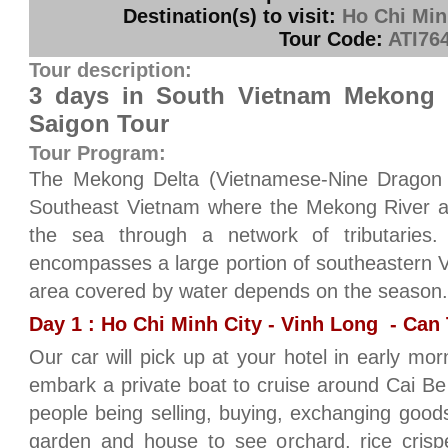
Destination(s) to visit:
Ho Chi Min
Tour Code:
ATI76
Tour description:
3 days in South Vietnam Mekong 
Saigon Tour
Tour Program:
The Mekong Delta (Vietnamese-Nine Dragon ri
Southeast Vietnam where the Mekong River a
the sea through a network of tributaries
encompasses a large portion of southeastern 
area covered by water depends on the season.
Day 1 : Ho Chi Minh City - Vinh Long - Can 
Our car will pick up at your hotel in early mor
embark a private boat to cruise around Cai Be 
people being selling, buying, exchanging goods 
garden and house to see orchard, rice crisp