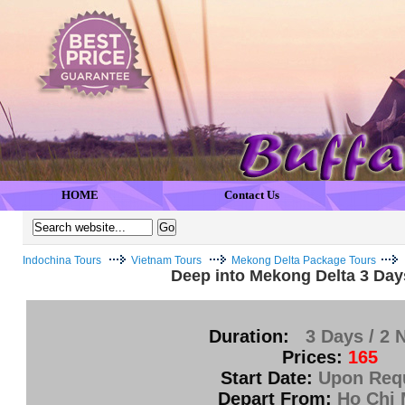
HOME
Contact Us
Indochina Tours
Vietnam Tours
Mekong Delta Package Tours
Deep into Mekong Delta 3 Days
Duration:
3 Days / 2 
Prices:
165
Start Date:
Upon Req
Depart From:
Ho Chi 