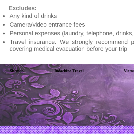
Excludes:
Any kind of drinks
Camera/video entrance fees
Personal expenses (laundry, telephone, drinks, t
Travel insurance. We strongly recommend p
covering medical evacuation before your trip
Sitemap
Indochina Travel
Vietn