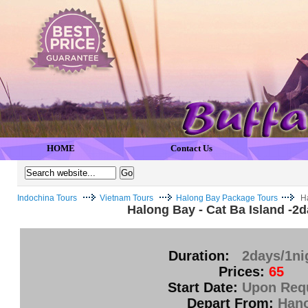
HOME
Contact Us
Indochina Tours
Vietnam Tours
Halong Bay Package Tours
H
Halong Bay - Cat Ba Island -2
Duration:
2days/1ni
Prices:
65
Start Date:
Upon Req
Depart From:
Hano