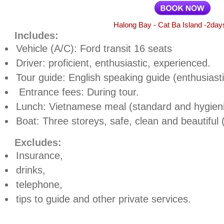
Halong Bay - Cat Ba Island -2day
Includes:
Vehicle (A/C): Ford transit 16 seats
Driver: proficient, enthusiastic, experienced.
Tour guide: English speaking guide (enthusiast
Entrance fees: During tour.
Lunch: Vietnamese meal (standard and hygieni
Boat: Three storeys, safe, clean and beautiful
Excludes:
Insurance,
drinks,
telephone,
tips to guide and other private services.