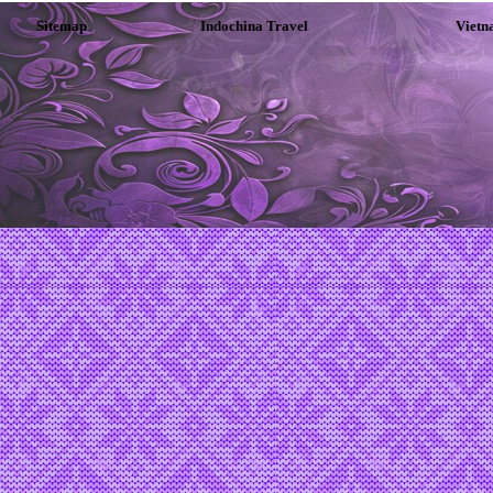
Sitemap
Indochina Travel
Vietn