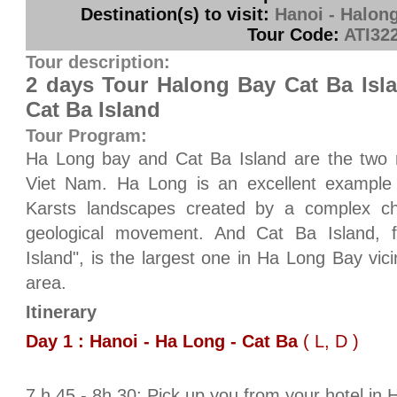
Destination(s) to visit:
Hanoi - Halong
Tour Code:
ATI32
Tour description:
2 days Tour Halong Bay Cat Ba Isl
Cat Ba Island
Tour Program:
Ha Long bay and Cat Ba Island are the two m
Viet Nam. Ha Long is an excellent example
Karsts landscapes created by a complex cha
geological movement. And Cat Ba Island, 
Island", is the largest one in Ha Long Bay vic
area.
Itinerary
Day 1 : Hanoi - Ha Long - Cat Ba
( L, D )
7 h 45 - 8h 30: Pick up you from your hotel in 