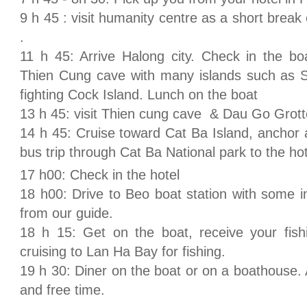
9 h 45 : visit humanity centre as a short break
.
11 h 45: Arrive Halong city. Check in the bo
Thien Cung cave with many islands such as St
fighting Cock Island. Lunch on the boat
13 h 45: visit Thien cung cave & Dau Go Grott
14 h 45: Cruise toward Cat Ba Island, anchor 
bus trip through Cat Ba National park to the ho
17 h00: Check in the hotel
18 h00: Drive to Beo boat station with some in
from our guide.
18 h 15: Get on the boat, receive your fish
cruising to Lan Ha Bay for fishing.
19 h 30: Diner on the boat or on a boathouse. Af
and free time.