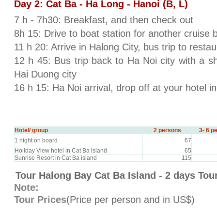
Day 2: Cat Ba - Ha Long - Hanoi (B, L)
7 h - 7h30: Breakfast, and then check out
8h 15: Drive to boat station for another cruise 
11 h 20: Arrive in Halong City, bus trip to restau
12 h 45: Bus trip back to Ha Noi city with a s
Hai Duong city
16 h 15: Ha Noi arrival, drop off at your hotel i
Hotel/ group
2 persons
3- 6 p
1 night on board
67
Holiday View hotel in Cat Ba island
65
Sunrise Resort in Cat Ba island
115
Tour Halong Bay Cat Ba Island - 2 days Tou
Note:
Tour Prices
(Price per person and in US$)