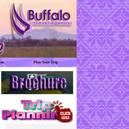
ons
Plan Your Trip