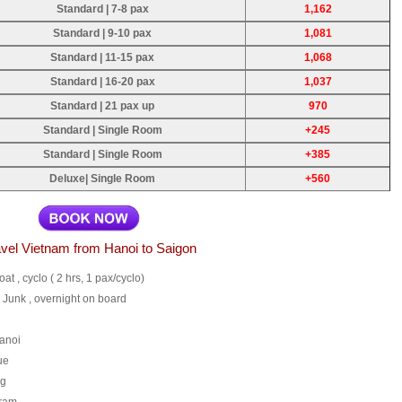
Standard | 7-8 pax
1,162
Standard | 9-10 pax
1,081
Standard | 11-15 pax
1,068
Standard | 16-20 pax
1,037
Standard | 21 pax up
970
Standard | Single Room
+245
Standard | Single Room
+385
Deluxe| Single Room
+560
vel Vietnam from Hanoi to Saigon
oat , cyclo ( 2 hrs, 1 pax/cyclo)
 Junk , overnight on board
Hanoi
ue
ng