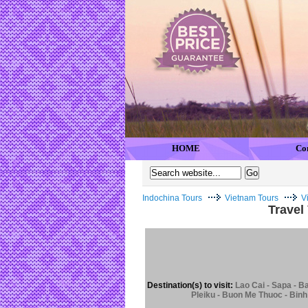
HOME
Co
Indochina Tours
Vietnam Tours
V
Travel
Destination(s) to visit:
Lao Cai - Sapa - B
Pleiku - Buon Me Thuoc - Binh 