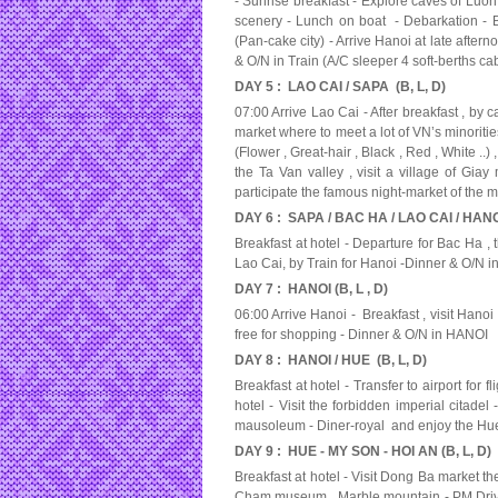
- Sunrise breakfast - Explore caves of Luon 
scenery - Lunch on boat - Debarkation -
(Pan-cake city) - Arrive Hanoi at late aftern
& O/N in Train (A/C sleeper 4 soft-berths c
DAY 5 : LAO CAI / SAPA (B, L, D)
07:00 Arrive Lao Cai - After breakfast , by c
market where to meet a lot of VN’s minoriti
(Flower , Great-hair , Black , Red , White ..
the Ta Van valley , visit a village of Giay 
participate the famous night-market of the 
DAY 6 : SAPA / BAC HA / LAO CAI / HANOI
Breakfast at hotel - Departure for Bac Ha ,
Lao Cai, by Train for Hanoi -Dinner & O/N in
DAY 7 : HANOI (B, L , D)
06:00 Arrive Hanoi - Breakfast , visit Hanoi
free for shopping - Dinner & O/N in HANOI
DAY 8 : HANOI / HUE (B, L, D)
Breakfast at hotel - Transfer to airport for 
hotel - Visit the forbidden imperial citad
mausoleum - Diner-royal and enjoy the Hue 
DAY 9 : HUE - MY SON - HOI AN (B, L, D)
Breakfast at hotel - Visit Dong Ba market th
Cham museum , Marble mountain - PM Drive 