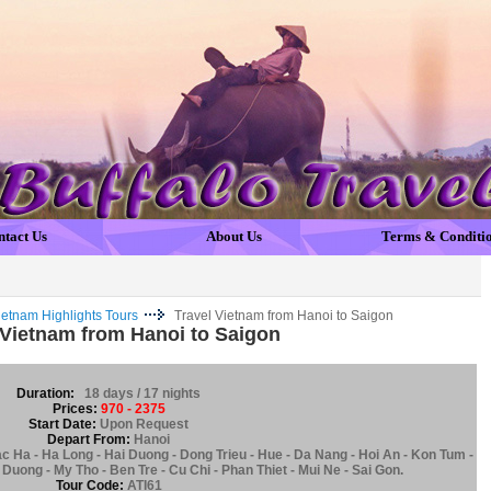
ntact Us
About Us
Terms & Conditi
ietnam Highlights Tours
Travel Vietnam from Hanoi to Saigon
 Vietnam from Hanoi to Saigon
Duration:
18 days / 17 nights
Prices:
970 - 2375
Start Date:
Upon Request
Depart From:
Hanoi
ac Ha - Ha Long - Hai Duong - Dong Trieu - Hue - Da Nang - Hoi An - Kon Tum -
Duong - My Tho - Ben Tre - Cu Chi - Phan Thiet - Mui Ne - Sai Gon.
Tour Code:
ATI61