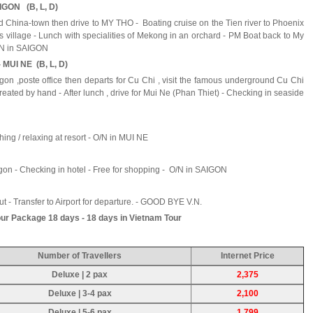
IGON (B, L, D)
and China-town then drive to MY THO - Boating cruise on the Tien river to Phoenix
nats village - Lunch with specialities of Mekong in an orchard - PM Boat back to My
O/N in SAIGON
 MUI NE (B, L, D)
gon ,poste office then departs for Cu Chi , visit the famous underground Cu Chi
eated by hand - After lunch , drive for Mui Ne (Phan Thiet) - Checking in seaside
thing / relaxing at resort - O/N in MUI NE
igon - Checking in hotel - Free for shopping - O/N in SAIGON
ut - Transfer to Airport for departure. - GOOD BYE V.N.
ur Package 18 days - 18 days in Vietnam Tour
Number of Travellers
Internet Price
Deluxe | 2 pax
2,375
Deluxe | 3-4 pax
2,100
Deluxe | 5-6 pax
1,799