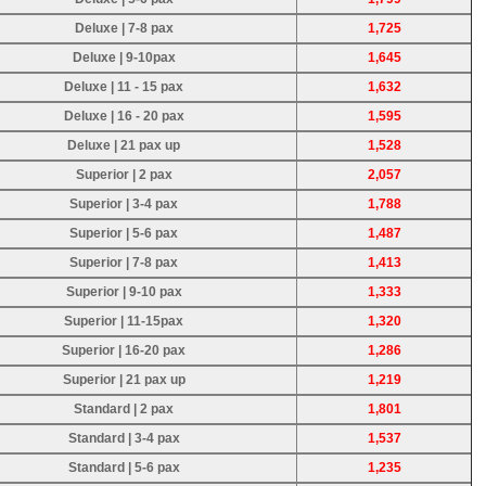
Deluxe | 7-8 pax
1,725
Deluxe | 9-10pax
1,645
Deluxe | 11 - 15 pax
1,632
Deluxe | 16 - 20 pax
1,595
Deluxe | 21 pax up
1,528
Superior | 2 pax
2,057
Superior | 3-4 pax
1,788
Superior | 5-6 pax
1,487
Superior | 7-8 pax
1,413
Superior | 9-10 pax
1,333
Superior | 11-15pax
1,320
Superior | 16-20 pax
1,286
Superior | 21 pax up
1,219
Standard | 2 pax
1,801
Standard | 3-4 pax
1,537
Standard | 5-6 pax
1,235