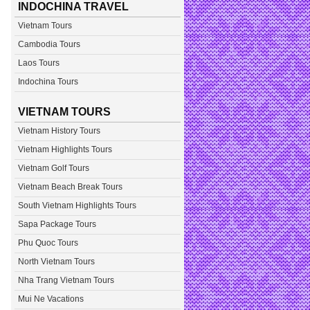
INDOCHINA TRAVEL
Vietnam Tours
Cambodia Tours
Laos Tours
Indochina Tours
VIETNAM TOURS
Vietnam History Tours
Vietnam Highlights Tours
Vietnam Golf Tours
Vietnam Beach Break Tours
South Vietnam Highlights Tours
Sapa Package Tours
Phu Quoc Tours
North Vietnam Tours
Nha Trang Vietnam Tours
Mui Ne Vacations