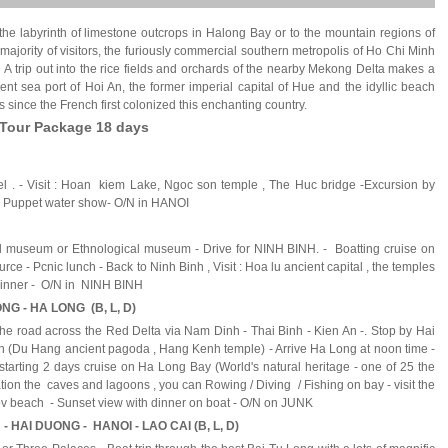
 the labyrinth of limestone outcrops in
Halong
Bay
or to the mountain regions of
majority of visitors, the furiously commercial southern metropolis of
Ho Chi Minh
A trip out into the rice fields and orchards of the nearby Mekong Delta makes a
nt sea port of Hoi An, the former imperial capital of Hue and the idyllic beach
s since the French first colonized this enchanting country.
 Tour Package 18 days
tel . - Visit : Hoan kiem Lake, Ngoc son temple , The Huc bridge -Excursion by
g : Puppet water show- O/N in HANOI
rical museum or Ethnological museum - Drive for NINH BINH. - Boatting cruise on
ce - Pcnic lunch - Back to Ninh Binh , Visit : Hoa lu ancient capital , the temples
- Dinner - O/N in NINH BINH
ONG - HA LONG (B, L, D)
the road across the Red Delta via Nam Dinh - Thai Binh - Kien An -. Stop by Hai
 (Du Hang ancient pagoda , Hang Kenh temple) - Arrive Ha Long at noon time -
tarting 2 days cruise on Ha Long Bay (World's natural heritage - one of 25 the
ration the caves and lagoons , you can Rowing / Diving / Fishing on bay - visit the
 Titov beach - Sunset view with dinner on boat - O/N on JUNK
- HAI DUONG - HANOI - LAO CAI (B, L, D)