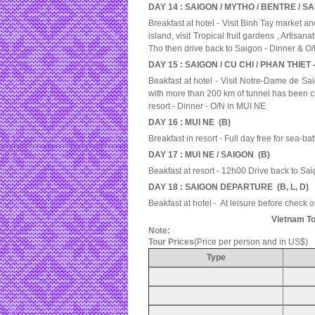
DAY 14 : SAIGON / MYTHO / BENTRE / SA
Breakfast at hotel - Visit Binh Tay market 
island, visit Tropical fruit gardens , Artisa
Tho then drive back to Saigon - Dinner & 
DAY 15 : SAIGON / CU CHI / PHAN THIET -
Beakfast at hotel - Visit Notre-Dame de Sai
with more than 200 km of tunnel has been cr
resort - Dinner - O/N in MUI NE
DAY 16 : MUI NE (B)
Breakfast in resort - Full day free for sea-ba
DAY 17 : MUI NE / SAIGON (B)
Beakfast at resort - 12h00 Drive back to Sa
DAY 18 : SAIGON DEPARTURE (B, L, D)
Beakfast at hotel - At leisure before check o
Vietnam To
Note:
Tour Prices
(Price per person and in US$)
Type