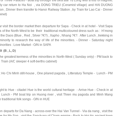
or Three Palaces - Boat trip through the best Bai Tu Long with a lots of magnific
 By car return to Ha Noi , via DONG TRIEU (Ceramist village) and HAI DUONG
oon , Dinner then transfer to Hanoi Railway Station , by Train for Lao Cai - Dinner
abinet)
ar visit the border market then departure for Sapa - Check in at hotel - Visit Sapa
es of the North-West to be their traditional multicoloured dress such as : H’mong
) , the Daos (Blue , Red , Silver ?€?) , Xapho , Nhang ?€?. After Lunch , trekking in
minority to research the way of life of the minorities. - Dinner - Saturday night
minorities : Love Market - O/N in SAPA
 (B , L, D)
 the greatest kermess of the minorities in North-West ( Sunday only) - PM back to
 Train (A/C sleeper 4 soft-berths cabinet)
 : Ho Chi Minh stilt-house , One pilared pagoda , Litteratury Temple - Lunch - PM
flight to Hue - citadel Hue is the world cultural heritage - Arrive Hue - Check in at
el - Lunch - PM boat trip on Huong river , visit Thien mu pagoda and Minh Mang
traditional folk songs - O/N in HUE
en departs for Da Nang - across-over the Hai Van Tunnel - Via da nang , visit the
for My Son , visit the Sanctuary of Cham empire - Back to Hoi An ancient town