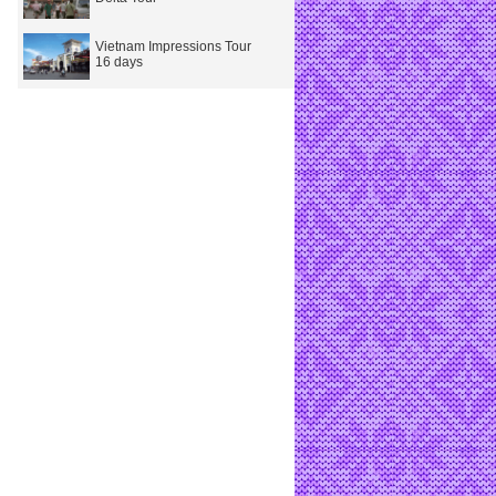
Vietnam Impressions Tour
16 days