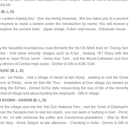
n HOI AN
(B, L, D)
he Lantern-making tour : One day being Hoianian , this tour takes you to a ancient
mselves to make a lantern under the introduction by owner. You will receive a
ts explore the ancient town : Japan bridge, Fuken club-house , Artisanats house -
y the beautiful mountainous road (formerly the Ho Chi Minh trail) on Truong Son
a - Visit some minority villages such as K’tus , Sedang ?€? Enjoy with the
nd to have Picnic lunch - Arrive Kon Tum , visit the Wood-Cathedral and Kon
ty ethnics of Central High-landx - DinNer & O/N in KON TUM
UOC (B, L, D)
c via Pleiku , visit a village of Jarais at Iam Nong , walking to visit the Great
nch at Pleiku , drive for Ban Me Thuc - Installation at Don village (as named as
eting the Ed’hes - Dinner Ed’he style researching the way of life of the minority
chief of village told about hunting the elephants - O/N in village
 DUONG - SAIGON (B, L, D)
und the village and into the Yok Don National Parc , visit the Tomb of Elephant’s
er the Serepok river to visit Ino island , you can swim or bathing in river - Picnic
oad No. 14 with immense the coffee and Caoutchoux plantations - Stop by Binh
nh Hiep - Arrive Saigon at late afternoon - Checking in hotel - Dinner & O/N in