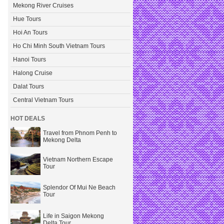
Mekong River Cruises
Hue Tours
Hoi An Tours
Ho Chi Minh South Vietnam Tours
Hanoi Tours
Halong Cruise
Dalat Tours
Central Vietnam Tours
HOT DEALS
Travel from Phnom Penh to
Mekong Delta
Vietnam Northern Escape
Tour
Splendor Of Mui Ne Beach
Tour
Life in Saigon Mekong
Delta Tour