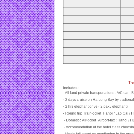
Tra
Includes:
- All land private transportations : A/C car , B
- 2 days cruise on Ha Long Bay by tradional
- 2 hrs elephant drive ( 2 pax / elephant)
- Round trip Train-ticket Hanoi / Lao Cai / 
- Domestic Air-ticket+Airport-tax : Hanoi / H
- Accommodation at the hotel class choosi