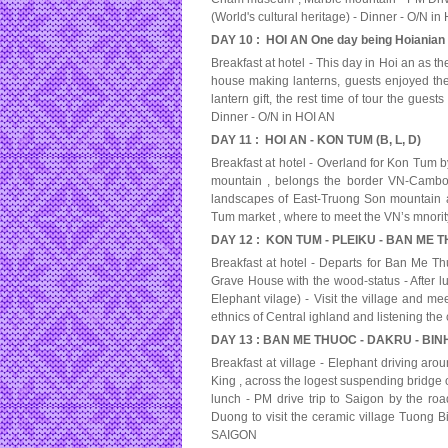
(World's cultural heritage) - Dinner - O/N i
DAY 10 : HOI AN One day being Hoianian 
Breakfast at hotel - This day in Hoi an as t
house making lanterns, guests enjoyed the
lantern gift, the rest time of tour the gues
Dinner - O/N in HOI AN
DAY 11 : HOI AN - KON TUM (B, L, D)
Breakfast at hotel - Overland for Kon Tum b
mountain , belongs the border VN-Cambodi
landscapes of East-Truong Son mountain a
Tum market , where to meet the VN’s mnori
DAY 12 : KON TUM - PLEIKU - BAN ME TH
Breakfast at hotel - Departs for Ban Me Thuo
Grave House with the wood-status - After lu
Elephant vilage) - Visit the village and me
ethnics of Central ighland and listening the 
DAY 13 : BAN ME THUOC - DAKRU - BINH
Breakfast at village - Elephant driving aro
King , across the logest suspending bridge ov
lunch - PM drive trip to Saigon by the r
Duong to visit the ceramic village Tuong Bi
SAIGON