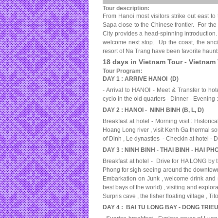
Tour description:
From Hanoi most visitors strike out east to
Sapa close to the Chinese frontier. For the 
City
provides a head-spinning introduction.
welcome next stop. Up the coast, the ancie
resort of Na Trang have been favorite haunt
18 days in Vietnam Tour - Vietnam
Tour Program:
DAY 1 : ARRIVE HANOI (D)
- Arrival to HANOI - Meet & Transfer to ho
cyclo in the old quarters - Dinner - Evenin
DAY 2 : HANOI - NINH BINH (B, L, D)
Breakfast at hotel - Morning visit : Histo
Hoang Long river , visit Kenh Ga thermal sour
of Dinh , Le dynasties - Checkin at hotel 
DAY 3 : NINH BINH - THAI BINH - HAI PH
Breakfast at hotel - Drive for HA LONG by 
Phong for sigh-seeing around the downtown
Embarkation on Junk , welcome drink and s
best bays of the world) , visiting and explo
Surpris cave , the fisher floating village ,
DAY 4 : BAI TU LONG BAY - DONG TRIEU 