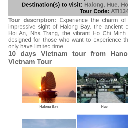
Destination(s) to visit:
Halong, Hue, Ho
Tour Code:
ATI13
Tour description:
Experience the charm of
impressive sight of Halong Bay, the ancient 
Hoi An, Nha Trang, the vibrant Ho Chi Minh C
designed for those who want to experience th
only have limited time.
10 days Vietnam tour from Hano
Vietnam Tour
Halong Bay
Hue