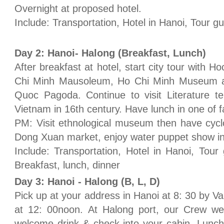
Overnight at proposed hotel.
Include: Transportation, Hotel in Hanoi, Tour 
Day 2: Hanoi- Halong (Breakfast, Lunch)
After breakfast at hotel, start city tour with H
Chi Minh Mausoleum, Ho Chi Minh Museum an
Quoc Pagoda. Continue to visit Literature tem
Vietnam in 16th century. Have lunch in one of 
PM: Visit ethnological museum then have cyclo 
Dong Xuan market, enjoy water puppet show in
Include: Transportation, Hotel in Hanoi, Tour
Breakfast, lunch, dinner
Day 3: Hanoi - Halong (B, L, D)
Pick up at your address in Hanoi at 8: 30 by Va
at 12: 00noon. At Halong port, our Crew w
welcome drink & check into your cabin. Lunch