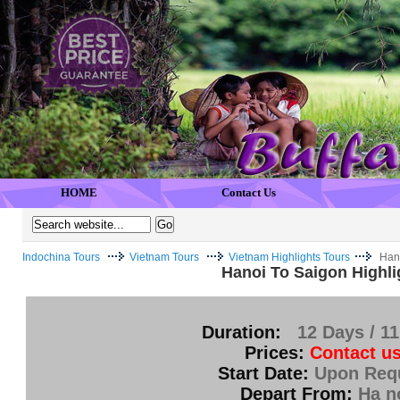
HOME
Contact Us
Indochina Tours
Vietnam Tours
Vietnam Highlights Tours
Hano
Hanoi To Saigon Highli
Duration:
12 Days / 11
Prices:
Contact us
Start Date:
Upon Req
Depart From:
Ha n