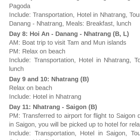
Pagoda
Include: Transportation, Hotel in Nhatrang, Tour
Danang - Nhatrang, Meals: Breakfast, lunch
Day 8: Hoi An - Danang - Nhatrang (B, L)
AM: Boat trip to visit Tam and Mun islands
PM: Relax on beach
Include: Transportation, Hotel in Nhatrang, T
lunch
Day 9 and 10: Nhatrang (B)
Relax on beach
Include: Hotel in Nhatrang
Day 11: Nhatrang - Saigon (B)
PM: Transferred to airport for flight to Saigon 
in Saigon, you will be picked up to hotel for rel
Include: Transportation, Hotel in Saigon, To