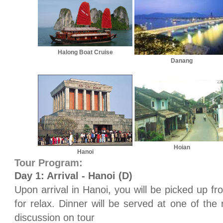
Halong Boat Cruise
Danang
Hoian
Hanoi
Tour Program:
Day 1: Arrival - Hanoi (D)
Upon arrival in Hanoi, you will be picked up fro
for relax. Dinner will be served at one of the n
discussion on tour