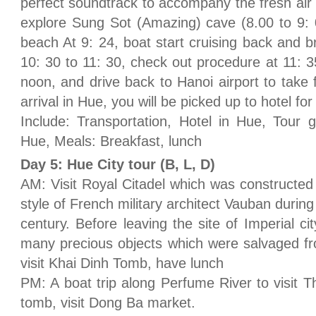
perfect soundtrack to accompany the fresh air
explore Sung Sot (Amazing) cave (8.00 to 9: 
beach At 9: 24, boat start cruising back and b
10: 30 to 11: 30, check out procedure at 11: 3
noon, and drive back to Hanoi airport to take 
arrival in Hue, you will be picked up to hotel for
Include: Transportation, Hotel in Hue, Tour gu
Hue, Meals: Breakfast, lunch
Day 5: Hue City tour (B, L, D)
AM: Visit Royal Citadel which was constructe
style of French military architect Vauban during
century. Before leaving the site of Imperial c
many precious objects which were salvaged fr
visit Khai Dinh Tomb, have lunch
PM: A boat trip along Perfume River to visit
tomb, visit Dong Ba market.