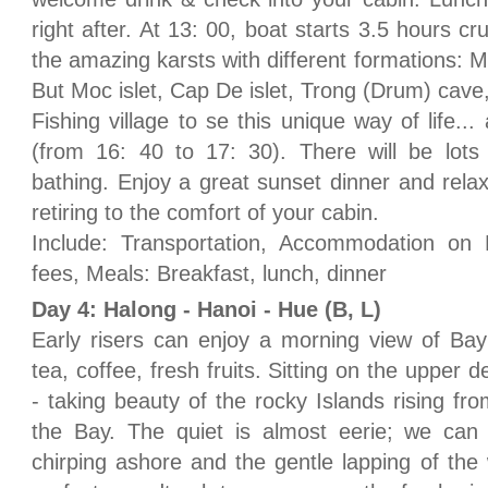
right after. At 13: 00, boat starts 3.5 hours cr
the amazing karsts with different formations: Ma
But Moc islet, Cap De islet, Trong (Drum) cave,
Fishing village to se this unique way of life.
(from 16: 40 to 17: 30). There will be lots
bathing. Enjoy a great sunset dinner and relax
retiring to the comfort of your cabin.
Include: Transportation, Accommodation on 
fees, Meals: Breakfast, lunch, dinner
Day 4: Halong - Hanoi - Hue (B, L)
Early risers can enjoy a morning view of Bay
tea, coffee, fresh fruits. Sitting on the upper 
- taking beauty of the rocky Islands rising fro
the Bay. The quiet is almost eerie; we can 
chirping ashore and the gentle lapping of the