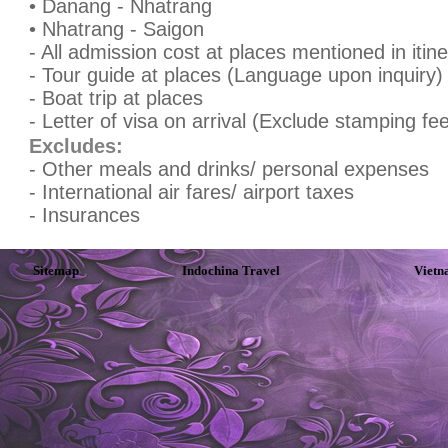
• Danang - Nhatrang
• Nhatrang - Saigon
- All admission cost at places mentioned in itin
- Tour guide at places (Language upon inquiry)
- Boat trip at places
- Letter of visa on arrival (Exclude stamping fee 
Excludes:
- Other meals and drinks/ personal expenses
- International air fares/ airport taxes
- Insurances
Sitemap
Indochina Travel
Vietn