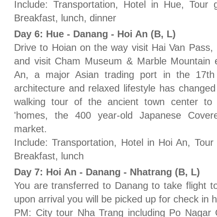
Include: Transportation, Hotel in Hue, Tour 
Breakfast, lunch, dinner
Day 6: Hue - Danang - Hoi An (B, L)
Drive to Hoian on the way visit Hai Van Pass
and visit Cham Museum & Marble Mountain en 
An, a major Asian trading port in the 17t
architecture and relaxed lifestyle has changed 
walking tour of the ancient town center to 
'homes, the 400 year-old Japanese Covere
market.
Include: Transportation, Hotel in Hoi An, Tour
Breakfast, lunch
Day 7: Hoi An - Danang - Nhatrang (B, L)
You are transferred to Danang to take flight t
upon arrival you will be picked up for check in h
PM: City tour Nha Trang including Po Naga