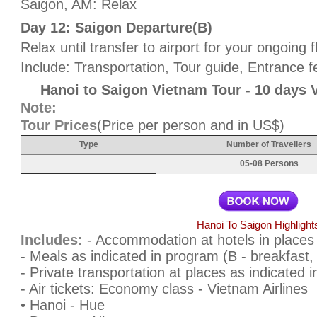
Saigon, AM: Relax
Day 12: Saigon Departure(B)
Relax until transfer to airport for your ongoing f
Include: Transportation, Tour guide, Entrance f
Hanoi to Saigon Vietnam Tour - 10 days 
Note:
Tour Prices
(Price per person and in US$)
Type
Number of Travellers
05-08 Persons
Hanoi To Saigon Highlight
Includes:
- Accommodation at hotels in places
- Meals as indicated in program (B - breakfast, 
- Private transportation at places as indicated 
- Air tickets: Economy class - Vietnam Airlines
• Hanoi - Hue