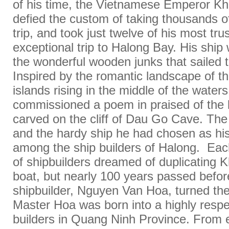
of his time, the Vietnamese Emperor Kh
defied the custom of taking thousands of
trip, and took just twelve of his most tru
exceptional trip to Halong Bay. His ship
the wonderful wooden junks that sailed 
Inspired by the romantic landscape of th
islands rising in the middle of the water
commissioned a poem in praised of the 
carved on the cliff of Dau Go Cave. The t
and the hardy ship he had chosen as hi
among the ship builders of Halong. Eac
of shipbuilders dreamed of duplicating K
boat, but nearly 100 years passed befor
shipbuilder, Nguyen Van Hoa, turned the 
Master Hoa was born into a highly respe
builders in Quang Ninh Province. From e