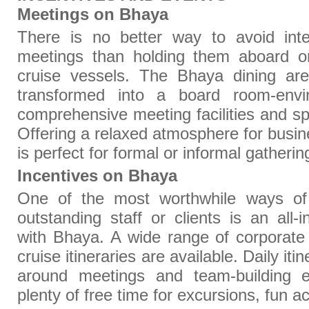
Meetings on Bhaya
There is no better way to avoid inter
meetings than holding them aboard o
cruise vessels. The Bhaya dining are
transformed into a board room-envi
comprehensive meeting facilities and sp
Offering a relaxed atmosphere for busi
is perfect for formal or informal gatheri
Incentives on Bhaya
One of the most worthwhile ways of
outstanding staff or clients is an all-i
with Bhaya. A wide range of corporate
cruise itineraries are available. Daily it
around meetings and team-building ex
plenty of free time for excursions, fun ac