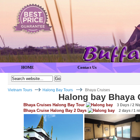
HOME
Contact Us
Vietnam Tours
Halong Bay Tours
Bhaya Cruises
Halong bay Bhaya 
Bhaya Cruises Halong Bay Tour
3 Days / 2 Ni
Bhaya Cruise Halong Bay 2 Days
2 days / 1 n