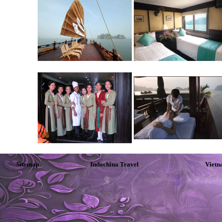
Sitemap
Indochina Travel
Vietn