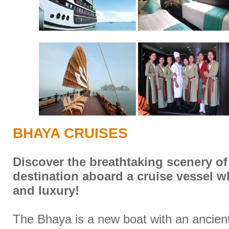
BHAYA CRUISES
Discover the breathtaking scenery of
destination aboard a cruise vessel 
and luxury!
The Bhaya is a new boat with an ancient 