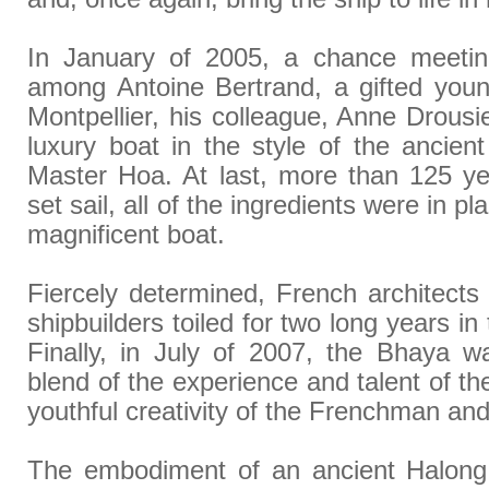
In January of 2005, a chance meetin
among Antoine Bertrand, a gifted youn
Montpellier, his colleague, Anne Drousi
luxury boat in the style of the ancie
Master Hoa. At last, more than 125 ye
set sail, all of the ingredients were in pla
magnificent boat.
Fiercely determined, French architect
shipbuilders toiled for two long years in
Finally, in July of 2007, the Bhaya w
blend of the experience and talent of t
youthful creativity of the Frenchman and 
The embodiment of an ancient Halong