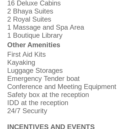
16 Deluxe Cabins
2 Bhaya Suites
2 Royal Suites
1 Massage and Spa Area
1 Boutique Library
Other Amenities
First Aid Kits
Kayaking
Luggage Storages
Emergency Tender boat
Conference and Meeting Equipment
Safety box at the reception
IDD at the reception
24/7 Security
INCENTIVES AND EVENTS