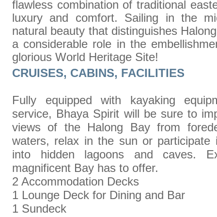
flawless combination of traditional eas
luxury and comfort. Sailing in the m
natural beauty that distinguishes Halong
a considerable role in the embellishmen
glorious World Heritage Site!
CRUISES, CABINS, FACILITIES
Fully equipped with kayaking equip
service, Bhaya Spirit will be sure to i
views of the Halong Bay from fored
waters, relax in the sun or participate
into hidden lagoons and caves. Exp
magnificent Bay has to offer.
2 Accommodation Decks
1 Lounge Deck for Dining and Bar
1 Sundeck