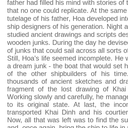
father had filled his mind with stories of 
that no one could replicate. At the same
tutelage of his father, Hoa developed int
ship designers of his generation. Night a
studied ancient drawings and scripts de
wooden junks. During the day he devised 
of junks that could sail across all sorts 
Still, Hoa’s life seemed incomplete. He
a dream junk - the boat that would set 
of the other shipbuilders of his ti
thousands of ancient sketches and dr
fragment of the lost drawing of Khai
Working slowly and carefully, he manage
to its original state. At last, the in
transported Khai Dinh and his courtie
Now, all that was left was to find the su
and, once again, bring the ship to life in r