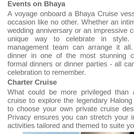
Events on Bhaya
A voyage onboard a Bhaya Cruise vess
occasion like no other. Whether an inti
wedding anniversary or an impressive co
unique way to celebrate in style.
management team can arrange it all.
dinner in one of the most stunning 
formal dinners or dinner parties - all c
celebration to remember.
Charter Cruise
What could be more privileged than a
cruise to explore the legendary Halon
to choose your own private cruise desti
Privacy ensures you can stretch your 
activities tailored and themed to suite 