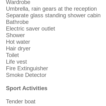
Wardrobe
Umbrella, rain gears at the reception
Separate glass standing shower cabin
Bathrobe
Electric saver outlet
Shower
Hot water
Hair dryer
Toilet
Life vest
Fire Extinguisher
Smoke Detector
Sport Activities
Tender boat