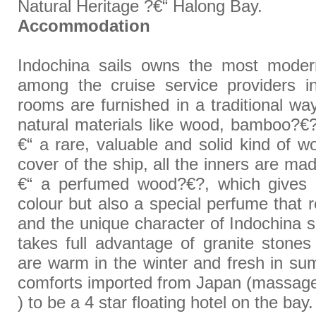
Natural Heritage ?€“ Halong Bay.
Accommodation
Indochina sails owns the most mode
among the cruise service providers i
rooms are furnished in a traditional way
natural materials like wood, bamboo?
€“ a rare, valuable and solid kind of 
cover of the ship, all the inners are
€“ a perfumed wood?€?, which gives n
colour but also a special perfume that 
and the unique character of Indochina sa
takes full advantage of granite ston
are warm in the winter and fresh in s
comforts imported from Japan (massage
) to be a 4 star floating hotel on the bay.