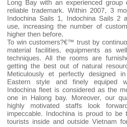
Long Bay with an experienced group o
reliable trademark. Within 2007, 3 m
Indochina Sails 1, Indochina Sails 2 
use, increasing the number of custo
higher then before.
To win customers?€™ trust by continuo
material facilities, equipments as we
techniques. All the rooms are furnish
getting the best out of natural resou
Meticulously et perfectly designed in
Eastern style and finely equiped w
Indochina fleet is considered as the 
one in Halong bay. Moreover, our qua
highly motivated staffs look forw
impeccable. Indochina is proud to be 
tourists inside and outside Vietnam for