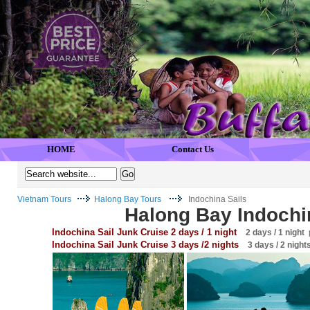
HOME
Contact Us
Vietnam Tours
Halong Bay Tours
Indochina Sails
Halong Bay Indochi
Indochina Sail Junk Cruise 2 days / 1 night
2 days / 1 night
p
Indochina Sail Junk Cruise 3 days /2 nights
3 days / 2 night