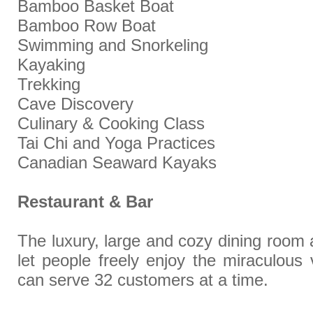
Bamboo Basket Boat
Bamboo Row Boat
Swimming and Snorkeling
Kayaking
Trekking
Cave Discovery
Culinary & Cooking Class
Tai Chi and Yoga Practices
Canadian Seaward Kayaks
Restaurant & Bar
The luxury, large and cozy dining room 
let people freely enjoy the miraculous
can serve 32 customers at a time.