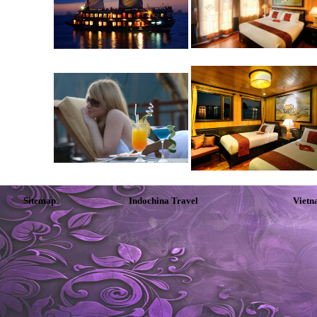
Sitemap
Indochina Travel
Vietn