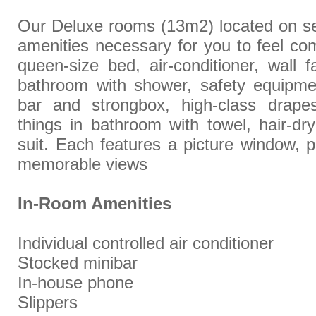
Our Deluxe rooms (13m2) located on seco
amenities necessary for you to feel com
queen-size bed, air-conditioner, wall fa
bathroom with shower, safety equipmen
bar and strongbox, high-class drapes
things in bathroom with towel, hair-dry
suit. Each features a picture window, p
memorable views
In-Room Amenities
Individual controlled air conditioner
Stocked minibar
In-house phone
Slippers