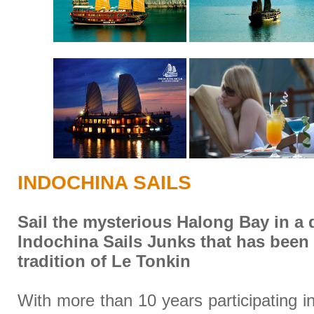
INDOCHINA SAILS
Sail the mysterious Halong Bay in a 
Indochina Sails Junks that has been
tradition of Le Tonkin
With more than 10 years participating i