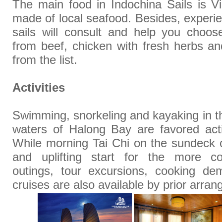
The main food in Indochina Sails is Vi
made of local seafood. Besides, experi
sails will consult and help you choos
from beef, chicken with fresh herbs a
from the list.
Activities
Swimming, snorkeling and kayaking in th
waters of Halong Bay are favored activ
While morning Tai Chi on the sundeck 
and uplifting start for the more co
outings, tour excursions, cooking de
cruises are also available by prior arra