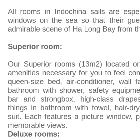
All rooms in Indochina sails are espe
windows on the sea so that their gue
admirable scene of Ha Long Bay from t
Superior room:
Our Superior rooms (13m2) located on fi
amenities necessary for you to feel com
queen-size bed, air-conditioner, wall fa
bathroom with shower, safety equipmen
bar and strongbox, high-class drapes
things in bathroom with towel, hair-dry
suit. Each features a picture window, p
memorable views.
Deluxe rooms: