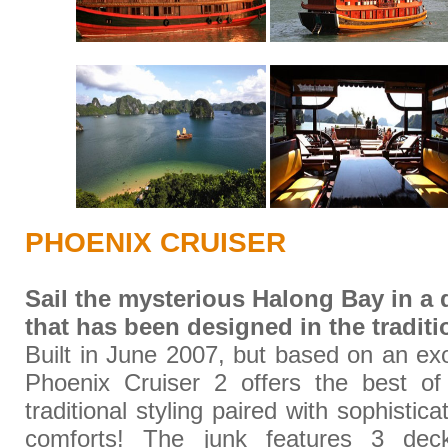
PHOENIX CRUISER
Sail the mysterious Halong Bay in a
that has been designed in the traditi
Built in June 2007, but based on an exo
Phoenix Cruiser 2 offers the best of 
traditional styling paired with sophistic
comforts! The junk features 3 dec