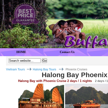
HOME
Contact Us
Vietnam Tours
Halong Bay Tours
Phoenix Cruises
Halong Bay Phoenix
Halong Bay with Phoenix Cruise 2 days / 1 nights
2 days / 1