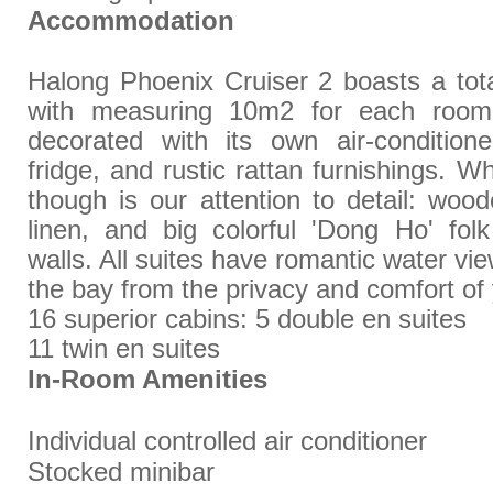
Accommodation
Halong Phoenix Cruiser 2 boasts a tota
with measuring 10m2 for each room
decorated with its own air-conditione
fridge, and rustic rattan furnishings. 
though is our attention to detail: wood
linen, and big colorful 'Dong Ho' fol
walls. All suites have romantic water vie
the bay from the privacy and comfort o
16 superior cabins: 5 double en suites
11 twin en suites
In-Room Amenities
Individual controlled air conditioner
Stocked minibar