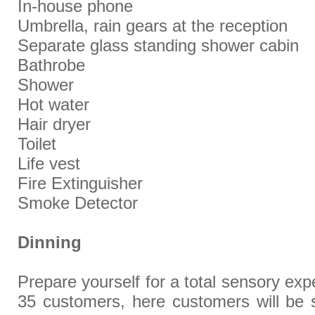
In-house phone
Umbrella, rain gears at the reception
Separate glass standing shower cabin
Bathrobe
Shower
Hot water
Hair dryer
Toilet
Life vest
Fire Extinguisher
Smoke Detector
Dinning
Prepare yourself for a total sensory exp
35 customers, here customers will be 