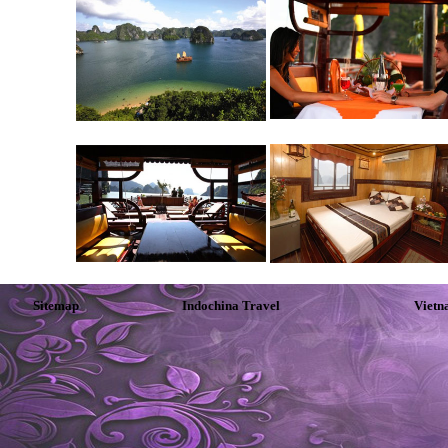
Sitemap
Indochina Travel
Vietn