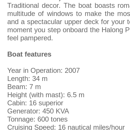
Traditional decor. The boat boasts rom
multitude of windows to make the mos
and a spectacular upper deck for your t
moment you step onboard the Halong Ph
feel pampered.
Boat features
Year in Operation: 2007
Length: 34 m
Beam: 7 m
Height (with mast): 6.5 m
Cabin: 16 superior
Generator: 450 KVA
Tonnage: 600 tones
Cruising Speed: 16 nautical miles/hour