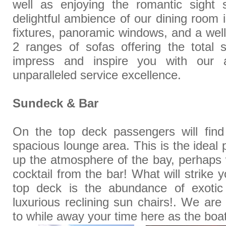
well as enjoying the romantic sight 
delightful ambience of our dining room
fixtures, panoramic windows, and a well
2 ranges of sofas offering the total 
impress and inspire you with our a
unparalleled service excellence.
Sundeck & Bar
On the top deck passengers will fin
spacious lounge area. This is the ideal
up the atmosphere of the bay, perhaps w
cocktail from the bar! What will strike
top deck is the abundance of exotic
luxurious reclining sun chairs!. We are
to while away your time here as the boat