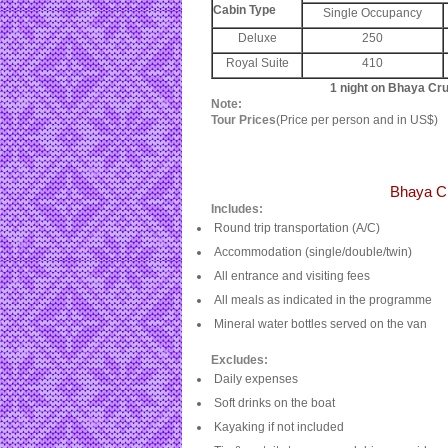
Cabin Type
Single Occupancy
Deluxe
250
Royal Suite
410
1 night on Bhaya Cr
Note:
Tour Prices
(Price per person and in US$)
Bhaya C
Includes:
Round trip transportation (A/C)
Accommodation (single/double/twin)
All entrance and visiting fees
All meals as indicated in the programme
Mineral water bottles served on the van
Excludes:
Daily expenses
Soft drinks on the boat
Kayaking if not included