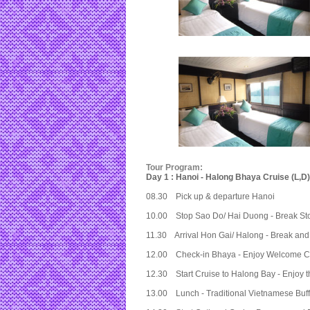
Tour Program:
Day 1 : Hanoi - Halong Bhaya Cruise (L,D)
08.30 Pick up & departure Hanoi
10.00 Stop Sao Do/ Hai Duong - Break St
11.30 Arrival Hon Gai/ Halong - Break and
12.00 Check-in Bhaya - Enjoy Welcome Coc
12.30 Start Cruise to Halong Bay - Enjoy t
13.00 Lunch - Traditional Vietnamese Buf