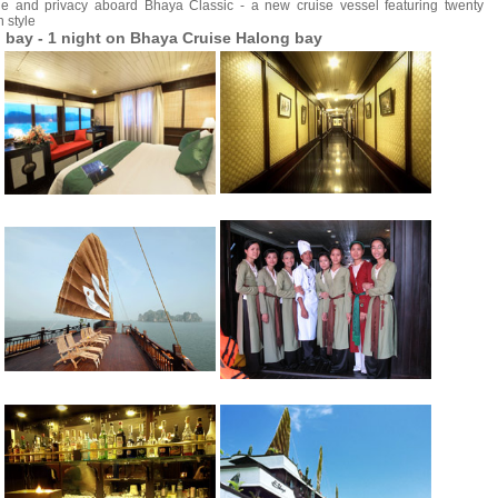
e and privacy aboard Bhaya Classic - a new cruise vessel featuring twenty
n style
 bay - 1 night on Bhaya Cruise Halong bay