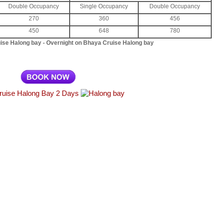
Double Occupancy
Single Occupancy
Double Occupancy
270
360
456
450
648
780
uise Halong bay - Overnight on Bhaya Cruise Halong bay
ruise Halong Bay 2 Days