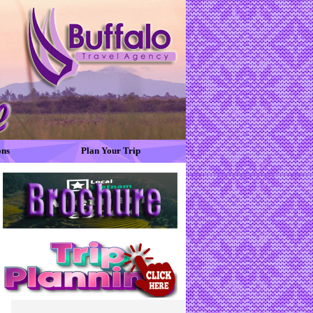
ons
Plan Your Trip