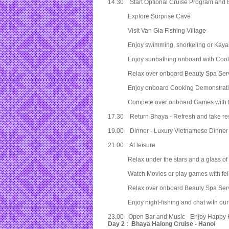
14.30 Start Optional Cruise Program and 
Explore Surprise Cave
Visit Van Gia Fishing Village
Enjoy swimming, snorkeling or Kayaki
Enjoy sunbathing onboard with Cool 
Relax over onboard Beauty Spa Serv
Enjoy onboard Cooking Demonstrati
Compete over onboard Games with fe
17.30 Return Bhaya - Refresh and take res
19.00 Dinner - Luxury Vietnamese Dinner B
21.00 At leisure
Relax under the stars and a glass of
Watch Movies or play games with fell
Relax over onboard Beauty Spa Serv
Enjoy night-fishing and chat with our
23.00 Open Bar and Music - Enjoy Happy H
Day 2 : Bhaya Halong Cruise - Hanoi