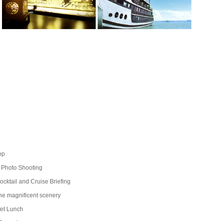
op
 Photo Shooting
ktail and Cruise Briefing
he magnificent scenery
fet Lunch