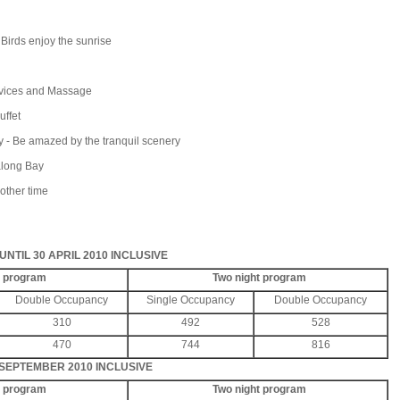
rds enjoy the sunrise
ices and Massage
uffet
- Be amazed by the tranquil scenery
along Bay
other time
NTIL 30 APRIL 2010 INCLUSIVE
t program
Two night program
Double Occupancy
Single Occupancy
Double Occupancy
310
492
528
470
744
816
 SEPTEMBER 2010 INCLUSIVE
t program
Two night program