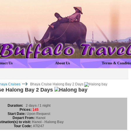
ntact Us
About Us
Terms & Conditi
haya Cruises
Bhaya Cruise Halong Bay 2 Days
se Halong Bay 2 Days
Duration:
2 days / 1 night
Prices:
145
Start Date:
Upon Request
Depart From:
Hanoi
tination(s) to visit:
Hanoi - Halong Bay
Tour Code:
ATI247