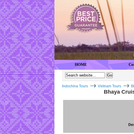
HOME
Co
Indochina Tours
Vietnam Tours
B
Bhaya Crui
Des