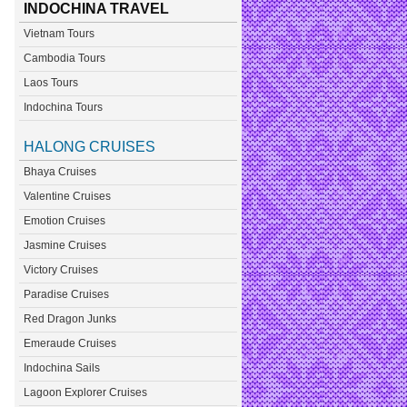
INDOCHINA TRAVEL
Vietnam Tours
Cambodia Tours
Laos Tours
Indochina Tours
HALONG CRUISES
Bhaya Cruises
Valentine Cruises
Emotion Cruises
Jasmine Cruises
Victory Cruises
Paradise Cruises
Red Dragon Junks
Emeraude Cruises
Indochina Sails
Lagoon Explorer Cruises