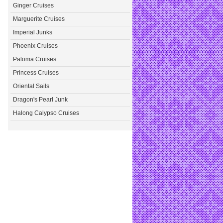
Ginger Cruises
Marguerite Cruises
Imperial Junks
Phoenix Cruises
Paloma Cruises
Princess Cruises
Oriental Sails
Dragon's Pearl Junk
Halong Calypso Cruises