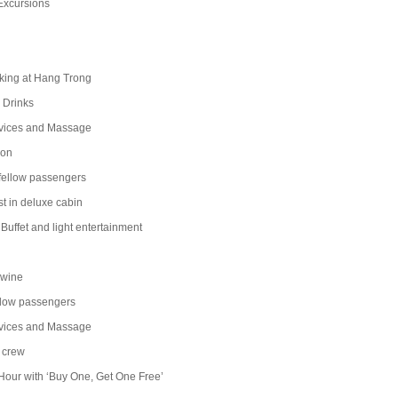
Excursions
ng at Hang Trong
Drinks
ices and Massage
on
llow passengers
t in deluxe cabin
uffet and light entertainment
 wine
ow passengers
ices and Massage
 crew
our with ‘Buy One, Get One Free’