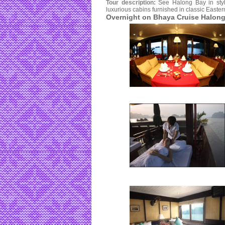
Tour description:
See Halong Bay in styl
luxurious cabins furnished in classic Easter
Overnight on Bhaya Cruise Halong