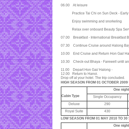
06.00 At leisure
Practice Tai Chi on Sun Deck - Early Bi
Enjoy swimming and snorkeling
Relax over onboard Beauty Spa Serv
07.00 Breakfast - International Breakfast B
07.30 Continue Cruise around Halong Bay 
10.00 End Cruise and Return Hon Gai/ H
10.30 Check-out Bhaya - Farewell until an
11.00 Depart Hon Gai/ Halong -
12.00 Return to Hanoi.
Drop off at your hotel. The trip concluded.
HIGH SEASON FROM 01 OCTOBER 2009 U
One nigh
Cabin Type
Single Occupancy
Deluxe
290
Royal Suite
430
LOW SEASON FROM 01 MAY 2010 TO 30
One nigh