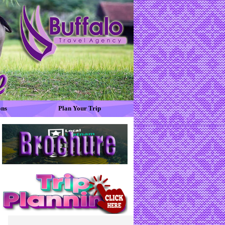
ons
Plan Your Trip