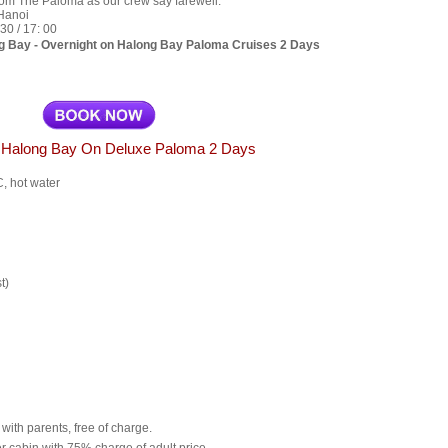
rom The Paloma as our crew say farewell.
 Hanoi
30 / 17: 00
g Bay - Overnight on Halong Bay Paloma Cruises 2 Days
g Halong Bay On Deluxe Paloma 2 Days
C, hot water
t)
with parents, free of charge.