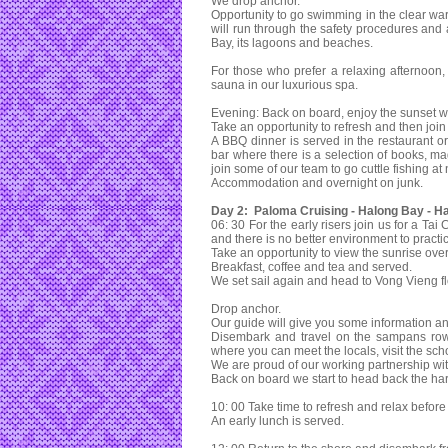
We drop anchor.
Opportunity to go swimming in the clear war
will run through the safety procedures and 
Bay, its lagoons and beaches.
For those who prefer a relaxing afternoo
sauna in our luxurious spa.
Evening: Back on board, enjoy the sunset wit
Take an opportunity to refresh and then join f
A BBQ dinner is served in the restaurant or
bar where there is a selection of books, 
join some of our team to go cuttle fishing at 
Accommodation and overnight on junk.
Day 2: Paloma Cruising - Halong Bay - Ha
06: 30 For the early risers join us for a Ta
and there is no better environment to pract
Take an opportunity to view the sunrise ov
Breakfast, coffee and tea and served.
We set sail again and head to Vong Vieng flo
Drop anchor.
Our guide will give you some information and
Disembark and travel on the sampans rowed
where you can meet the locals, visit the schoo
We are proud of our working partnership wit
Back on board we start to head back the ha
10: 00 Take time to refresh and relax before
An early lunch is served.