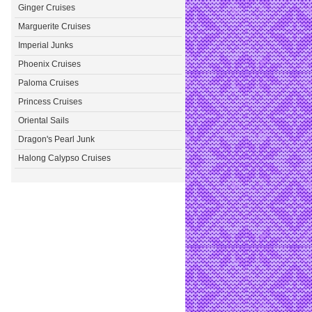
Ginger Cruises
Marguerite Cruises
Imperial Junks
Phoenix Cruises
Paloma Cruises
Princess Cruises
Oriental Sails
Dragon's Pearl Junk
Halong Calypso Cruises