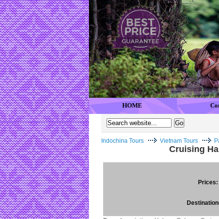
HOME
Co
Indochina Tours
Vietnam Tours
P
Cruising H
Prices:
Destination(