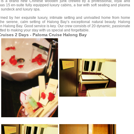
is a brand new Chinese wooden junk crewed by a professional, loyal and
s 15 en-suite fully equipped luxury cabins, a bar with soft seating and plasma
, sundeck and luxury spa.
d by her exquisite luxury, intimate setting and unrivalled home from home
 the serene, calm setting of Halong Bay’s exceptional natural beauty. Halong
n Halong Bay. Good service is key. Our crew consists of 20 dynamic, passionate
ted to making your stay with us special and forgettable.
ruises 2 Days - Paloma Cruise Halong Bay