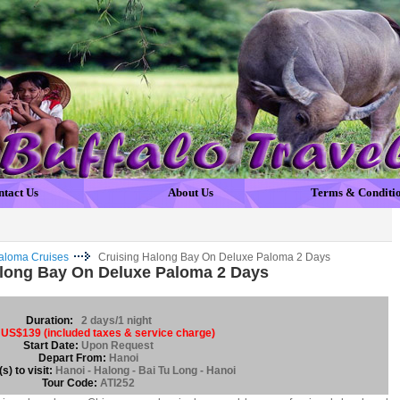
ntact Us
About Us
Terms & Conditi
aloma Cruises
Cruising Halong Bay On Deluxe Paloma 2 Days
along Bay On Deluxe Paloma 2 Days
Duration:
2 days/1 night
US$139 (included taxes & service charge)
Start Date:
Upon Request
Depart From:
Hanoi
s) to visit:
Hanoi - Halong - Bai Tu Long - Hanoi
Tour Code:
ATI252