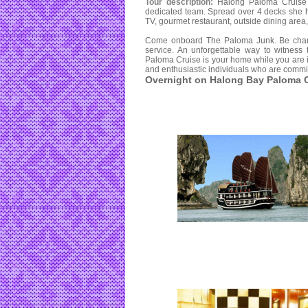
Tour description:
Halong Paloma Cruise 
dedicated team. Spread over 4 decks she ha
TV, gourmet restaurant, outside dining area
Come onboard The Paloma Junk. Be charme
service. An unforgettable way to witness
Paloma Cruise is your home while you are i
and enthusiastic individuals who are commit
Overnight on Halong Bay Paloma C