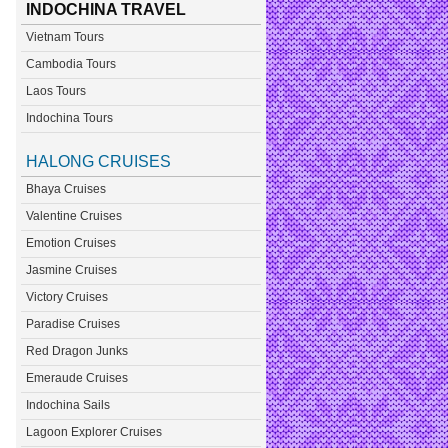
INDOCHINA TRAVEL
Vietnam Tours
Cambodia Tours
Laos Tours
Indochina Tours
HALONG CRUISES
Bhaya Cruises
Valentine Cruises
Emotion Cruises
Jasmine Cruises
Victory Cruises
Paradise Cruises
Red Dragon Junks
Emeraude Cruises
Indochina Sails
Lagoon Explorer Cruises