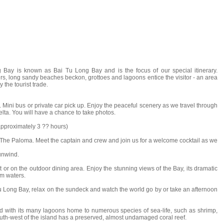
 Bay is known as Bai Tu Long Bay and is the focus of our special itinerary.
ers, long sandy beaches beckon, grottoes and lagoons entice the visitor - an area
the tourist trade.
. Mini bus or private car pick up. Enjoy the peaceful scenery as we travel through
lta. You will have a chance to take photos.
approximately 3 ?? hours)
The Paloma. Meet the captain and crew and join us for a welcome cocktail as we
unwind.
nt or on the outdoor dining area. Enjoy the stunning views of the Bay, its dramatic
lm waters.
 Long Bay, relax on the sundeck and watch the world go by or take an afternoon
nd with its many lagoons home to numerous species of sea-life, such as shrimp,
south-west of the island has a preserved, almost undamaged coral reef.