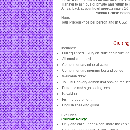
12: 00 Return to the shore and disembark f
Transfer to minibus or private and return to
Arrival back at your hotel approximately 16: 
Paloma Cruise Halon
Note:
Tour Prices
(Price per person and in US$)
Cruisin
Includes:
Full equipped luxury en-suite cabin with A/
All meals onboard
Complimentary mineral water
Complimentary morning tea and coffee
Welcome drink
Tai Chi Cookery demonstrations (on reques
Entrance and sightseeing fees
Kayaking
Fishing equipment
English speaking guide
Excludes:
Children Policy:
Only one child under 4 can share the cabin 