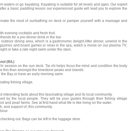
m waters or go kayaking. Kayaking is suitable for all levels and ages. Our expert
after a basic paddling lesson our experienced guide will lead you to explore the
n, make the most of sunbathing on deck or pamper yourself with a massage and
h evening cocktails and fresh fruit.
riends for a pre-dinner drink in the bar.
 outdoor dining area, which is a gastronomic delight.After dinner, unwind in the
magazines and board games or relax in the spa; watch a movie on our plasma TV;
night or take a late night swim under the stars.
noi (B/L)
i Chi session on the sun deck. Tai chi helps focus the mind and condition the body
ice this than amongst the limestone peaks and islands.
er the Bay or have an early morning swim
ating fishing village.
 interesting facts about this fascinating village and its local community.
 by the local people. They will be your guides through their fishing village
l and pearl farms. See at first-hand what life is like living on the water.
h, and support of, this community.
rbour.
 checking out. Bags can be left in the luggage store.