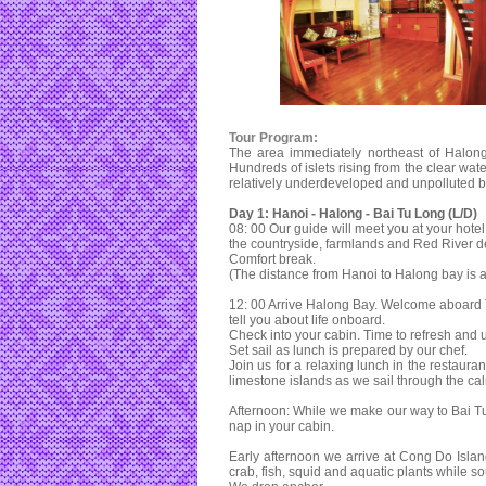
Tour Program:
The area immediately northeast of Halong
Hundreds of islets rising from the clear wat
relatively underdeveloped and unpolluted by 
Day 1: Hanoi - Halong - Bai Tu Long (L/D)
08: 00 Our guide will meet you at your hotel
the countryside, farmlands and Red River de
Comfort break.
(The distance from Hanoi to Halong bay is 
12: 00 Arrive Halong Bay. Welcome aboard 
tell you about life onboard.
Check into your cabin. Time to refresh and 
Set sail as lunch is prepared by our chef.
Join us for a relaxing lunch in the restaura
limestone islands as we sail through the ca
Afternoon: While we make our way to Bai Tu
nap in your cabin.
Early afternoon we arrive at Cong Do Isla
crab, fish, squid and aquatic plants while 