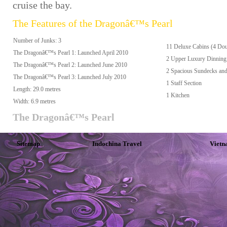
cruise the bay.
The Features of the Dragonâ€™s Pearl
Number of Junks: 3
11 Deluxe Cabins (4 Dou
The Dragonâ€™s Pearl 1: Launched April 2010
2 Upper Luxury Dinning 
The Dragonâ€™s Pearl 2: Launched June 2010
2 Spacious Sundecks and
The Dragonâ€™s Pearl 3: Launched July 2010
1 Staff Section
Length: 29.0 metres
1 Kitchen
Width: 6.9 metres
The Dragonâ€™s Pearl
Sitemap
Indochina Travel
Vietn