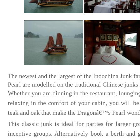
The newest and the largest of the Indochina Junk f
Pearl are modelled on the traditional Chinese junks t
Whether you are dinning in the restaurant, loungin
relaxing in the comfort of your cabin, you will b
teak and oak that make the Dragonâ€™s Pearl wonder
This classic junk is ideal for parties for larger g
incentive groups. Alternatively book a berth and 