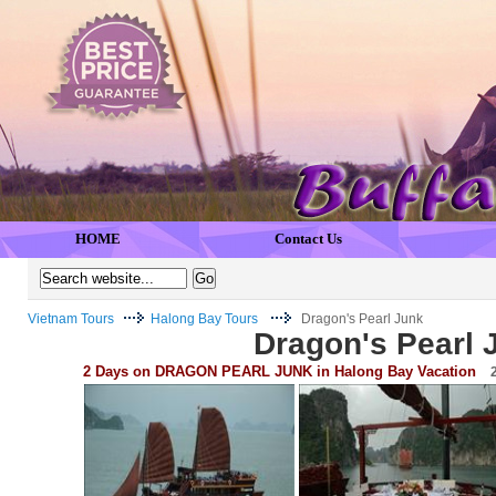
HOME
Contact Us
Vietnam Tours
Halong Bay Tours
Dragon's Pearl Junk
Dragon's Pearl 
2 Days on DRAGON PEARL JUNK in Halong Bay Vacation
2