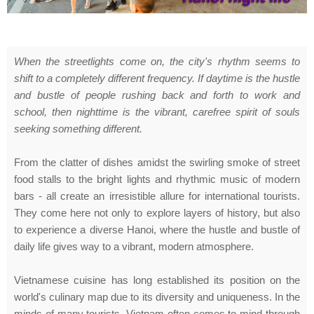
When the streetlights come on, the city's rhythm seems to
shift to a completely different frequency. If daytime is the hustle
and bustle of people rushing back and forth to work and
school, then nighttime is the vibrant, carefree spirit of souls
seeking something different.
From the clatter of dishes amidst the swirling smoke of street
food stalls to the bright lights and rhythmic music of modern
bars - all create an irresistible allure for international tourists.
They come here not only to explore layers of history, but also
to experience a diverse Hanoi, where the hustle and bustle of
daily life gives way to a vibrant, modern atmosphere.
Vietnamese cuisine has long established its position on the
world's culinary map due to its diversity and uniqueness. In the
minds of many tourists, Vietnam often comes to mind through