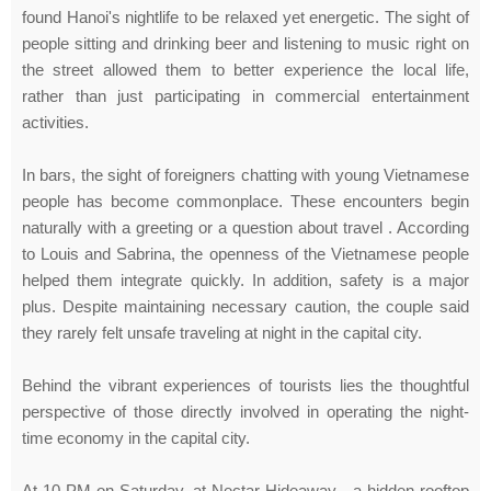
found Hanoi's nightlife to be relaxed yet energetic. The sight of
people sitting and drinking beer and listening to music right on
the street allowed them to better experience the local life,
rather than just participating in commercial entertainment
activities.
In bars, the sight of foreigners chatting with young Vietnamese
people has become commonplace. These encounters begin
naturally with a greeting or a question about travel . According
to Louis and Sabrina, the openness of the Vietnamese people
helped them integrate quickly. In addition, safety is a major
plus. Despite maintaining necessary caution, the couple said
they rarely felt unsafe traveling at night in the capital city.
Behind the vibrant experiences of tourists lies the thoughtful
perspective of those directly involved in operating the night-
time economy in the capital city.
At 10 PM on Saturday, at Nectar Hideaway - a hidden rooftop