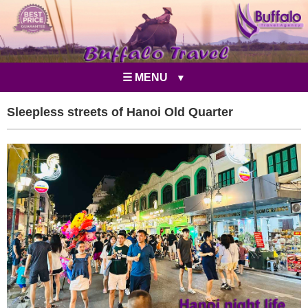
☰ MENU
Sleepless streets of Hanoi Old Quarter