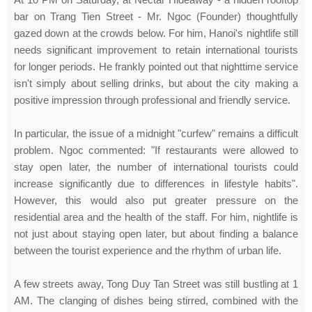
bar on Trang Tien Street - Mr. Ngoc (Founder) thoughtfully
gazed down at the crowds below. For him, Hanoi's nightlife still
needs significant improvement to retain international tourists
for longer periods. He frankly pointed out that nighttime service
isn't simply about selling drinks, but about the city making a
positive impression through professional and friendly service.
In particular, the issue of a midnight "curfew" remains a difficult
problem. Ngoc commented: "If restaurants were allowed to
stay open later, the number of international tourists could
increase significantly due to differences in lifestyle habits".
However, this would also put greater pressure on the
residential area and the health of the staff. For him, nightlife is
not just about staying open later, but about finding a balance
between the tourist experience and the rhythm of urban life.
A few streets away, Tong Duy Tan Street was still bustling at 1
AM. The clanging of dishes being stirred, combined with the