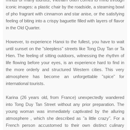
iconic images: a plastic chair by the roadside, a steaming bowl
of pho fragrant with cinnamon and star anise, or the satisfying
feeling of biting into a crispy baguette filled with layers of flavor
in the Old Quarter.
However, to experience Hanoi to the fullest, you have to wait
until sunset on the "sleepless" streets like Tong Duy Tan or Ta
Hien. The feeling of sitting outdoors, witnessing the rhythm of
life flowing before your eyes, is an experience hard to find in
the more orderly and structured Western cities. This very
atmosphere has become an unforgettable "spice" for
international tourists.
Karina (26 years old, from France) unexpectedly wandered
into Tong Duy Tan Street without any prior preparation. The
young woman was immediately captivated by the alluring
atmosphere , which she described as "a little crazy". For a
French person accustomed to their own distinct culinary