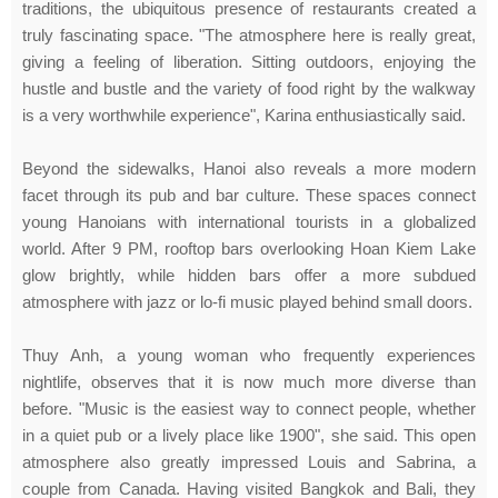
traditions, the ubiquitous presence of restaurants created a
truly fascinating space. "The atmosphere here is really great,
giving a feeling of liberation. Sitting outdoors, enjoying the
hustle and bustle and the variety of food right by the walkway
is a very worthwhile experience", Karina enthusiastically said.
Beyond the sidewalks, Hanoi also reveals a more modern
facet through its pub and bar culture. These spaces connect
young Hanoians with international tourists in a globalized
world. After 9 PM, rooftop bars overlooking Hoan Kiem Lake
glow brightly, while hidden bars offer a more subdued
atmosphere with jazz or lo-fi music played behind small doors.
Thuy Anh, a young woman who frequently experiences
nightlife, observes that it is now much more diverse than
before. "Music is the easiest way to connect people, whether
in a quiet pub or a lively place like 1900", she said. This open
atmosphere also greatly impressed Louis and Sabrina, a
couple from Canada. Having visited Bangkok and Bali, they