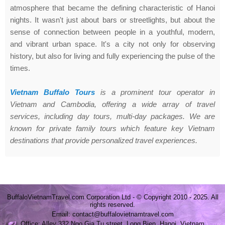
atmosphere that became the defining characteristic of Hanoi
nights. It wasn't just about bars or streetlights, but about the
sense of connection between people in a youthful, modern,
and vibrant urban space. It's a city not only for observing
history, but also for living and fully experiencing the pulse of the
times.
Vietnam Buffalo Tours
is a prominent tour operator in
Vietnam and Cambodia, offering a wide array of travel
services, including day tours, multi-day packages. We are
known for private family tours which feature key Vietnam
destinations that provide personalized travel experiences.
BuffaloVietnamTravel.com Corporation Ltd - © Copyright 2010 - 2025. All
rights reserved.
Email: contact@buffalovietnamtravel.com
Office: Alley 332 Ngo Gia Tu street, Long Bien, Hanoi, Vietnam