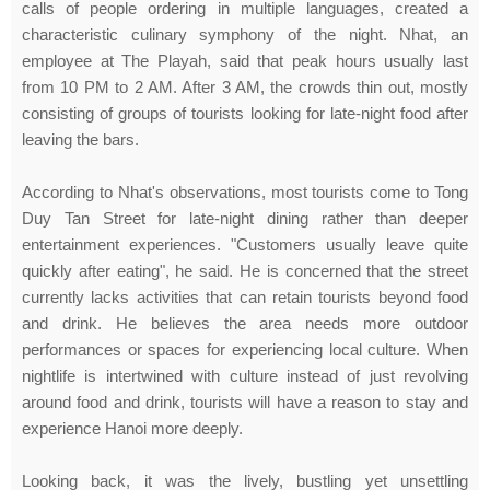
calls of people ordering in multiple languages, created a
characteristic culinary symphony of the night. Nhat, an
employee at The Playah, said that peak hours usually last
from 10 PM to 2 AM. After 3 AM, the crowds thin out, mostly
consisting of groups of tourists looking for late-night food after
leaving the bars.
According to Nhat's observations, most tourists come to Tong
Duy Tan Street for late-night dining rather than deeper
entertainment experiences. "Customers usually leave quite
quickly after eating", he said. He is concerned that the street
currently lacks activities that can retain tourists beyond food
and drink. He believes the area needs more outdoor
performances or spaces for experiencing local culture. When
nightlife is intertwined with culture instead of just revolving
around food and drink, tourists will have a reason to stay and
experience Hanoi more deeply.
Looking back, it was the lively, bustling yet unsettling