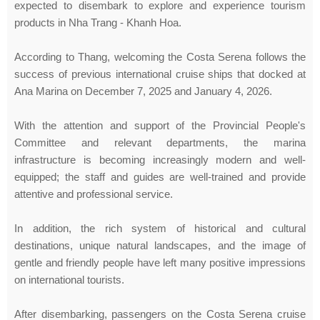
expected to disembark to explore and experience tourism
products in Nha Trang - Khanh Hoa.
According to Thang, welcoming the Costa Serena follows the
success of previous international cruise ships that docked at
Ana Marina on December 7, 2025 and January 4, 2026.
With the attention and support of the Provincial People's
Committee and relevant departments, the marina
infrastructure is becoming increasingly modern and well-
equipped; the staff and guides are well-trained and provide
attentive and professional service.
In addition, the rich system of historical and cultural
destinations, unique natural landscapes, and the image of
gentle and friendly people have left many positive impressions
on international tourists.
After disembarking, passengers on the Costa Serena cruise