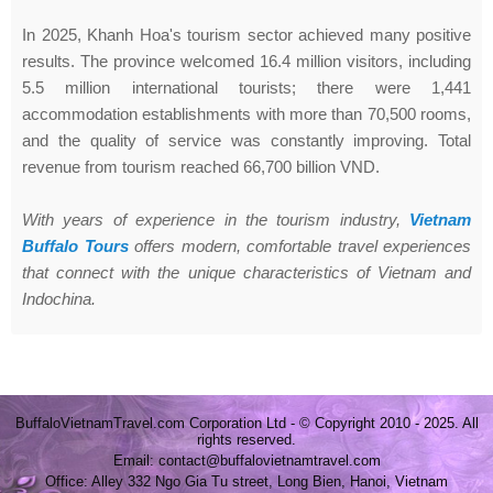
In 2025, Khanh Hoa's tourism sector achieved many positive
results. The province welcomed 16.4 million visitors, including
5.5 million international tourists; there were 1,441
accommodation establishments with more than 70,500 rooms,
and the quality of service was constantly improving. Total
revenue from tourism reached 66,700 billion VND.
With years of experience in the tourism industry,
Vietnam
Buffalo Tours
offers modern, comfortable travel experiences
that connect with the unique characteristics of Vietnam and
Indochina.
BuffaloVietnamTravel.com Corporation Ltd - © Copyright 2010 - 2025. All
rights reserved.
Email: contact@buffalovietnamtravel.com
Office: Alley 332 Ngo Gia Tu street, Long Bien, Hanoi, Vietnam