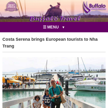
☰ MENU
Costa Serena brings European tourists to Nha
Trang