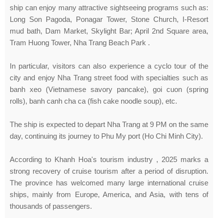
ship can enjoy many attractive sightseeing programs such as:
Long Son Pagoda, Ponagar Tower, Stone Church, I-Resort
mud bath, Dam Market, Skylight Bar; April 2nd Square area,
Tram Huong Tower, Nha Trang Beach Park .
In particular, visitors can also experience a cyclo tour of the
city and enjoy Nha Trang street food with specialties such as
banh xeo (Vietnamese savory pancake), goi cuon (spring
rolls), banh canh cha ca (fish cake noodle soup), etc.
The ship is expected to depart Nha Trang at 9 PM on the same
day, continuing its journey to Phu My port (Ho Chi Minh City).
According to Khanh Hoa's tourism industry , 2025 marks a
strong recovery of cruise tourism after a period of disruption.
The province has welcomed many large international cruise
ships, mainly from Europe, America, and Asia, with tens of
thousands of passengers.