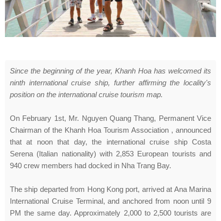
Since the beginning of the year, Khanh Hoa has welcomed its
ninth international cruise ship, further affirming the locality's
position on the international cruise tourism map.
On February 1st, Mr. Nguyen Quang Thang, Permanent Vice
Chairman of the Khanh Hoa Tourism Association , announced
that at noon that day, the international cruise ship Costa
Serena (Italian nationality) with 2,853 European tourists and
940 crew members had docked in Nha Trang Bay.
The ship departed from Hong Kong port, arrived at Ana Marina
International Cruise Terminal, and anchored from noon until 9
PM the same day. Approximately 2,000 to 2,500 tourists are