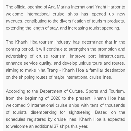
The official opening of Ana Marina International Yacht Harbor to
welcome international cruise ships has opened up new
avenues, contributing to the diversification of tourism products,
extending the length of stay, and increasing tourist spending.
The Khanh Hòa tourism industry has determined that in the
coming period, it will continue to strengthen the promotion and
advertising of cruise tourism, improve port infrastructure,
enhance service quality, and develop unique tours and routes,
aiming to make Nha Trang - Khanh Hoa a familiar destination
on the shipping routes of major international cruise lines.
According to the Department of Culture, Sports and Tourism,
from the beginning of 2026 to the present, Khanh Hoa has
welcomed 9 international cruise ships with tens of thousands
of tourists disembarking for sightseeing. Based on the
schedules registered by cruise lines, Khanh Hoa is expected
to welcome an additional 37 ships this year.