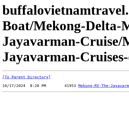
buffalovietnamtravel
Boat/Mekong-Delta-
Jayavarman-Cruise/
Jayavarman-Cruises-
[To Parent Directory]
10/17/2024  8:28 PM        41953 
Mekong-RV-The-Jayavarm