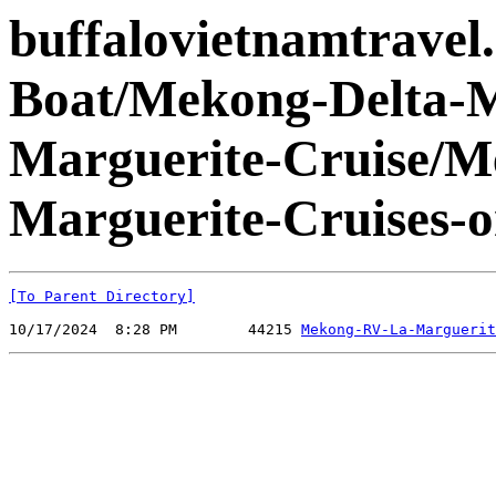
buffalovietnamtravel
Boat/Mekong-Delta-
Marguerite-Cruise/
Marguerite-Cruises-
[To Parent Directory]
10/17/2024  8:28 PM        44215 
Mekong-RV-La-Marguerit