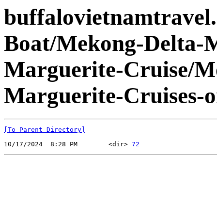
buffalovietnamtravel
Boat/Mekong-Delta-
Marguerite-Cruise/
Marguerite-Cruises-
[To Parent Directory]
10/17/2024  8:28 PM        <dir> 
72