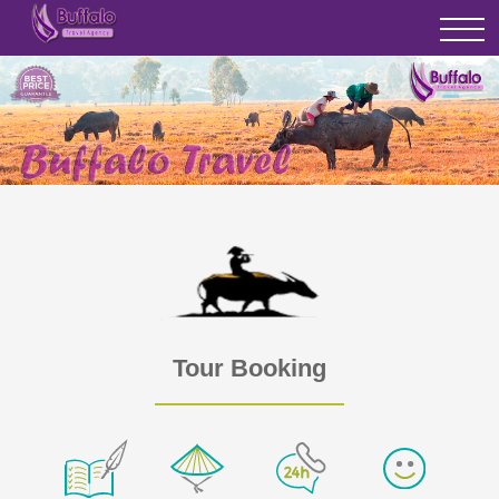
Tour Booking