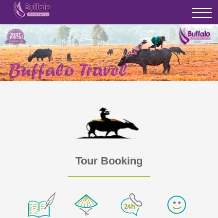
Tour Booking