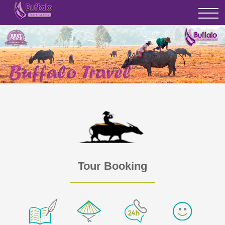
Tour Booking