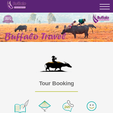
Tour Booking