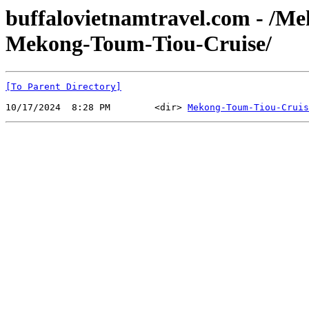
buffalovietnamtravel.com - /M
Mekong-Toum-Tiou-Cruise/
[To Parent Directory]
10/17/2024  8:28 PM        <dir> 
Mekong-Toum-Tiou-Cruis